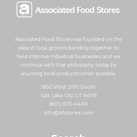
Associated Food Stores was founded on the
idea of local grocers banding together to
help improve individual businesses and we
continue with that philosophy today by
sourcing local products when possible.
1850 West 2100 South
Salt Lake City, UT 84119
(801) 973-4400
info@afstores.com