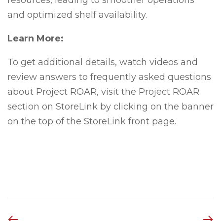
resources, leading to smoother operations
and optimized shelf availability.
Learn More:
To get additional details, watch videos and
review answers to frequently asked questions
about Project ROAR, visit the Project ROAR
section on StoreLink by clicking on the banner
on the top of the StoreLink front page.