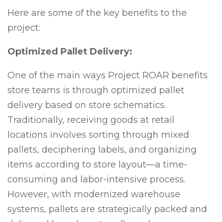
Here are some of the key benefits to the
project:
Optimized Pallet Delivery:
One of the main ways Project ROAR benefits
store teams is through optimized pallet
delivery based on store schematics.
Traditionally, receiving goods at retail
locations involves sorting through mixed
pallets, deciphering labels, and organizing
items according to store layout—a time-
consuming and labor-intensive process.
However, with modernized warehouse
systems, pallets are strategically packed and