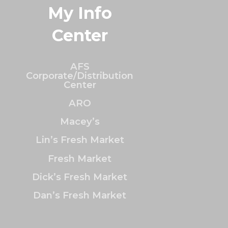
My Info
Center
AFS
Corporate/Distribution
Center
ARO
Macey’s
Lin’s Fresh Market
Fresh Market
Dick’s Fresh Market
Dan’s Fresh Market