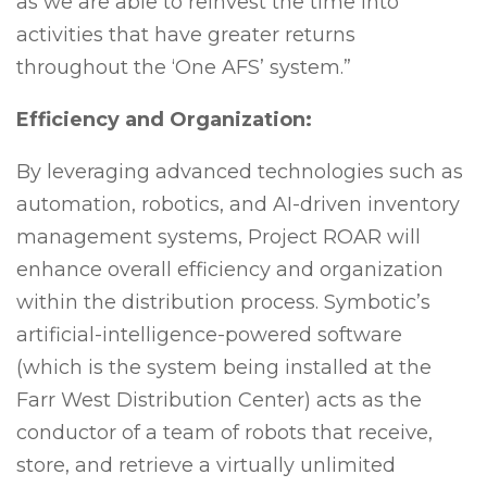
as we are able to reinvest the time into
activities that have greater returns
throughout the ‘One AFS’ system.”
Efficiency and Organization:
By leveraging advanced technologies such as
automation, robotics, and AI-driven inventory
management systems, Project ROAR will
enhance overall efficiency and organization
within the distribution process. Symbotic’s
artificial-intelligence-powered software
(which is the system being installed at the
Farr West Distribution Center) acts as the
conductor of a team of robots that receive,
store, and retrieve a virtually unlimited