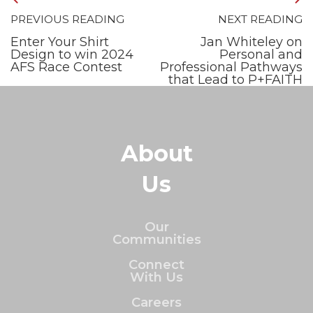
PREVIOUS READING
NEXT READING
Enter Your Shirt
Jan Whiteley on
Design to win 2024
Personal and
AFS Race Contest
Professional Pathways
that Lead to P+FAITH
About
Us
Our
Communities
Connect
With Us
Careers