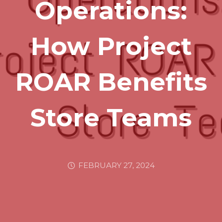
Operations:
How Project
ROAR Benefits
Store Teams
FEBRUARY 27, 2024