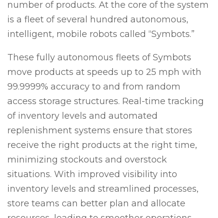
number of products. At the core of the system
is a fleet of several hundred autonomous,
intelligent, mobile robots called “Symbots.”
These fully autonomous fleets of Symbots
move products at speeds up to 25 mph with
99.9999% accuracy to and from random
access storage structures. Real-time tracking
of inventory levels and automated
replenishment systems ensure that stores
receive the right products at the right time,
minimizing stockouts and overstock
situations. With improved visibility into
inventory levels and streamlined processes,
store teams can better plan and allocate