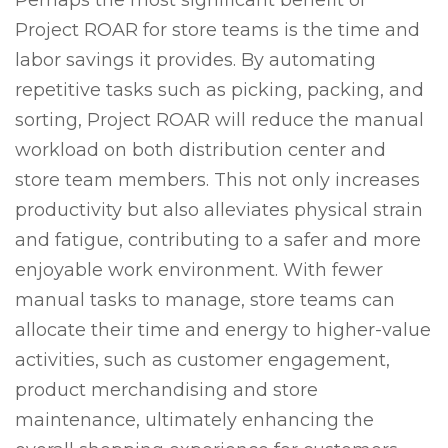
Perhaps the most significant benefit of
Project ROAR for store teams is the time and
labor savings it provides. By automating
repetitive tasks such as picking, packing, and
sorting, Project ROAR will reduce the manual
workload on both distribution center and
store team members. This not only increases
productivity but also alleviates physical strain
and fatigue, contributing to a safer and more
enjoyable work environment. With fewer
manual tasks to manage, store teams can
allocate their time and energy to higher-value
activities, such as customer engagement,
product merchandising and store
maintenance, ultimately enhancing the