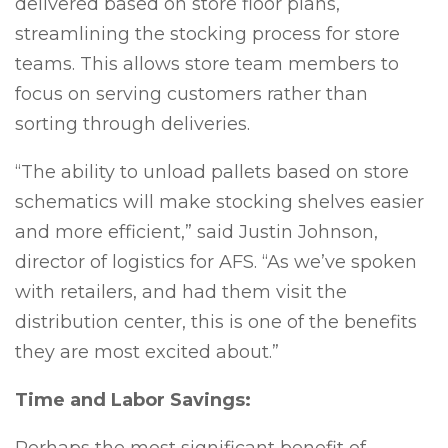
delivered based on store floor plans,
streamlining the stocking process for store
teams. This allows store team members to
focus on serving customers rather than
sorting through deliveries.
“The ability to unload pallets based on store
schematics will make stocking shelves easier
and more efficient,” said Justin Johnson,
director of logistics for AFS. “As we’ve spoken
with retailers, and had them visit the
distribution center, this is one of the benefits
they are most excited about.”
Time and Labor Savings: