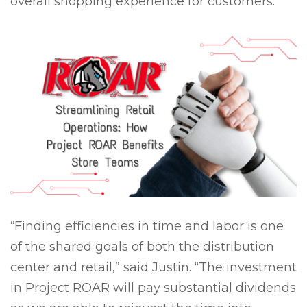
overall shopping experience for customers.
“Finding efficiencies in time and labor is one
of the shared goals of both the distribution
center and retail,” said Justin. “The investment
in Project ROAR will pay substantial dividends