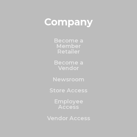
Company
Become a
Member
Retailer
Become a
Vendor
Newsroom
Store Access
Employee
Access
Vendor Access