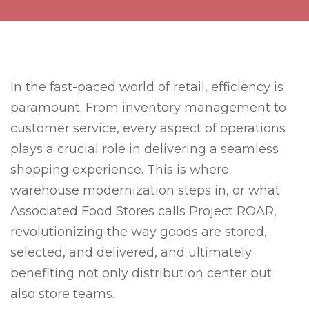
In the fast-paced world of retail, efficiency is
paramount. From inventory management to
customer service, every aspect of operations
plays a crucial role in delivering a seamless
shopping experience. This is where
warehouse modernization steps in, or what
Associated Food Stores calls Project ROAR,
revolutionizing the way goods are stored,
selected, and delivered, and ultimately
benefiting not only distribution center but
also store teams.