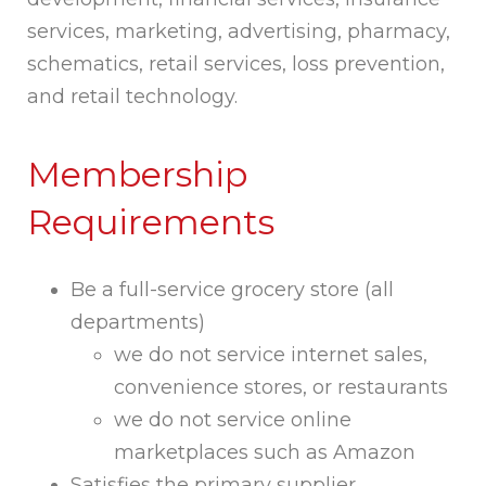
services, marketing, advertising, pharmacy,
schematics, retail services, loss prevention,
and retail technology.
Membership
Requirements
Be a full-service grocery store (all
departments)
we do not service internet sales,
convenience stores, or restaurants
we do not service online
marketplaces such as Amazon
Satisfies the primary supplier