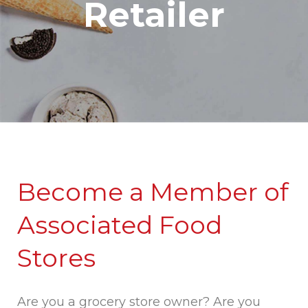
Retailer
Become a Member of
Associated Food
Stores
Are you a grocery store owner? Are you