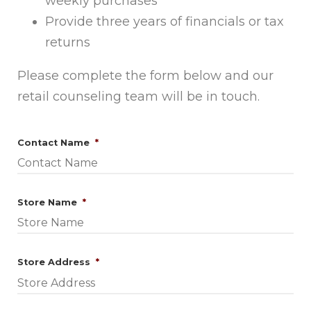
weekly purchases
Provide three years of financials or tax
returns
Please complete the form below and our
retail counseling team will be in touch.
Required
Contact Name
*
Required
Store Name
*
Required
Store Address
*