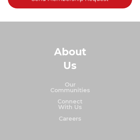
About
Us
Our
Communities
Connect
With Us
Careers