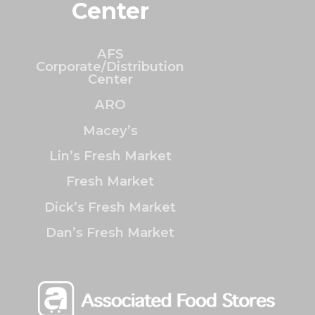
Center
AFS
Corporate/Distribution
Center
ARO
Macey’s
Lin’s Fresh Market
Fresh Market
Dick’s Fresh Market
Dan’s Fresh Market