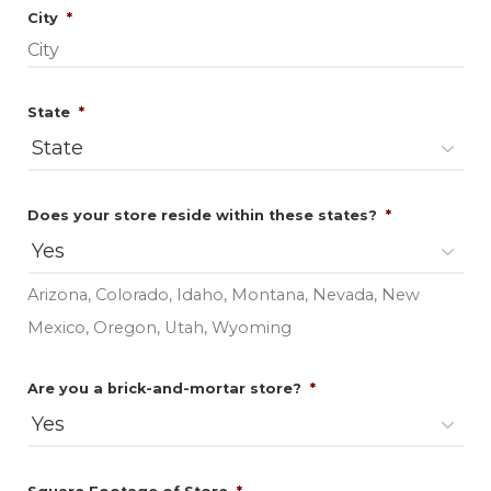
Required
City
*
Required
State
*
Required
Does your store reside within these states?
*
Arizona, Colorado, Idaho, Montana, Nevada, New
Mexico, Oregon, Utah, Wyoming
Required
Are you a brick-and-mortar store?
*
Required