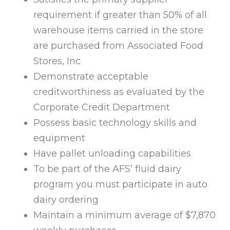
requirement if greater than 50% of all
warehouse items carried in the store
are purchased from Associated Food
Stores, Inc
Demonstrate acceptable
creditworthiness as evaluated by the
Corporate Credit Department
Possess basic technology skills and
equipment
Have pallet unloading capabilities
To be part of the AFS’ fluid dairy
program you must participate in auto
dairy ordering
Maintain a minimum average of $7,870