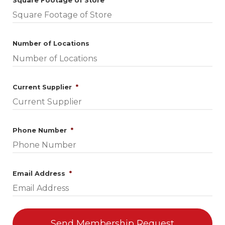
Square Footage of Store
*
Number of Locations
Required
Current Supplier
*
Required
Phone Number
*
Required
Email Address
*