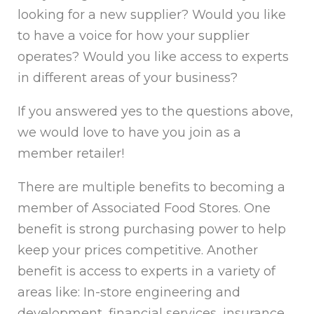
looking for a new supplier? Would you like
to have a voice for how your supplier
operates? Would you like access to experts
in different areas of your business?
If you answered yes to the questions above,
we would love to have you join as a
member retailer!
There are multiple benefits to becoming a
member of Associated Food Stores. One
benefit is strong purchasing power to help
keep your prices competitive. Another
benefit is access to experts in a variety of
areas like: In-store engineering and
development, financial services, insurance