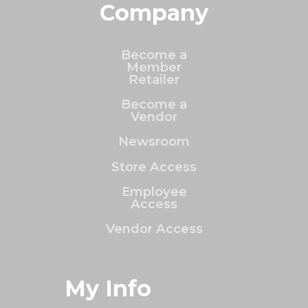
Company
Become a
Member
Retailer
Become a
Vendor
Newsroom
Store Access
Employee
Access
Vendor Access
My Info