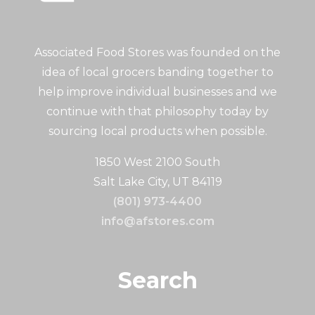
Associated Food Stores was founded on the
idea of local grocers banding together to
help improve individual businesses and we
continue with that philosophy today by
sourcing local products when possible.
1850 West 2100 South
Salt Lake City, UT 84119
(801) 973-4400
info@afstores.com
Search