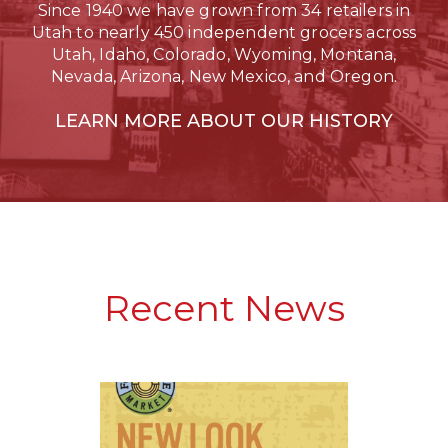
Since 1940 we have grown from 34 retailers in
Utah to nearly 450 independent grocers across
Utah, Idaho, Colorado, Wyoming, Montana,
Nevada, Arizona, New Mexico, and Oregon.
LEARN MORE ABOUT OUR HISTORY
Recent News