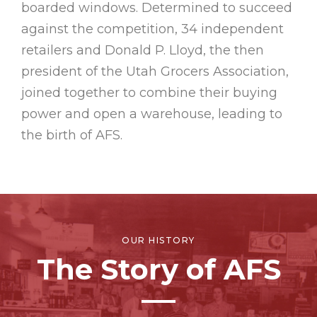
boarded windows. Determined to succeed
against the competition, 34 independent
retailers and Donald P. Lloyd, the then
president of the Utah Grocers Association,
joined together to combine their buying
power and open a warehouse, leading to
the birth of AFS.
OUR HISTORY
The Story of AFS