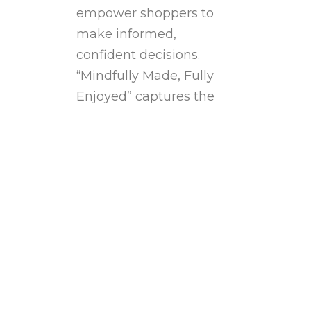
empower shoppers to
make informed,
confident decisions.
“Mindfully Made, Fully
Enjoyed” captures the
balance between health,
quality, and enjoyment.
Central to this is its “yes
to no” philosophy: Saying
yes to…
Read more