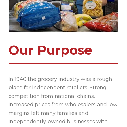
Our Purpose
In 1940 the grocery industry was a rough
place for independent retailers. Strong
competition from national chains,
increased prices from wholesalers and low
margins left many families and
independently-owned businesses with