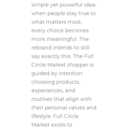
simple yet powerful idea:
when people stay true to
what matters most,
every choice becomes
more meaningful. The
rebrand intends to still
say exactly this. The Full
Circle Market shopper is
guided by intention;
choosing products,
experiences, and
routines that align with
their personal values and
lifestyle. Full Circle
Market exists to