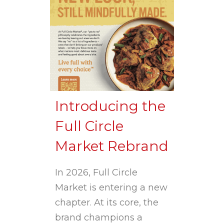
Introducing the
Full Circle
Market Rebrand
In 2026, Full Circle
Market is entering a new
chapter. At its core, the
brand champions a