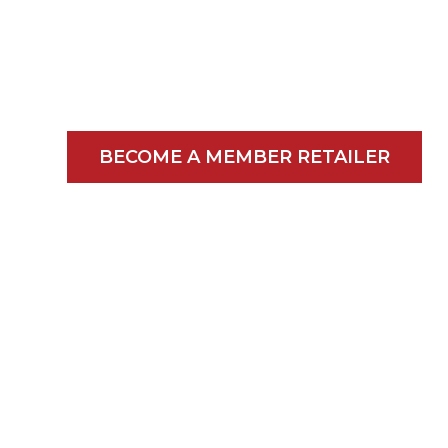
Grocers Since
1940
BECOME A MEMBER RETAILER