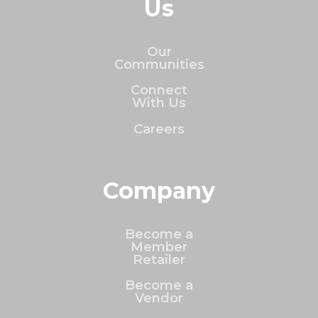
Us
Our
Communities
Connect
With Us
Careers
Company
Become a
Member
Retailer
Become a
Vendor