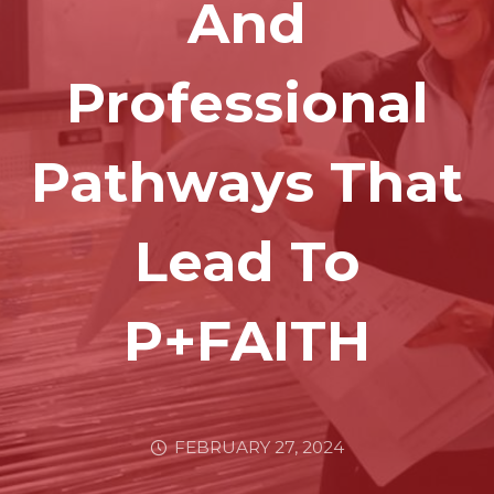
And
Professional
Pathways That
Lead To
P+FAITH
FEBRUARY 27, 2024