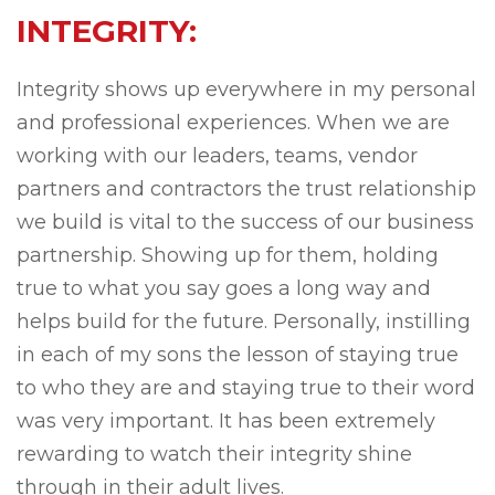
INTEGRITY:
Integrity shows up everywhere in my personal
and professional experiences. When we are
working with our leaders, teams, vendor
partners and contractors the trust relationship
we build is vital to the success of our business
partnership. Showing up for them, holding
true to what you say goes a long way and
helps build for the future. Personally, instilling
in each of my sons the lesson of staying true
to who they are and staying true to their word
was very important. It has been extremely
rewarding to watch their integrity shine
through in their adult lives.