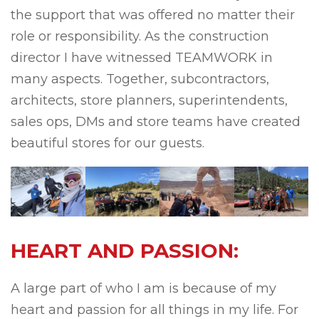
the support that was offered no matter their
role or responsibility. As the construction
director I have witnessed TEAMWORK in
many aspects. Together, subcontractors,
architects, store planners, superintendents,
sales ops, DMs and store teams have created
beautiful stores for our guests.
HEART AND PASSION:
A large part of who I am is because of my
heart and passion for all things in my life. For