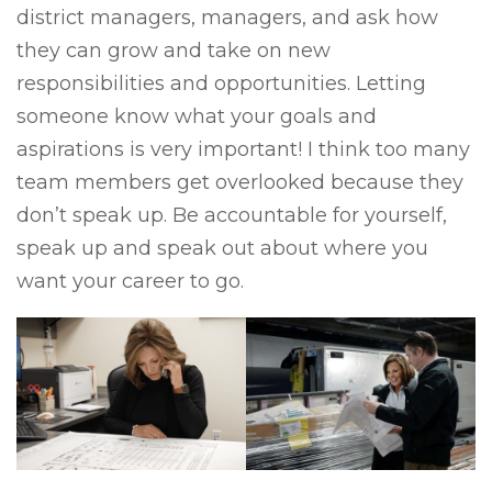
district managers, managers, and ask how
they can grow and take on new
responsibilities and opportunities. Letting
someone know what your goals and
aspirations is very important! I think too many
team members get overlooked because they
don’t speak up. Be accountable for yourself,
speak up and speak out about where you
want your career to go.