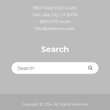
1850 West 2100 South
Salt Lake City, UT 84119
(801) 973-4400
info@afstores.com
Search
Search
Copyright © 2024. All Rights Reserved.