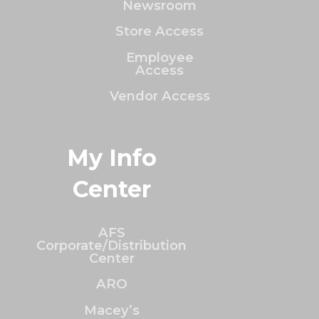
Newsroom
Store Access
Employee
Access
Vendor Access
My Info
Center
AFS
Corporate/Distribution
Center
ARO
Macey’s