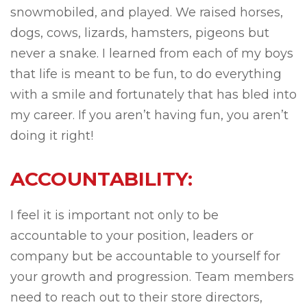
snowmobiled, and played. We raised horses,
dogs, cows, lizards, hamsters, pigeons but
never a snake. I learned from each of my boys
that life is meant to be fun, to do everything
with a smile and fortunately that has bled into
my career. If you aren’t having fun, you aren’t
doing it right!
ACCOUNTABILITY:
I feel it is important not only to be
accountable to your position, leaders or
company but be accountable to yourself for
your growth and progression. Team members
need to reach out to their store directors,