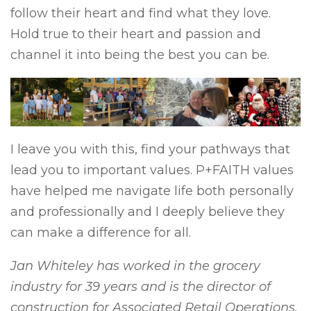
follow their heart and find what they love.
Hold true to their heart and passion and
channel it into being the best you can be.
I leave you with this, find your pathways that
lead you to important values. P+FAITH values
have helped me navigate life both personally
and professionally and I deeply believe they
can make a difference for all.
Jan Whiteley has worked in the grocery
industry for 39 years and is the director of
construction for Associated Retail Operations.