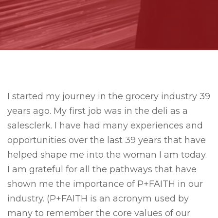
I started my journey in the grocery industry 39
years ago. My first job was in the deli as a
salesclerk. I have had many experiences and
opportunities over the last 39 years that have
helped shape me into the woman I am today.
I am grateful for all the pathways that have
shown me the importance of P+FAITH in our
industry. (P+FAITH is an acronym used by
many to remember the core values of our