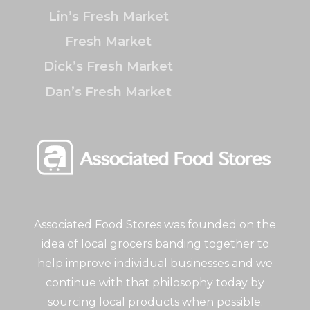
Lin’s Fresh Market
Fresh Market
Dick’s Fresh Market
Dan’s Fresh Market
Associated Food Stores was founded on the
idea of local grocers banding together to
help improve individual businesses and we
continue with that philosophy today by
sourcing local products when possible.