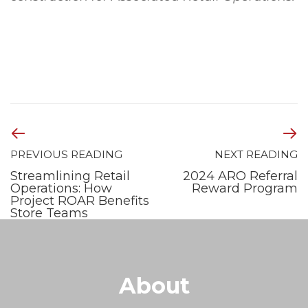
PREVIOUS READING
NEXT READING
Streamlining Retail
2024 ARO Referral
Operations: How
Reward Program
Project ROAR Benefits
Store Teams
About