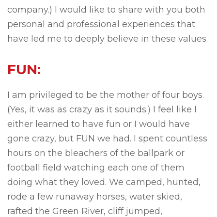
company.) I would like to share with you both
personal and professional experiences that
have led me to deeply believe in these values.
FUN:
I am privileged to be the mother of four boys.
(Yes, it was as crazy as it sounds.) I feel like I
either learned to have fun or I would have
gone crazy, but FUN we had. I spent countless
hours on the bleachers of the ballpark or
football field watching each one of them
doing what they loved. We camped, hunted,
rode a few runaway horses, water skied,
rafted the Green River, cliff jumped,