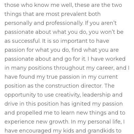
those who know me well, these are the two
things that are most prevalent both
personally and professionally. If you aren’t
passionate about what you do, you won’t be
as successful. It is so important to have
passion for what you do, find what you are
passionate about and go for it. I have worked
in many positions throughout my career, and I
have found my true passion in my current
position as the construction director. The
opportunity to use creativity, leadership and
drive in this position has ignited my passion
and propelled me to learn new things and to
experience new growth. In my personal life, I
have encouraged my kids and grandkids to