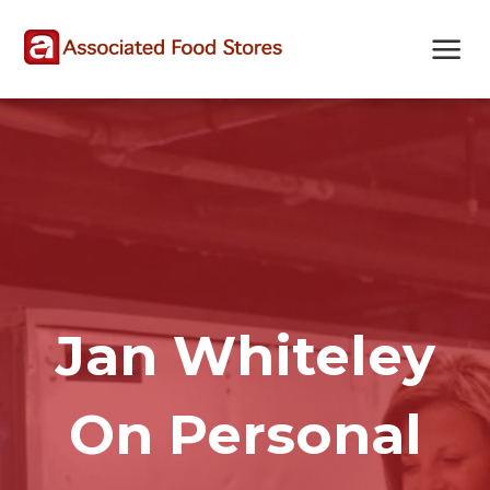
Skip
Skip
Site
to
to
map
Content
navigation
Jan Whiteley
On Personal