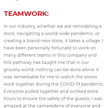
TEAMWORK:
In our industry, whether we are remodeling a
store, navigating a world-wide pandemic, or
creating a brand-new store, it takes a village. I
have been personally fortunate to work on
many different teams in this company and
this pathway has taught me that in our
grocery world, nothing can be done alone. It
was remarkable for me to watch the stores
work together during the COVID-19 pandemic.
Everyone pulled together and worked extra
hours to ensure the safety of the guests. I was
amazed at the camaraderie of everyone and