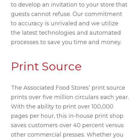
to develop an invitation to your store that
guests cannot refuse. Our commitment
to accuracy is unrivaled and we utilize
the latest technologies and automated
processes to save you time and money.
Print Source
The Associated Food Stores’ print source
prints over five million circulars each year.
With the ability to print over 100,000
pages per hour, this in-house print shop
saves customers over 40 percent versus
other commercial presses. Whether you