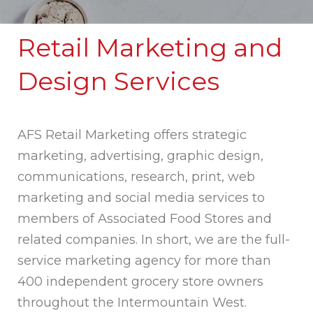
Retail Marketing and
Design Services
AFS Retail Marketing offers strategic
marketing, advertising, graphic design,
communications, research, print, web
marketing and social media services to
members of Associated Food Stores and
related companies. In short, we are the full-
service marketing agency for more than
400 independent grocery store owners
throughout the Intermountain West.