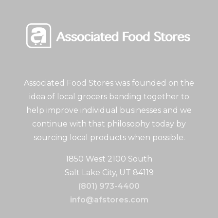
Associated Food Stores was founded on the
idea of local grocers banding together to
help improve individual businesses and we
continue with that philosophy today by
sourcing local products when possible.
1850 West 2100 South
Salt Lake City, UT 84119
(801) 973-4400
info@afstores.com