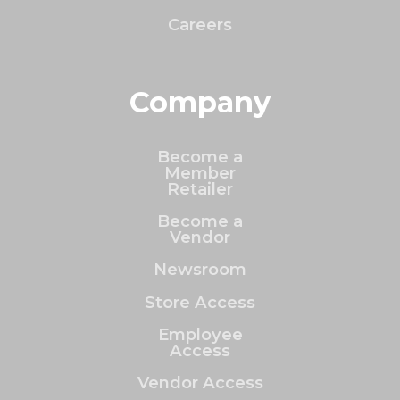
Careers
Company
Become a
Member
Retailer
Become a
Vendor
Newsroom
Store Access
Employee
Access
Vendor Access