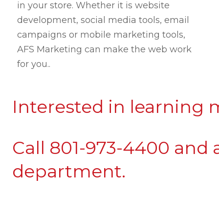
in your store. Whether it is website
development, social media tools, email
campaigns or mobile marketing tools,
AFS Marketing can make the web work
for you.
.
Interested in learning
Call 801-973-4400 and 
department.