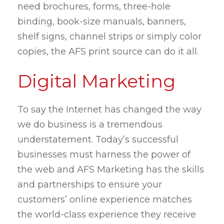
need brochures, forms, three-hole
binding, book-size manuals, banners,
shelf signs, channel strips or simply color
copies, the AFS print source can do it all.
Digital Marketing
To say the Internet has changed the way
we do business is a tremendous
understatement. Today’s successful
businesses must harness the power of
the web and AFS Marketing has the skills
and partnerships to ensure your
customers’ online experience matches
the world-class experience they receive