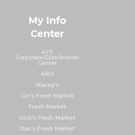
My Info
Center
AFS
Corporate/Distribution
Center
ARO
Macey’s
Lin’s Fresh Market
Fresh Market
Dick’s Fresh Market
Dan’s Fresh Market