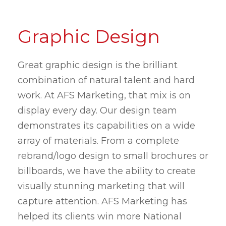
Graphic Design
Great graphic design is the brilliant
combination of natural talent and hard
work. At AFS Marketing, that mix is on
display every day. Our design team
demonstrates its capabilities on a wide
array of materials. From a complete
rebrand/logo design to small brochures or
billboards, we have the ability to create
visually stunning marketing that will
capture attention. AFS Marketing has
helped its clients win more National