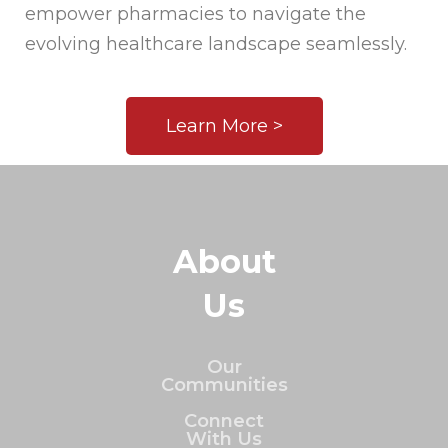
empower pharmacies to navigate the
evolving healthcare landscape seamlessly.
Learn More >
About
Us
Our
Communities
Connect
With Us