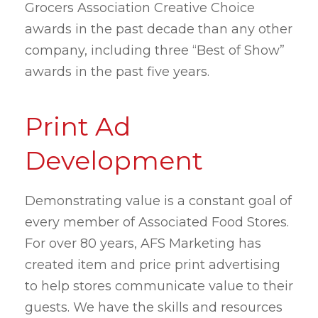
Grocers Association Creative Choice
awards in the past decade than any other
company, including three “Best of Show”
awards in the past five years.
Print Ad
Development
Demonstrating value is a constant goal of
every member of Associated Food Stores.
For over 80 years, AFS Marketing has
created item and price print advertising
to help stores communicate value to their
guests. We have the skills and resources