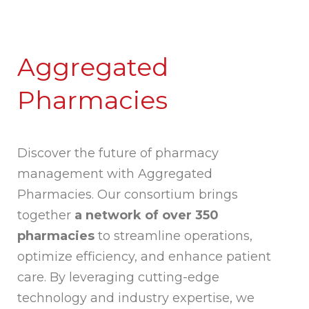
Aggregated
Pharmacies
Discover the future of pharmacy
management with Aggregated
Pharmacies. Our consortium brings
together
a network of over 350
pharmacies
to streamline operations,
optimize efficiency, and enhance patient
care. By leveraging cutting-edge
technology and industry expertise, we