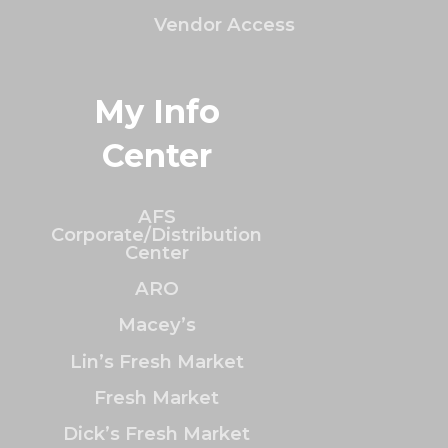
Vendor Access
My Info
Center
AFS
Corporate/Distribution
Center
ARO
Macey’s
Lin’s Fresh Market
Fresh Market
Dick’s Fresh Market