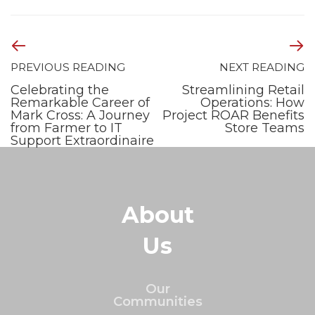
PREVIOUS READING
NEXT READING
Celebrating the
Streamlining Retail
Remarkable Career of
Operations: How
Mark Cross: A Journey
Project ROAR Benefits
from Farmer to IT
Store Teams
Support Extraordinaire
About
Us
Our
Communities