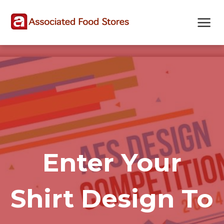
Skip
Skip
Site
to
to
map
Content
navigation
Enter Your
Shirt Design To