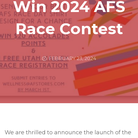
Win 2024 AFS
Race Contest
FEBRUARY 23, 2024
We are thrilled to announce the launch of the