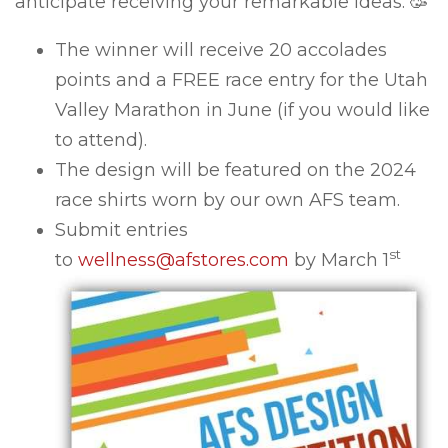
anticipate receiving your remarkable ideas. 🥳
The winner will receive 20 accolades
points and a FREE race entry for the Utah
Valley Marathon in June (if you would like
to attend).
The design will be featured on the 2024
race shirts worn by our own AFS team.
Submit entries
st
to
wellness@afstores.com
by March 1