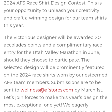
2024 AFS Race Shirt Design Contest. This is
your opportunity to unleash your creativity
and craft a winning design for our team shirts
this year.
The victorious designer will be awarded 20
accolades points and a complimentary race
entry for the Utah Valley Marathon in June,
should they choose to participate. The
selected design will be prominently featured
on the 2024 race shirts worn by our esteemed
AFS team members. Submissions are to be
sent to
wellness@afstores.com
by March 1st.
Let’s join forces to make this year’s design the
most exceptional one yet! We eagerly