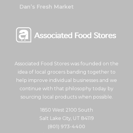
Dan’s Fresh Market
Associated Food Stores was founded on the
idea of local grocers banding together to
help improve individual businesses and we
continue with that philosophy today by
sourcing local products when possible.
1850 West 2100 South
Salt Lake City, UT 84119
(801) 973-4400