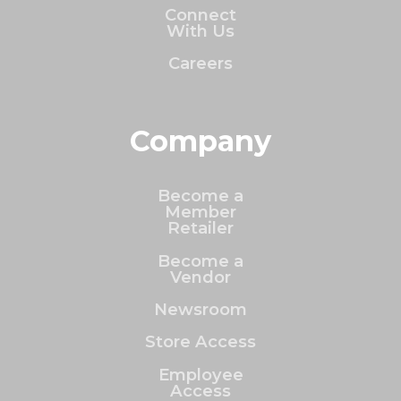
Connect
With Us
Careers
Company
Become a
Member
Retailer
Become a
Vendor
Newsroom
Store Access
Employee
Access