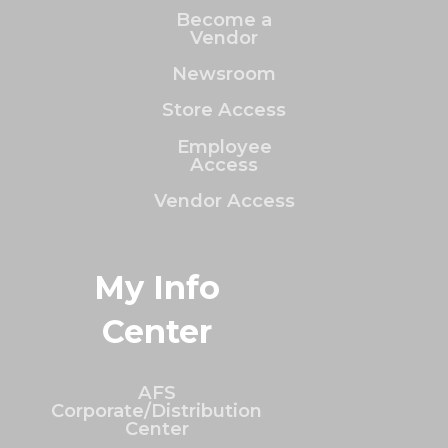
Become a
Vendor
Newsroom
Store Access
Employee
Access
Vendor Access
My Info
Center
AFS
Corporate/Distribution
Center