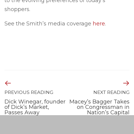
to the evolving preferences of today’s
shoppers.
See the Smith’s media coverage
here
.
PREVIOUS READING
NEXT READING
Dick Winegar, founder
Macey’s Bagger Takes
of Dick’s Market,
on Congressman in
Passes Away
Nation’s Capital