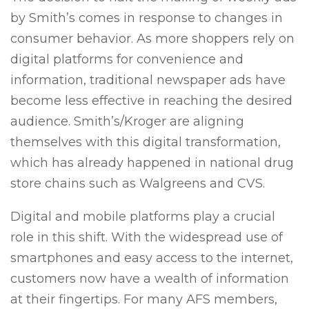
by Smith’s comes in response to changes in
consumer behavior. As more shoppers rely on
digital platforms for convenience and
information, traditional newspaper ads have
become less effective in reaching the desired
audience. Smith’s/Kroger are aligning
themselves with this digital transformation,
which has already happened in national drug
store chains such as Walgreens and CVS.
Digital and mobile platforms play a crucial
role in this shift. With the widespread use of
smartphones and easy access to the internet,
customers now have a wealth of information
at their fingertips. For many AFS members,