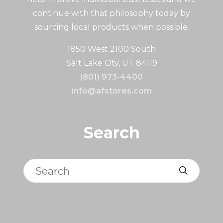
continue with that philosophy today by
sourcing local products when possible.
1850 West 2100 South
Salt Lake City, UT 84119
(801) 973-4400
info@afstores.com
Search
Search