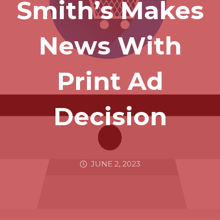
Smith’s Makes
News With
Print Ad
Decision
JUNE 2, 2023