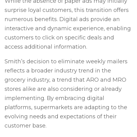
While the absence of paper ads may initially
surprise loyal customers, this transition offers
numerous benefits. Digital ads provide an
interactive and dynamic experience, enabling
customers to click on specific deals and
access additional information.
Smith’s decision to eliminate weekly mailers
reflects a broader industry trend in the
grocery industry, a trend that ARO and MRO
stores alike are also considering or already
implementing. By embracing digital
platforms, supermarkets are adapting to the
evolving needs and expectations of their
customer base.