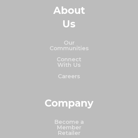
About
Us
Our
Communities
Connect
With Us
Careers
Company
Become a
Member
Retailer