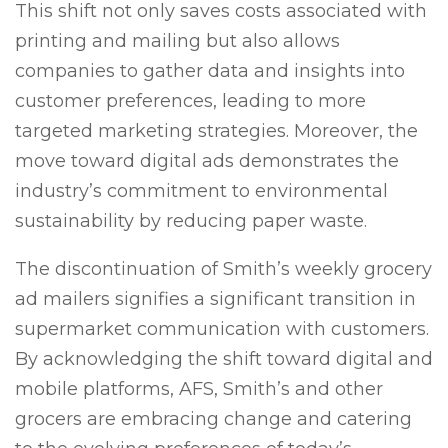
This shift not only saves costs associated with
printing and mailing but also allows
companies to gather data and insights into
customer preferences, leading to more
targeted marketing strategies. Moreover, the
move toward digital ads demonstrates the
industry’s commitment to environmental
sustainability by reducing paper waste.
The discontinuation of Smith’s weekly grocery
ad mailers signifies a significant transition in
supermarket communication with customers.
By acknowledging the shift toward digital and
mobile platforms, AFS, Smith’s and other
grocers are embracing change and catering