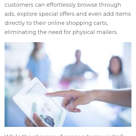
customers can effortlessly browse through
ads, explore special offers and even add items
directly to their online shopping carts,
eliminating the need for physical mailers.