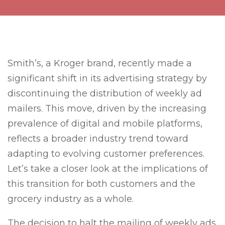
Smith’s, a Kroger brand, recently made a
significant shift in its advertising strategy by
discontinuing the distribution of weekly ad
mailers. This move, driven by the increasing
prevalence of digital and mobile platforms,
reflects a broader industry trend toward
adapting to evolving customer preferences.
Let’s take a closer look at the implications of
this transition for both customers and the
grocery industry as a whole.
The decision to halt the mailing of weekly ads