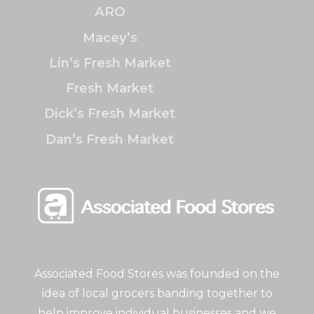
ARO
Macey’s
Lin’s Fresh Market
Fresh Market
Dick’s Fresh Market
Dan’s Fresh Market
Associated Food Stores was founded on the
idea of local grocers banding together to
help improve individual businesses and we