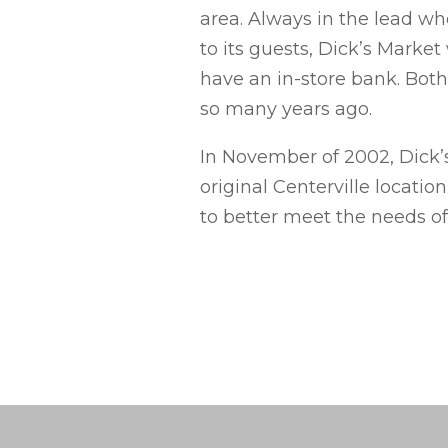
area. Always in the lead wh
to its guests, Dick’s Market 
have an in-store bank. Both
so many years ago.
In November of 2002, Dick’s
original Centerville locati
to better meet the needs o