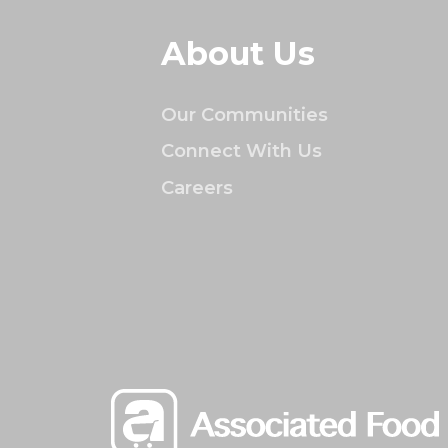
About Us
Our Communities
Connect With Us
Careers