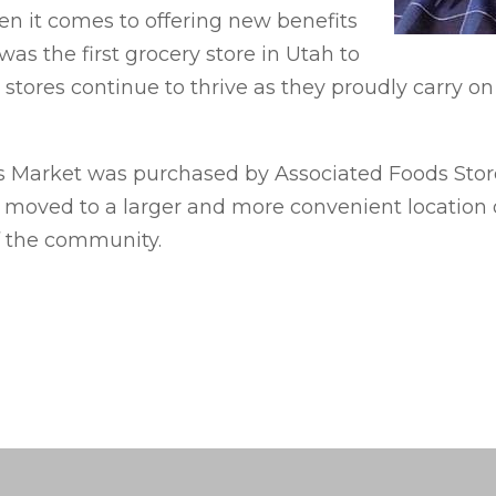
en it comes to offering new benefits
was the first grocery store in Utah to
 stores continue to thrive as they proudly carry on
 Market was purchased by Associated Foods Stores.
on moved to a larger and more convenient location o
f the community.