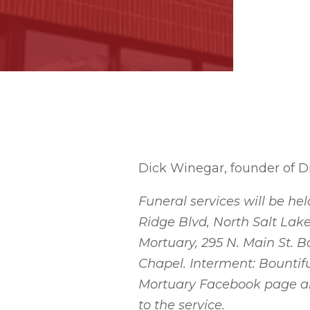
Dick Winegar, founder of Di
Funeral services will be hel
Ridge Blvd, North Salt Lake
Mortuary, 295 N. Main St. Bo
Chapel. Interment: Bountifu
Mortuary Facebook page and
to the service.