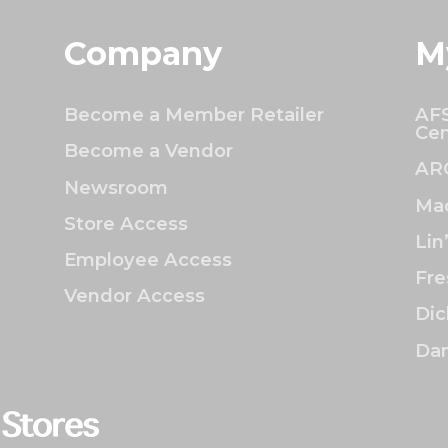
Company
M
Become a Member Retailer
AFS
Cen
Become a Vendor
AR
Newsroom
Mac
Store Access
Lin
Employee Access
Fre
Vendor Access
Dic
Dan