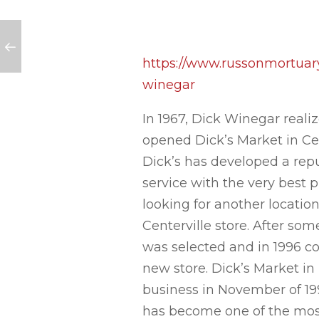
 quick $200!)
https://www.russonmortuary
winegar
In 1967, Dick Winegar reali
opened Dick’s Market in Cen
Dick’s has developed a rep
service with the very best p
looking for another location
Centerville store. After som
was selected and in 1996 c
new store. Dick’s Market in 
business in November of 1996
has become one of the most