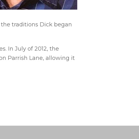
 the traditions Dick began
 In July of 2012, the
n Parrish Lane, allowing it