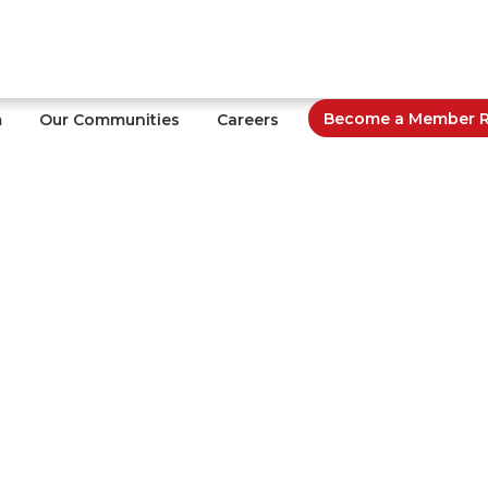
Become a Member Re
m
Our Communities
Careers