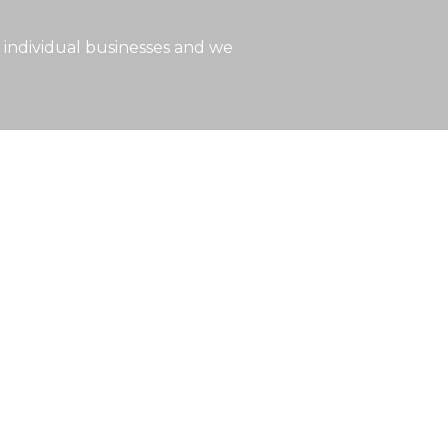
 individual businesses and we