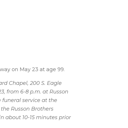
away on May 23 at age 99.
Ward Chapel, 200 S. Eagle
23, from 6-8 p.m. at Russon
 funeral service at the
n the Russon Brothers
n about 10-15 minutes prior