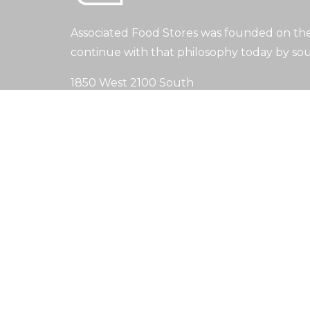
Associated Food Stores was founded on the 
continue with that philosophy today by sou
1850 West 2100 South
Salt Lake City, UT 84119
(801) 973-4400
info@afstores.com
Search
Search
Copyright © 2024. All Rights Reserved.