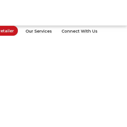
tailer
Our Services
Connect With Us