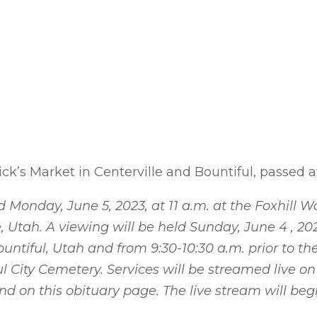
ck’s Market in Centerville and Bountiful, passed 
d Monday, June 5, 2023, at 11 a.m. at the Foxhill 
, Utah. A viewing will be held Sunday, June 4 , 20
untiful, Utah and from 9:30-10:30 a.m. prior to the
l City Cemetery. Services will be streamed live o
 on this obituary page. The live stream will begi