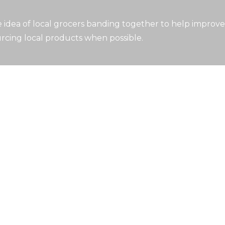
idea of local grocers banding together to help improve
rcing local products when possible.