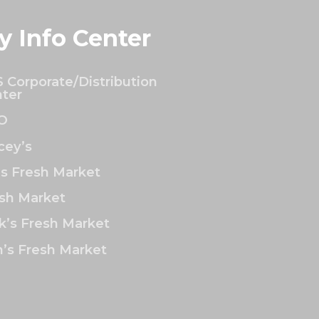
y Info Center
 Corporate/Distribution
ter
O
ey’s
’s Fresh Market
sh Market
k’s Fresh Market
’s Fresh Market