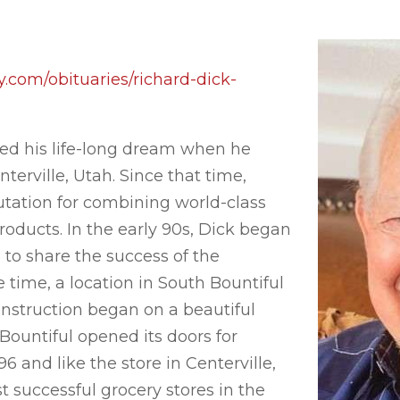
.com/obituaries/richard-dick-
zed his life-long dream when he
terville, Utah. Since that time,
utation for combining world-class
roducts. In the early 90s, Dick began
 to share the success of the
e time, a location in South Bountiful
onstruction began on a beautiful
Bountiful opened its doors for
 and like the store in Centerville,
 successful grocery stores in the