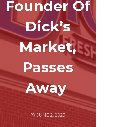
Founder Of
Dick’s
Market,
Passes
Away
JUNE 2, 2023