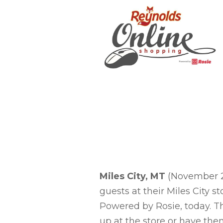
Miles City, MT
(November 20
guests at their Miles City 
Powered by Rosie, today. Th
up at the store or have the