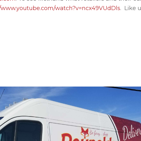
://www.youtube.com/watch?v=ncx49VUdDls
. Like 