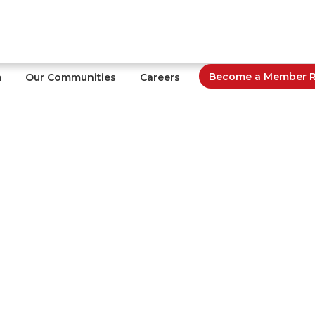
Become a Member Re
m
Our Communities
Careers