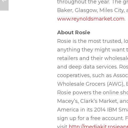
throughout the year. The gro
Baker, Glasgow, Miles City,
www.reynoldsmarket.com
.
About Rosie
Rosie is the most trusted,
anything they might want to
retailers and their wholes
and deep data services. Ros
cooperatives, such as Asso
Wholesale Grocers (AWG), 
Rosie powers the online sho
Macey’s, Clark’s Market, an
America in its 2014 IBM Sm
sign up for a free account
visit
http://mediakit.rosiea