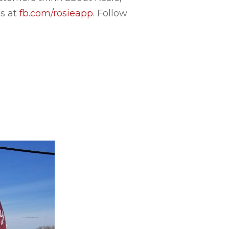
us at
fb.com/rosieapp
. Follow