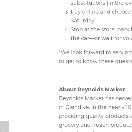
substitutions (in the ev
Pay online and choose 
Saturday.
Stop at the store, park
the car—or wait for you
“We look forward to servin
to get to know these guests,
About Reynolds Market
Reynolds Market has served
in Glendive. In the nearly 
providing quality products a
grocery and frozen product