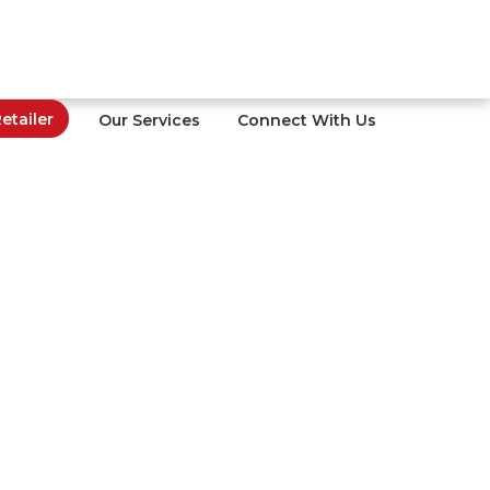
tailer
Our Services
Connect With Us