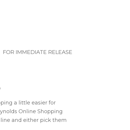
FOR IMMEDIATE RELEASE
g
ng a little easier for
Reynolds Online Shopping
nline and either pick them