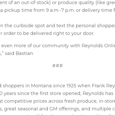
ent of an out-of-stock) or produce quality (like gre
a pickup time from 9 a.m.-7 p.m. or delivery time 
 in the curbside spot and text the personal shopper
r order to be delivered right to your door.
g even more of our community with Reynolds Onli
” said Bastian.
###
 shoppers in Montana since 1925 when Frank Reyno
100 years since the first store opened, Reynolds h
t competitive prices across fresh produce, in-store
s, great seasonal and GM offerings, and multiple