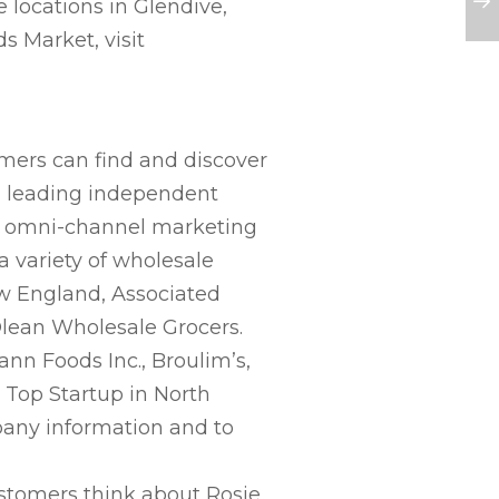
e locations in Glendive,
s Market, visit
mers can find and discover
th leading independent
s, omni-channel marketing
 variety of wholesale
ew England, Associated
lean Wholesale Grocers.
ann Foods Inc., Broulim’s,
 Top Startup in North
any information and to
ustomers think about Rosie,