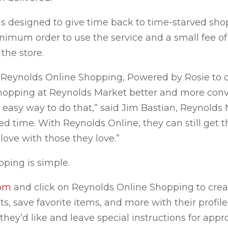
s designed to give time back to time-starved sho
inimum order to use the service and a small fee of
 the store.
e Reynolds Online Shopping, Powered by Rosie to o
hopping at Reynolds Market better and more conv
 easy way to do that,” said Jim Bastian, Reynold
d time. With Reynolds Online, they can still get 
ove with those they love.”
ping is simple.
com
and click on Reynolds Online Shopping to crea
s, save favorite items, and more with their profile
they’d like and leave special instructions for appr