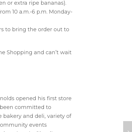
en or extra ripe bananas).
from 10 a.m.-6 p.m. Monday-
s to bring the order out to
ne Shopping and can’t wait
lds opened his first store
as been committed to
 bakery and deli, variety of
 community events