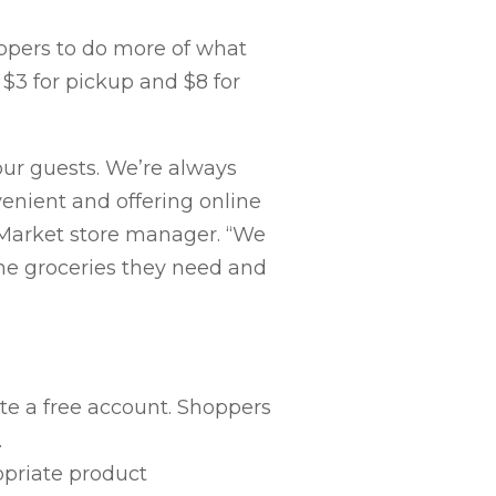
ppers to do more of what
 $3 for pickup and $8 for
ur guests. We’re always
enient and offering online
s Market store manager. “We
the groceries they need and
te a free account. Shoppers
.
opriate product