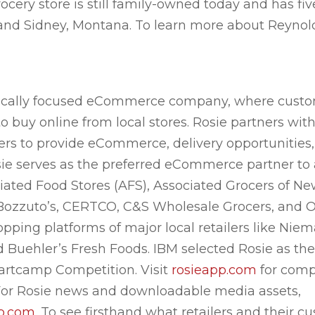
cery store is still family-owned today and has fiv
 and Sidney, Montana. To learn more about Reynold
 locally focused eCommerce company, where custo
 buy online from local stores. Rosie partners wi
alers to provide eCommerce, delivery opportunitie
ie serves as the preferred eCommerce partner to a
ciated Food Stores (AFS), Associated Grocers of N
Bozzuto’s, CERTCO, C&S Wholesale Grocers, and O
pping platforms of major local retailers like Niem
d Buehler’s Fresh Foods. IBM selected Rosie as the
artcamp Competition. Visit
rosieapp.com
for comp
. For Rosie news and downloadable media assets,
pp.com
. To see firsthand what retailers and their c