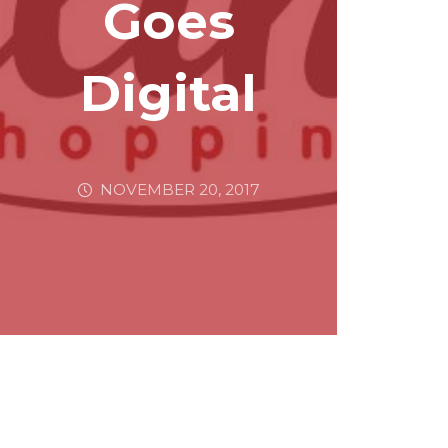
Goes
Digital
NOVEMBER 20, 2017