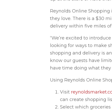
Reynolds Online Shopping i
they love. There is a $30 m
delivery within five miles of
“We’re excited to introduc
looking for ways to make s
shopping and delivery is an
know our guests have limite
have time doing what they l
Using Reynolds Online Shop
Visit
reynoldsmarket.
can create shopping list
Select which groceries 