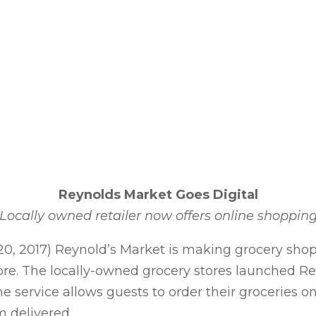
Reynolds Market Goes Digital
Locally owned retailer now offers online shoppin
, 2017) Reynold’s Market is making grocery shoppi
store. The locally-owned grocery stores launched 
e service allows guests to order their groceries o
m delivered.