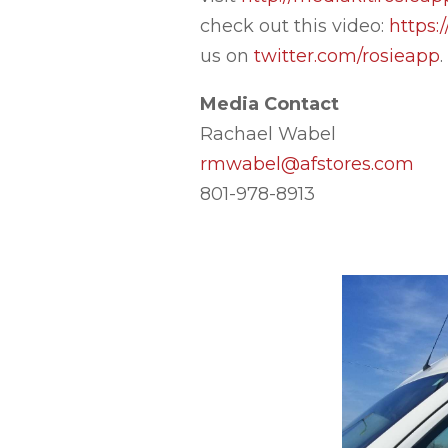
check out this video:
https
us on
twitter.com/rosieapp
.
Media Contact
Rachael Wabel
rmwabel@afstores.com
801-978-8913