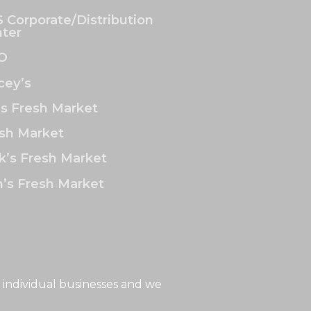
 Corporate/Distribution
ter
O
ey’s
’s Fresh Market
sh Market
k’s Fresh Market
’s Fresh Market
 individual businesses and we