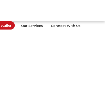
tailer
Our Services
Connect With Us