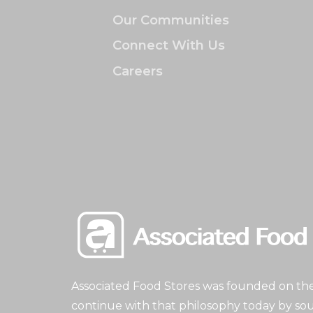
Our Communities
Connect With Us
Careers
Associated Food Stores was founded on the 
continue with that philosophy today by sou