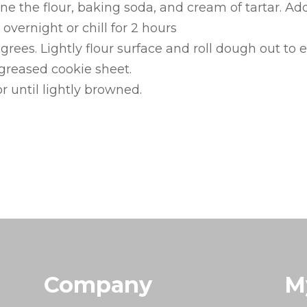
ne the flour, baking soda, and cream of tartar. A
overnight or chill for 2 hours
rees. Lightly flour surface and roll dough out to 
greased cookie sheet.
r until lightly browned.
Company
M