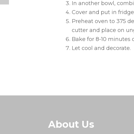
In another bowl, combi
Cover and put in fridge 
Preheat oven to 375 deg
cutter and place on un
Bake for 8-10 minutes o
Let cool and decorate.
About Us