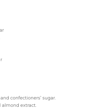
ar
t
r
and confectioners’ sugar.
d almond extract.