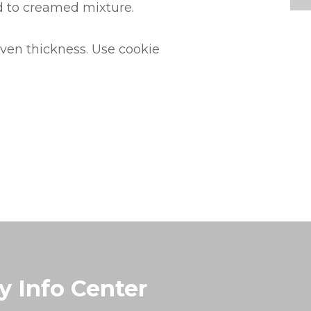
dd to creamed mixture.
even thickness. Use cookie
y Info Center