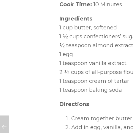
Cook Time:
10 Minutes
Ingredients
1 cup butter, softened
1 ½ cups confectioners’ sug
½ teaspoon almond extrac
1 egg
1 teaspoon vanilla extract
2 ½ cups of all-purpose flou
1 teaspoon cream of tartar
1 teaspoon baking soda
Directions
Cream together butter 
Add in egg, vanilla, an