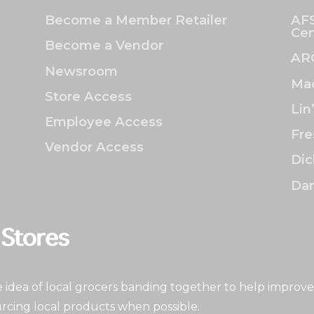
Become a Member Retailer
AFS
Cen
Become a Vendor
AR
Newsroom
Mac
Store Access
Lin
Employee Access
Fre
Vendor Access
Dic
Dan
idea of local grocers banding together to help improve
rcing local products when possible.