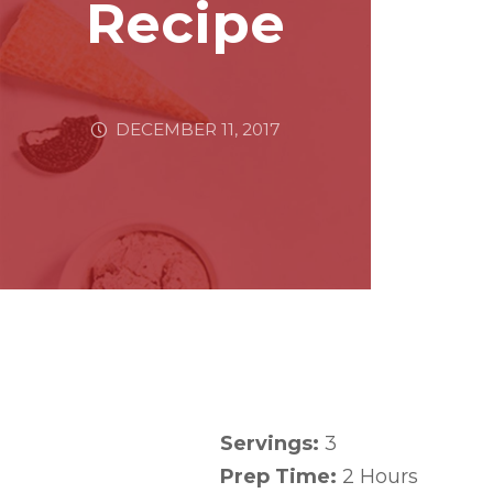
Recipe
DECEMBER 11, 2017
Servings:
3
Prep Time:
2 Hours