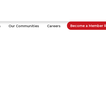
Become a Member Re
m
Our Communities
Careers