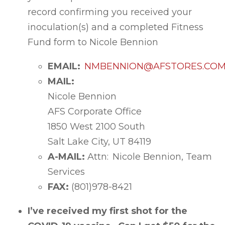
record confirming you received your
inoculation(s) and a completed Fitness
Fund form to Nicole Bennion
EMAIL:
NMBENNION@AFSTORES.CO
MAIL:
Nicole Bennion
AFS Corporate Office
1850 West 2100 South
Salt Lake City, UT 84119
A-MAIL:
Attn: Nicole Bennion, Team
Services
FAX:
(801)978-8421
I’ve received my first shot for the