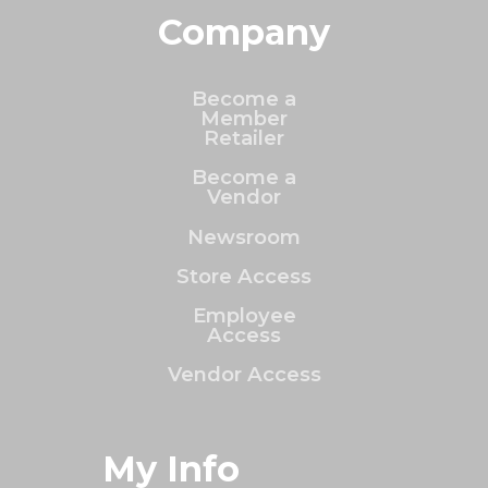
Company
Become a
Member
Retailer
Become a
Vendor
Newsroom
Store Access
Employee
Access
Vendor Access
My Info