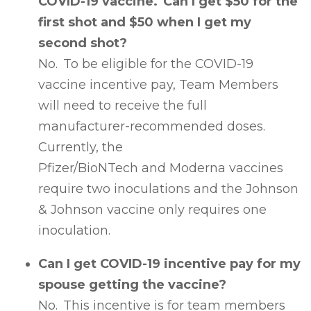
COVID-19 vaccine. Can I get $50 for the
first shot and $50 when I get my
second shot?
No. To be eligible for the COVID-19
vaccine incentive pay, Team Members
will need to receive the full
manufacturer-recommended doses.
Currently, the
Pfizer/BioNTech and Moderna vaccines
require two inoculations and the Johnson
& Johnson vaccine only requires one
inoculation.
Can I get COVID-19 incentive pay for my
spouse getting the vaccine?
No. This incentive is for team members