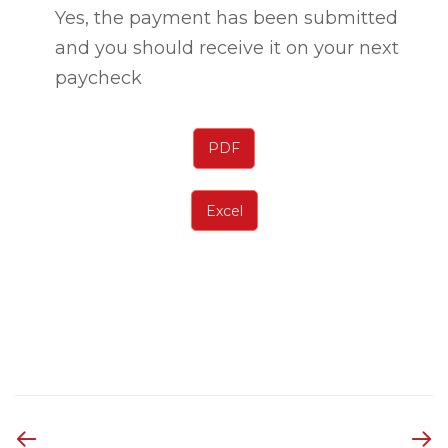
Yes, the payment has been submitted
and you should receive it on your next
paycheck
PDF
Excel