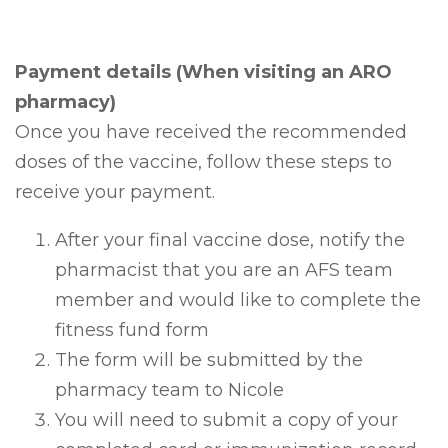
Payment details (When visiting an ARO
pharmacy)
Once you have received the recommended
doses of the vaccine, follow these steps to
receive your payment.
After your final vaccine dose, notify the
pharmacist that you are an AFS team
member and would like to complete the
fitness fund form
The form will be submitted by the
pharmacy team to Nicole
You will need to submit a copy of your