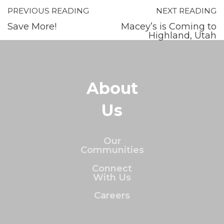
PREVIOUS READING
NEXT READING
Save More!
Macey’s is Coming to
Highland, Utah
About
Us
Our
Communities
Connect
With Us
Careers