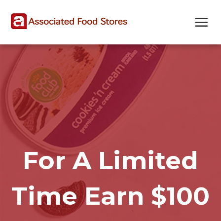
Skip
Skip
Site
to
to
map
Content
navigation
For A Limited
Time Earn $100