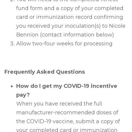
fund form and a copy of your completed
card or immunization record confirming
you received your inoculation(s) to Nicole
Bennion (contact information below)
Allow two-four weeks for processing
Frequently Asked Questions
How do I get my COVID-19 incentive
pay?
When you have received the full
manufacturer-recommended doses of
the COVID-19 vaccine, submit a copy of
your completed card or immunization