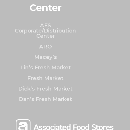
Center
AFS
Corporate/Distribution
Center
ARO
Macey’s
Lin’s Fresh Market
Fresh Market
Dick’s Fresh Market
Dan’s Fresh Market