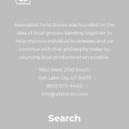
Associated Food Stores was founded on the
idea of local grocers banding together to
help improve individual businesses and we
continue with that philosophy today by
sourcing local products when possible.
1850 West 2100 South
Salt Lake City, UT 84119
(801) 973-4400
info@afstores.com
Search