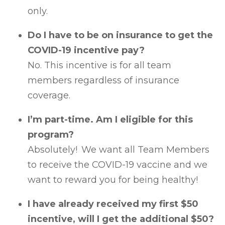
only.
Do I have to be on insurance to get the
COVID-19 incentive pay?
No. This incentive is for all team
members regardless of insurance
coverage.
I’m part-time. Am I eligible for this
program?
Absolutely! We want all Team Members
to receive the COVID-19 vaccine and we
want to reward you for being healthy!
I have already received my first $50
incentive, will I get the additional $50?