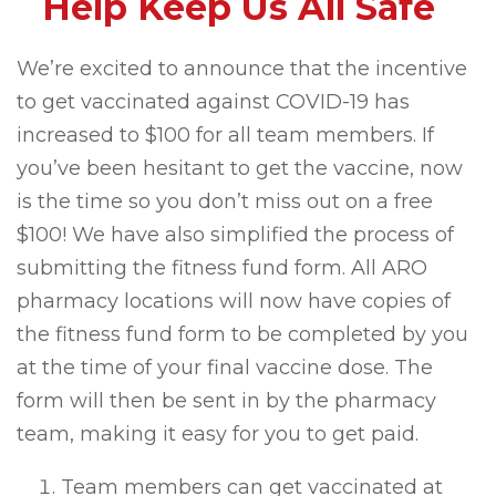
Help Keep Us All Safe
We’re excited to announce that the incentive
to get vaccinated against COVID-19 has
increased to $100 for all team members. If
you’ve been hesitant to get the vaccine, now
is the time so you don’t miss out on a free
$100! We have also simplified the process of
submitting the fitness fund form. All ARO
pharmacy locations will now have copies of
the fitness fund form to be completed by you
at the time of your final vaccine dose. The
form will then be sent in by the pharmacy
team, making it easy for you to get paid.
Team members can get vaccinated at