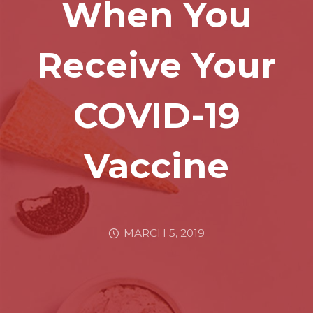
When You
Receive Your
COVID-19
Vaccine
MARCH 5, 2019