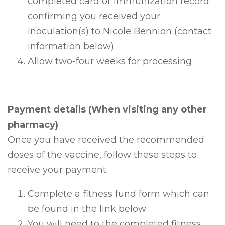
completed card or immunization record
confirming you received your
inoculation(s) to Nicole Bennion (contact
information below)
Allow two-four weeks for processing
Payment details (When visiting any other
pharmacy)
Once you have received the recommended
doses of the vaccine, follow these steps to
receive your payment.
Complete a fitness fund form which can
be found in the link below
You will need to the completed fitness