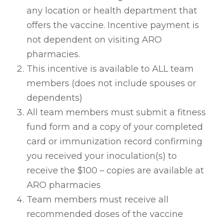
any location or health department that
offers the vaccine. Incentive payment is
not dependent on visiting ARO
pharmacies.
This incentive is available to ALL team
members (does not include spouses or
dependents)
All team members must submit a fitness
fund form and a copy of your completed
card or immunization record confirming
you received your inoculation(s) to
receive the $100 – copies are available at
ARO pharmacies
Team members must receive all
recommended doses of the vaccine