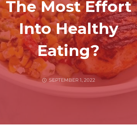
The Most Effort
Into Healthy
Eating?
SEPTEMBER 1, 2022