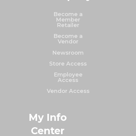
Become a
Member
Retailer
Become a
Vendor
Newsroom
Store Access
Employee
Access
Vendor Access
My Info
Center