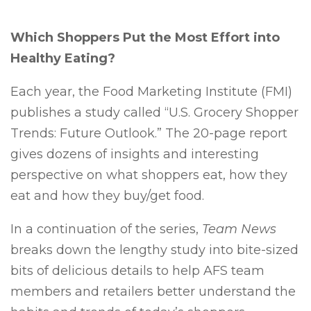
Which Shoppers Put the Most Effort into
Healthy Eating?
Each year, the Food Marketing Institute (FMI)
publishes a study called “U.S. Grocery Shopper
Trends: Future Outlook.” The 20-page report
gives dozens of insights and interesting
perspective on what shoppers eat, how they
eat and how they buy/get food.
In a continuation of the series,
Team News
breaks down the lengthy study into bite-sized
bits of delicious details to help AFS team
members and retailers better understand the