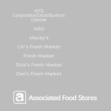
AFS
Corporate/Distribution
Center
ARO
Macey’s
Lin’s Fresh Market
Fresh Market
Dick’s Fresh Market
Dan’s Fresh Market