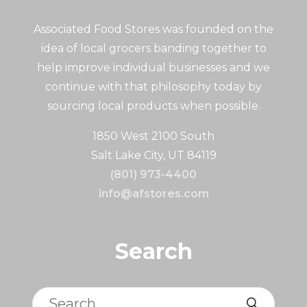
Associated Food Stores was founded on the
idea of local grocers banding together to
help improve individual businesses and we
continue with that philosophy today by
sourcing local products when possible.
1850 West 2100 South
Salt Lake City, UT 84119
(801) 973-4400
info@afstores.com
Search
Search