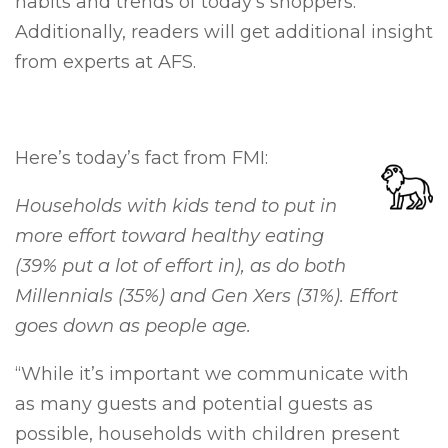
habits and trends of today’s shoppers.
Additionally, readers will get additional insight
from experts at AFS.
Here’s today’s fact from FMI:
Households with kids tend to put in
more effort toward healthy eating
(39% put a lot of effort in), as do both
Millennials (35%) and Gen Xers (31%). Effort
goes down as people age.
“While it’s important we communicate with
as many guests and potential guests as
possible, households with children present