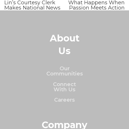
Lin’s Courtesy Clerk
What Happens When
Makes National News
Passion Meets Action
About
Us
Our
Communities
Connect
With Us
Careers
Company