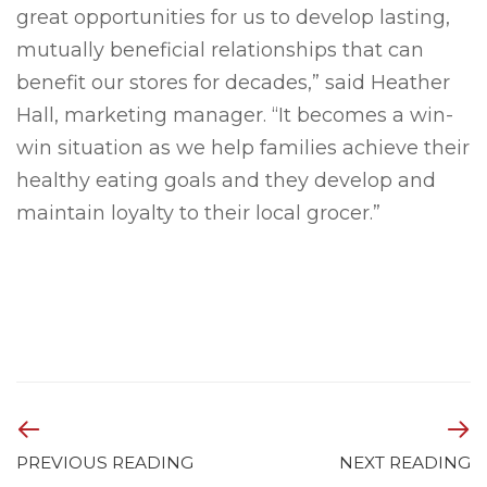
great opportunities for us to develop lasting,
mutually beneficial relationships that can
benefit our stores for decades,” said Heather
Hall, marketing manager. “It becomes a win-
win situation as we help families achieve their
healthy eating goals and they develop and
maintain loyalty to their local grocer.”
PREVIOUS READING
NEXT READING