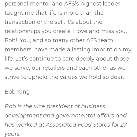
personal mentor and AFS’s highest leader
taught me that life is more than the
transaction or the sell. It’s about the
relationships you create. I love and miss you,
Bob! You, and so many other AFS team
members, have made a lasting imprint on my
life. Let’s continue to care deeply about those
we serve, our retailers and each other as we
strive to uphold the values we hold so dear.
Bob King
Bob is the vice president of business
development and governmental affairs and
has worked at Associated Food Stores for 27
years.