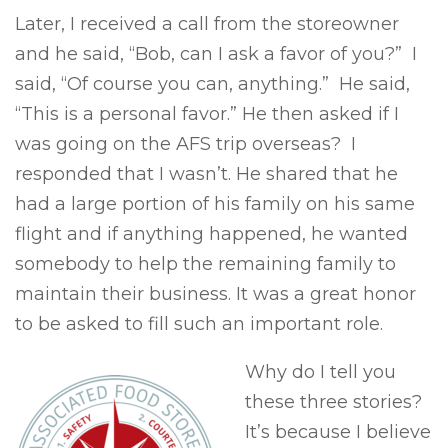
Later, I received a call from the storeowner
and he said, “Bob, can I ask a favor of you?” I
said, “Of course you can, anything.” He said,
“This is a personal favor.” He then asked if I
was going on the AFS trip overseas? I
responded that I wasn’t. He shared that he
had a large portion of his family on his same
flight and if anything happened, he wanted
somebody to help the remaining family to
maintain their business. It was a great honor
to be asked to fill such an important role.
Why do I tell you
these three stories?
It’s because I believe