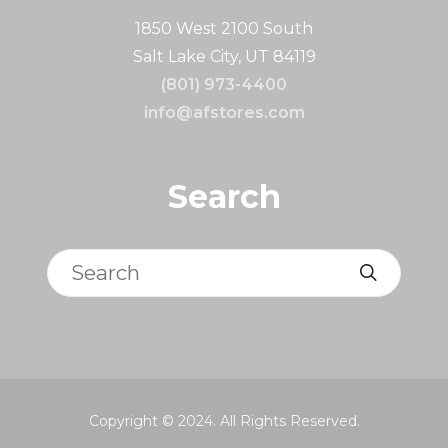
1850 West 2100 South
Salt Lake City, UT 84119
(801) 973-4400
info@afstores.com
Search
Search
Copyright © 2024. All Rights Reserved.