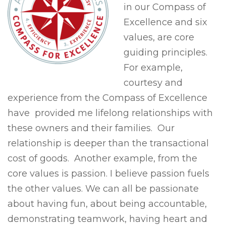
in our Compass of
Excellence and six
values, are core
guiding principles.
For example,
courtesy and
experience from the Compass of Excellence
have provided me lifelong relationships with
these owners and their families. Our
relationship is deeper than the transactional
cost of goods. Another example, from the
core values is passion. I believe passion fuels
the other values. We can all be passionate
about having fun, about being accountable,
demonstrating teamwork, having heart and