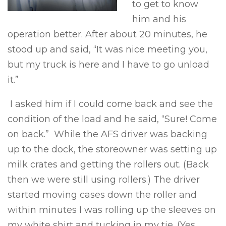
to get to know
him and his
operation better. After about 20 minutes, he
stood up and said, “It was nice meeting you,
but my truck is here and I have to go unload
it.”
I asked him if I could come back and see the
condition of the load and he said, “Sure! Come
on back.” While the AFS driver was backing
up to the dock, the storeowner was setting up
milk crates and getting the rollers out. (Back
then we were still using rollers.) The driver
started moving cases down the roller and
within minutes I was rolling up the sleeves on
my white shirt and tucking in my tie. (Yes,