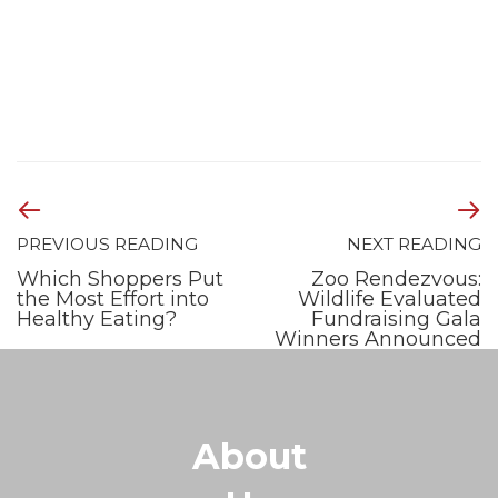
PREVIOUS READING
NEXT READING
Which Shoppers Put
Zoo Rendezvous:
the Most Effort into
Wildlife Evaluated
Healthy Eating?
Fundraising Gala
Winners Announced
About