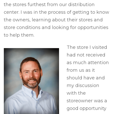
the stores furthest from our distribution
center. I was in the process of getting to know
the owners, learning about their stores and
store conditions and looking for opportunities
to help them.
The store I visited
had not received
as much attention
from us as it
should have and
my discussion
with the
storeowner was a
good opportunity