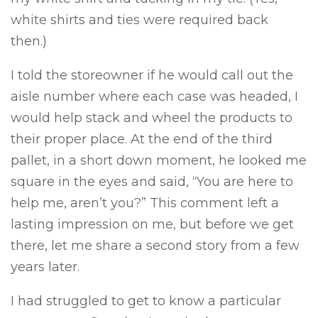
white shirts and ties were required back
then.)
I told the storeowner if he would call out the
aisle number where each case was headed, I
would help stack and wheel the products to
their proper place. At the end of the third
pallet, in a short down moment, he looked me
square in the eyes and said, “You are here to
help me, aren’t you?” This comment left a
lasting impression on me, but before we get
there, let me share a second story from a few
years later.
I had struggled to get to know a particular