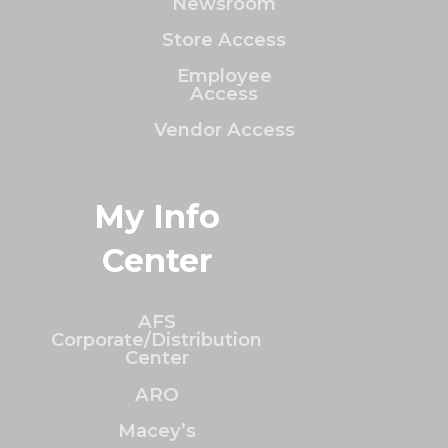
Newsroom
Store Access
Employee
Access
Vendor Access
My Info
Center
AFS
Corporate/Distribution
Center
ARO
Macey’s