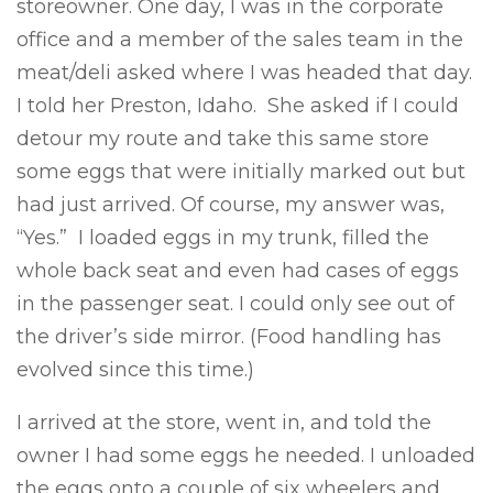
storeowner. One day, I was in the corporate
office and a member of the sales team in the
meat/deli asked where I was headed that day.
I told her Preston, Idaho. She asked if I could
detour my route and take this same store
some eggs that were initially marked out but
had just arrived. Of course, my answer was,
“Yes.” I loaded eggs in my trunk, filled the
whole back seat and even had cases of eggs
in the passenger seat. I could only see out of
the driver’s side mirror. (Food handling has
evolved since this time.)
I arrived at the store, went in, and told the
owner I had some eggs he needed. I unloaded
the eggs onto a couple of six wheelers and