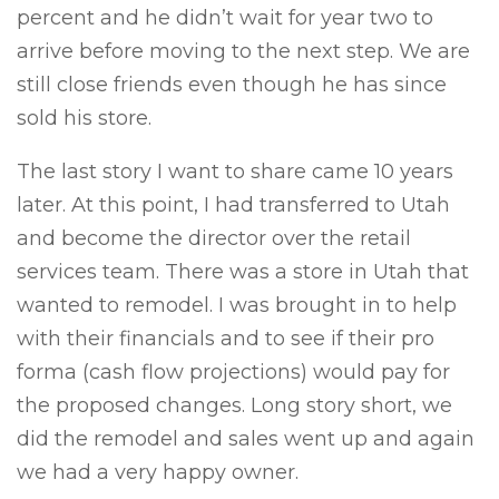
percent and he didn’t wait for year two to
arrive before moving to the next step. We are
still close friends even though he has since
sold his store.
The last story I want to share came 10 years
later. At this point, I had transferred to Utah
and become the director over the retail
services team. There was a store in Utah that
wanted to remodel. I was brought in to help
with their financials and to see if their pro
forma (cash flow projections) would pay for
the proposed changes. Long story short, we
did the remodel and sales went up and again
we had a very happy owner.