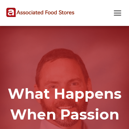
Skip
Skip
Site
to
to
map
Content
navigation
What Happens
When Passion