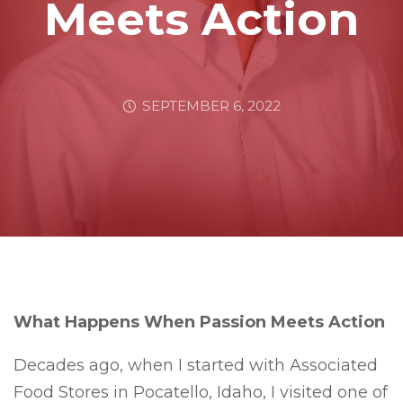
Meets Action
SEPTEMBER 6, 2022
What Happens When Passion Meets Action
Decades ago, when I started with Associated
Food Stores in Pocatello, Idaho, I visited one of