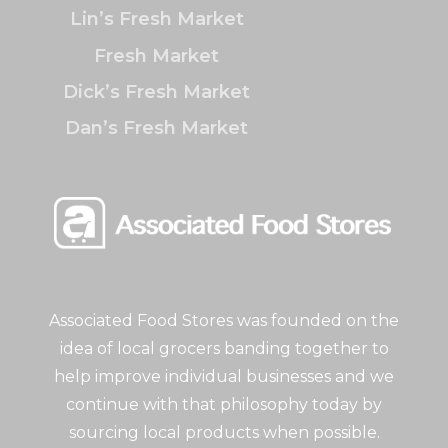
Lin’s Fresh Market
Fresh Market
Dick’s Fresh Market
Dan’s Fresh Market
Associated Food Stores was founded on the
idea of local grocers banding together to
help improve individual businesses and we
continue with that philosophy today by
sourcing local products when possible.