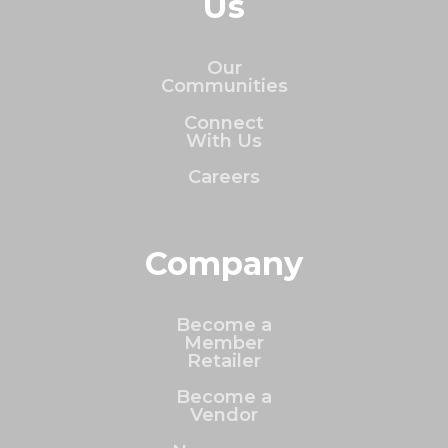
Us
Our
Communities
Connect
With Us
Careers
Company
Become a
Member
Retailer
Become a
Vendor