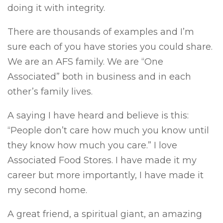
doing it with integrity.
There are thousands of examples and I’m
sure each of you have stories you could share.
We are an AFS family. We are “One
Associated” both in business and in each
other’s family lives.
A saying I have heard and believe is this:
“People don’t care how much you know until
they know how much you care.” I love
Associated Food Stores. I have made it my
career but more importantly, I have made it
my second home.
A great friend, a spiritual giant, an amazing