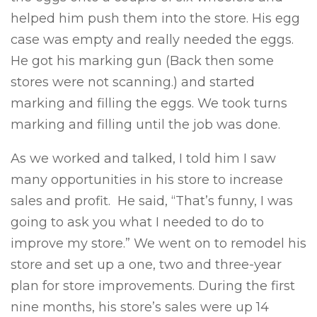
helped him push them into the store. His egg
case was empty and really needed the eggs.
He got his marking gun (Back then some
stores were not scanning.) and started
marking and filling the eggs. We took turns
marking and filling until the job was done.
As we worked and talked, I told him I saw
many opportunities in his store to increase
sales and profit. He said, “That’s funny, I was
going to ask you what I needed to do to
improve my store.” We went on to remodel his
store and set up a one, two and three-year
plan for store improvements. During the first
nine months, his store’s sales were up 14