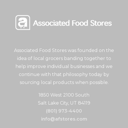
Associated Food Stores was founded on the
idea of local grocers banding together to
help improve individual businesses and we
continue with that philosophy today by
sourcing local products when possible.
1850 West 2100 South
Salt Lake City, UT 84119
(801) 973-4400
info@afstores.com