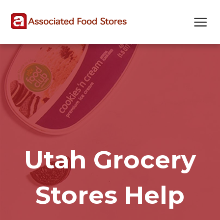
Skip
Skip
Site
to
to
map
Content
navigation
Utah Grocery
Stores Help