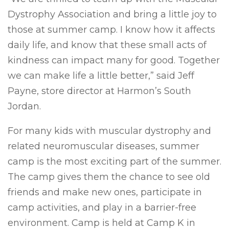
Dystrophy Association and bring a little joy to
those at summer camp. I know how it affects
daily life, and know that these small acts of
kindness can impact many for good. Together
we can make life a little better,” said Jeff
Payne, store director at Harmon’s South
Jordan.
For many kids with muscular dystrophy and
related neuromuscular diseases, summer
camp is the most exciting part of the summer.
The camp gives them the chance to see old
friends and make new ones, participate in
camp activities, and play in a barrier-free
environment. Camp is held at Camp K in