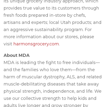
its unique grocery industry approach, which
provides true value to its customers through
fresh foods prepared in-store by chefs,
artisans and experts; local Utah products; and
an aggressive sustainability program. For
more information about our stores, please
visit
harmonsgrocery.com
.
About MDA
MDA is leading the fight to free individuals—
and the families who love them—from the
harm of muscular dystrophy, ALS, and related
muscle-debilitating diseases that take away
physical strength, independence, and life. We
use our collective strength to help kids and
adults live longer and grow stronger by