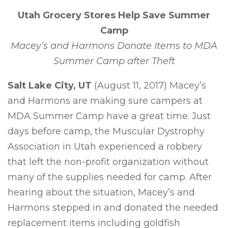
Utah Grocery Stores Help Save Summer
Camp
Macey’s and Harmons Donate Items to MDA
Summer Camp after Theft
Salt Lake City, UT
(August 11, 2017) Macey’s
and Harmons are making sure campers at
MDA Summer Camp have a great time. Just
days before camp, the Muscular Dystrophy
Association in Utah experienced a robbery
that left the non-profit organization without
many of the supplies needed for camp. After
hearing about the situation, Macey’s and
Harmons stepped in and donated the needed
replacement items including goldfish