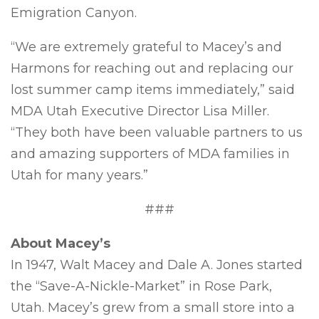
Emigration Canyon.
“We are extremely grateful to Macey’s and
Harmons for reaching out and replacing our
lost summer camp items immediately,” said
MDA Utah Executive Director Lisa Miller.
“They both have been valuable partners to us
and amazing supporters of MDA families in
Utah for many years.”
###
About Macey’s
In 1947, Walt Macey and Dale A. Jones started
the “Save-A-Nickle-Market” in Rose Park,
Utah. Macey’s grew from a small store into a