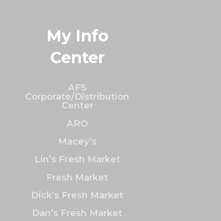
My Info
Center
AFS
Corporate/Distribution
Center
ARO
Macey’s
Lin’s Fresh Market
Fresh Market
Dick’s Fresh Market
Dan’s Fresh Market