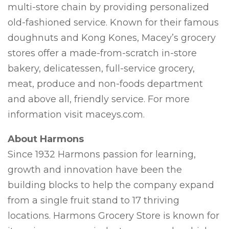
multi-store chain by providing personalized
old-fashioned service. Known for their famous
doughnuts and Kong Kones, Macey’s grocery
stores offer a made-from-scratch in-store
bakery, delicatessen, full-service grocery,
meat, produce and non-foods department
and above all, friendly service. For more
information visit maceys.com.
About Harmons
Since 1932 Harmons passion for learning,
growth and innovation have been the
building blocks to help the company expand
from a single fruit stand to 17 thriving
locations. Harmons Grocery Store is known for