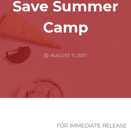
Save Summer
Camp
AUGUST 11, 2017
FOR IMMEDIATE RELEASE