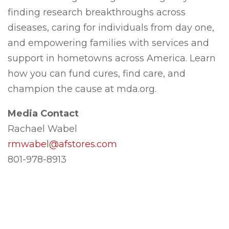
finding research breakthroughs across
diseases, caring for individuals from day one,
and empowering families with services and
support in hometowns across America. Learn
how you can fund cures, find care, and
champion the cause at mda.org.
Media Contact
Rachael Wabel
rmwabel@afstores.com
801-978-8913