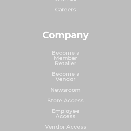
Careers
Company
Become a
Member
Retailer
Become a
Vendor
Newsroom
Store Access
Employee
Access
Vendor Access