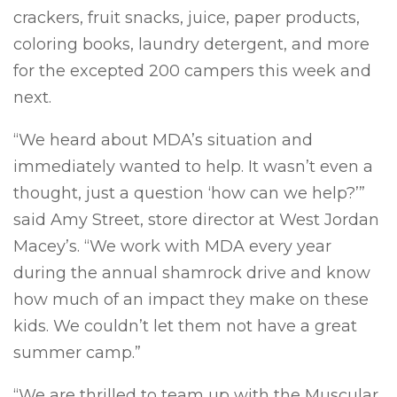
crackers, fruit snacks, juice, paper products,
coloring books, laundry detergent, and more
for the excepted 200 campers this week and
next.
“We heard about MDA’s situation and
immediately wanted to help. It wasn’t even a
thought, just a question ‘how can we help?’”
said Amy Street, store director at West Jordan
Macey’s. “We work with MDA every year
during the annual shamrock drive and know
how much of an impact they make on these
kids. We couldn’t let them not have a great
summer camp.”
“We are thrilled to team up with the Muscular