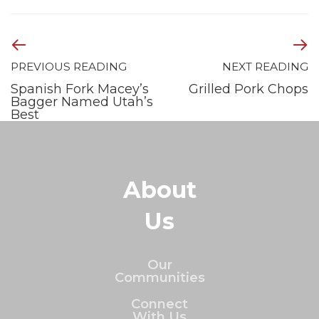
PREVIOUS READING
NEXT READING
Spanish Fork Macey’s
Grilled Pork Chops
Bagger Named Utah’s
Best
About
Us
Our
Communities
Connect
With Us