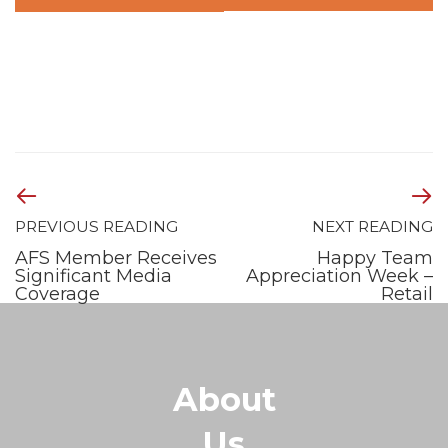
PREVIOUS READING
NEXT READING
AFS Member Receives
Happy Team
Significant Media
Appreciation Week –
Coverage
Retail
About
Us