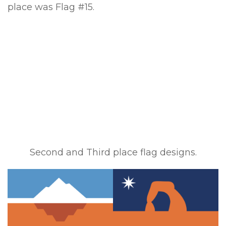
place was Flag #15.
Second and Third place flag designs.