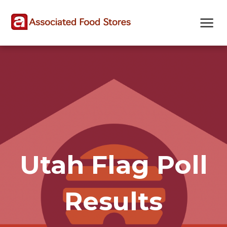
Skip
Skip
Site
to
to
map
Content
navigation
Utah Flag Poll
Results