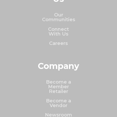
Our
Communities
Connect
With Us
Careers
Company
Become a
Member
Retailer
Become a
Vendor
Newsroom