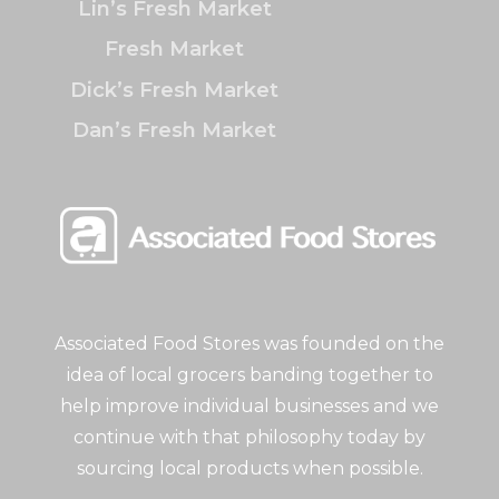
Lin’s Fresh Market
Fresh Market
Dick’s Fresh Market
Dan’s Fresh Market
Associated Food Stores was founded on the
idea of local grocers banding together to
help improve individual businesses and we
continue with that philosophy today by
sourcing local products when possible.