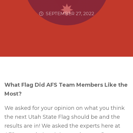
SEPTEMBER 27, 2022
What Flag Did AFS Team Members Like the
Most?
We asked for your opinion on what you think
the next Utah State Flag should be and the
results are in! We asked the experts here at