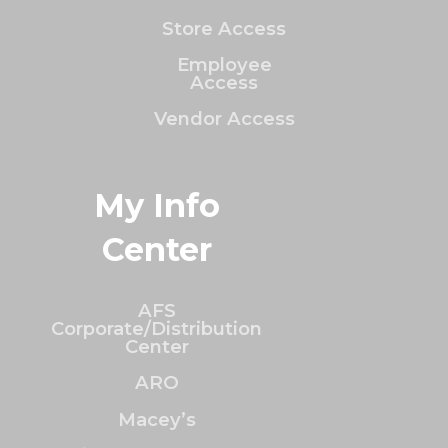
Store Access
Employee
Access
Vendor Access
My Info
Center
AFS
Corporate/Distribution
Center
ARO
Macey’s