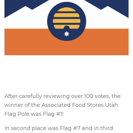
After carefully reviewing over 100 votes, the
winner of the Associated Food Stores Utah
Flag Pole was Flag #1!
In second place was Flag #7 and in third