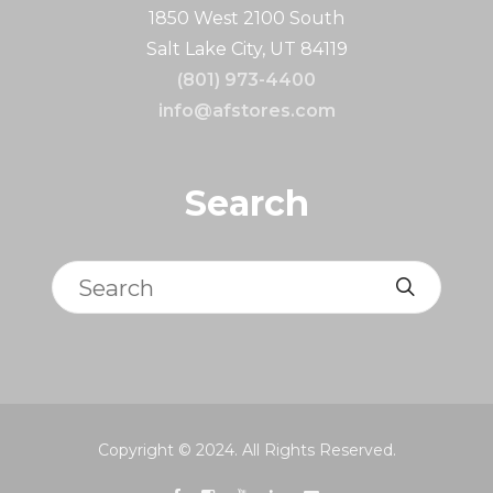
1850 West 2100 South
Salt Lake City, UT 84119
(801) 973-4400
info@afstores.com
Search
Search
Copyright © 2024. All Rights Reserved.