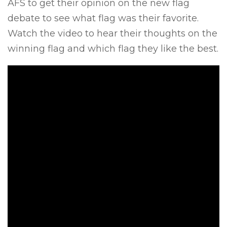
AFS to get their opinion on the new flag
debate to see what flag was their favorite.
Watch the video to hear their thoughts on the
winning flag and which flag they like the best.