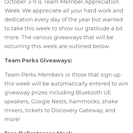
October 3-9 is Team Member Appreciation
Week. We appreciate all your hard work and
dedication every day of the year but wanted
to take this week to show our gratitude a bit
more. The various giveaways that will be
occurring this week are outlined below.
Team Perks Giveaways:
Team Perks Members or those that sign up
this week will be automatically entered to win
giveaway prizes including Bluetooth UE
speakers, Google Nests, hammocks, shake
mixers, tickets to Discovery Gateway, and
more!