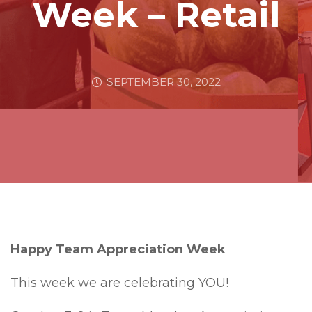
Week – Retail
SEPTEMBER 30, 2022
Happy Team Appreciation Week
This week we are celebrating YOU!