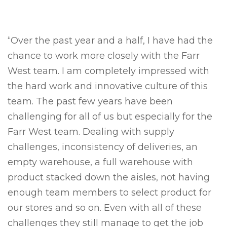
“Over the past year and a half, I have had the
chance to work more closely with the Farr
West team. I am completely impressed with
the hard work and innovative culture of this
team. The past few years have been
challenging for all of us but especially for the
Farr West team. Dealing with supply
challenges, inconsistency of deliveries, an
empty warehouse, a full warehouse with
product stacked down the aisles, not having
enough team members to select product for
our stores and so on. Even with all of these
challenges they still manage to get the job