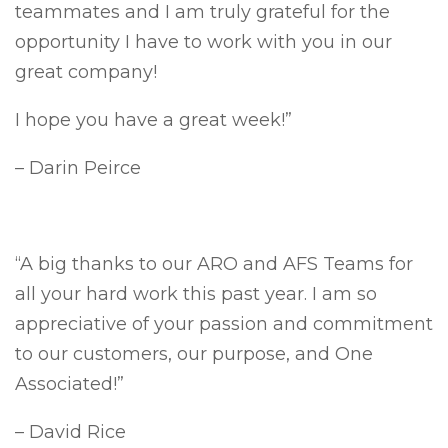
teammates and I am truly grateful for the
opportunity I have to work with you in our
great company!
I hope you have a great week!”
– Darin Peirce
“A big thanks to our ARO and AFS Teams for
all your hard work this past year. I am so
appreciative of your passion and commitment
to our customers, our purpose, and One
Associated!”
– David Rice