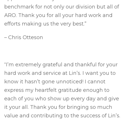
benchmark for not only our division but all of
ARO. Thank you for all your hard work and
efforts making us the very best.”
– Chris Otteson
“I’m extremely grateful and thankful for your
hard work and service at Lin’s. I want you to
know it hasn’t gone unnoticed! I cannot
express my heartfelt gratitude enough to
each of you who show up every day and give
it your all. Thank you for bringing so much
value and contributing to the success of Lin’s.