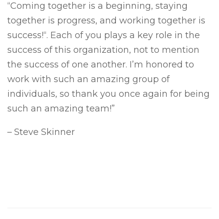
“Coming together is a beginning, staying
together is progress, and working together is
success!“. Each of you plays a key role in the
success of this organization, not to mention
the success of one another. I’m honored to
work with such an amazing group of
individuals, so thank you once again for being
such an amazing team!”
– Steve Skinner