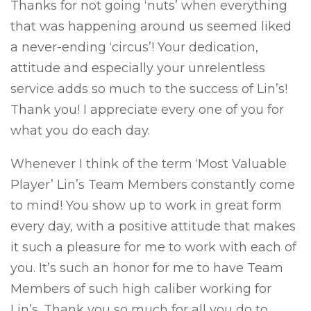
Thanks for not going ‘nuts’ when everything
that was happening around us seemed liked
a never-ending ‘circus’! Your dedication,
attitude and especially your unrelentless
service adds so much to the success of Lin’s!
Thank you! I appreciate every one of you for
what you do each day.
Whenever I think of the term ‘Most Valuable
Player’ Lin’s Team Members constantly come
to mind! You show up to work in great form
every day, with a positive attitude that makes
it such a pleasure for me to work with each of
you. It’s such an honor for me to have Team
Members of such high caliber working for
Lin’s. Thank you so much for all you do to