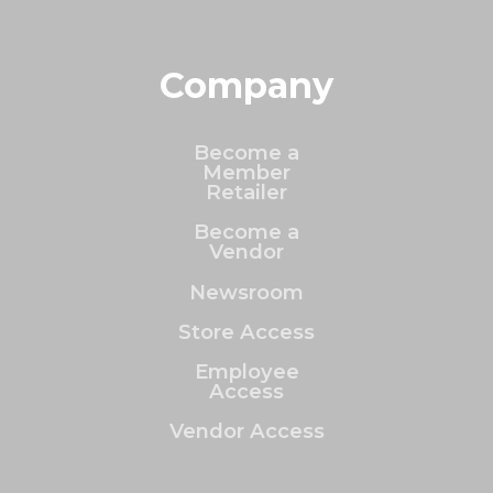
Company
Become a
Member
Retailer
Become a
Vendor
Newsroom
Store Access
Employee
Access
Vendor Access