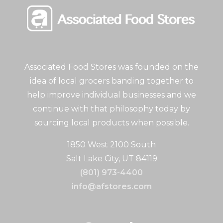
Associated Food Stores was founded on the
idea of local grocers banding together to
help improve individual businesses and we
continue with that philosophy today by
sourcing local products when possible.
1850 West 2100 South
Salt Lake City, UT 84119
(801) 973-4400
info@afstores.com