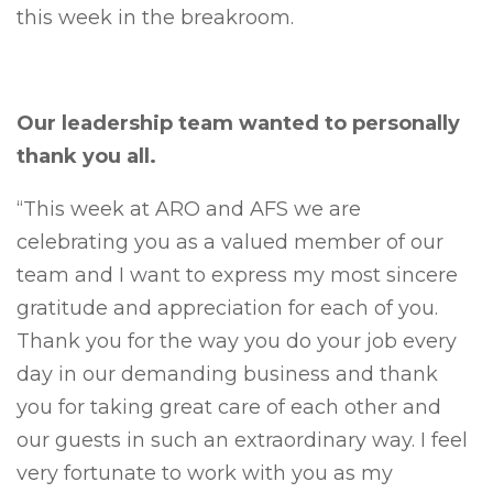
this week in the breakroom.
Our leadership team wanted to personally
thank you all.
“This week at ARO and AFS we are
celebrating you as a valued member of our
team and I want to express my most sincere
gratitude and appreciation for each of you.
Thank you for the way you do your job every
day in our demanding business and thank
you for taking great care of each other and
our guests in such an extraordinary way. I feel
very fortunate to work with you as my