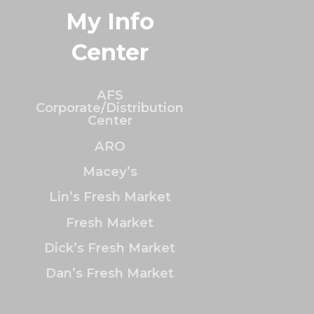
My Info
Center
AFS
Corporate/Distribution
Center
ARO
Macey’s
Lin’s Fresh Market
Fresh Market
Dick’s Fresh Market
Dan’s Fresh Market