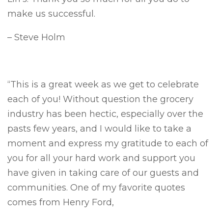
make us successful.
– Steve Holm
“This is a great week as we get to celebrate
each of you! Without question the grocery
industry has been hectic, especially over the
pasts few years, and I would like to take a
moment and express my gratitude to each of
you for all your hard work and support you
have given in taking care of our guests and
communities. One of my favorite quotes
comes from Henry Ford,