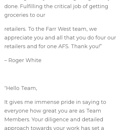
done. Fulfilling the critical job of getting
groceries to our
retailers. To the Farr West team, we
appreciate you and all that you do four our
retailers and for one AFS. Thank you!”
– Roger White
“Hello Team,
It gives me immense pride in saying to
everyone how great you are as Team
Members. Your diligence and detailed
approach towards your work has set a