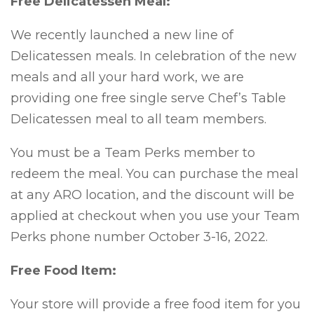
Free Delicatessen Meal:
We recently launched a new line of
Delicatessen meals. In celebration of the new
meals and all your hard work, we are
providing one free single serve Chef’s Table
Delicatessen meal to all team members.
You must be a Team Perks member to
redeem the meal. You can purchase the meal
at any ARO location, and the discount will be
applied at checkout when you use your Team
Perks phone number October 3-16, 2022.
Free Food Item:
Your store will provide a free food item for you