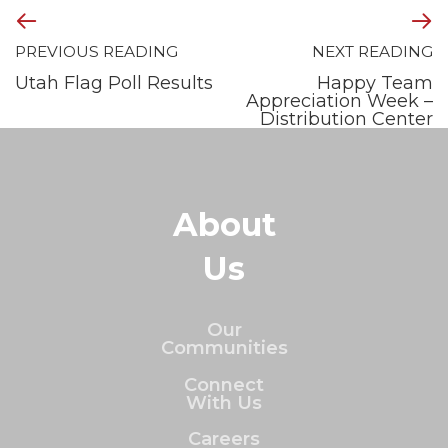
PREVIOUS READING
NEXT READING
Utah Flag Poll Results
Happy Team
Appreciation Week –
Distribution Center
About
Us
Our
Communities
Connect
With Us
Careers