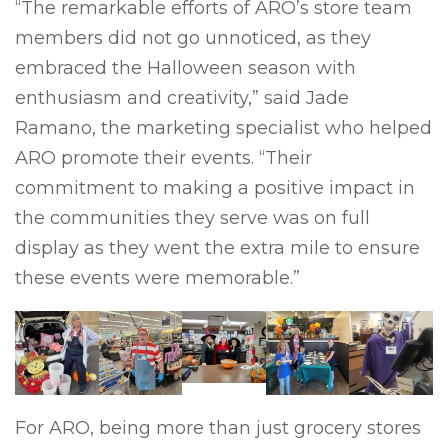
“The remarkable efforts of ARO’s store team
members did not go unnoticed, as they
embraced the Halloween season with
enthusiasm and creativity,” said Jade
Ramano, the marketing specialist who helped
ARO promote their events. “Their
commitment to making a positive impact in
the communities they serve was on full
display as they went the extra mile to ensure
these events were memorable.”
For ARO, being more than just grocery stores