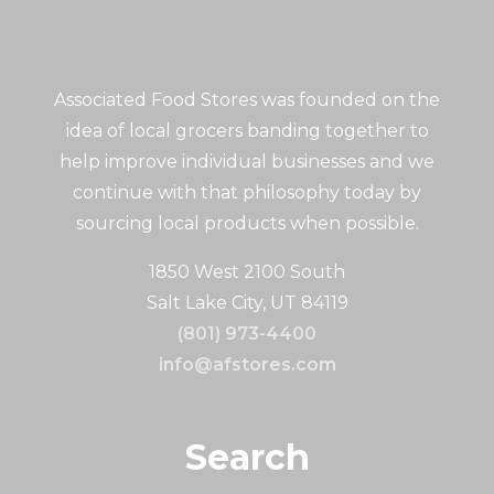
Associated Food Stores was founded on the
idea of local grocers banding together to
help improve individual businesses and we
continue with that philosophy today by
sourcing local products when possible.
1850 West 2100 South
Salt Lake City, UT 84119
(801) 973-4400
info@afstores.com
Search