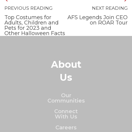
PREVIOUS READING
NEXT READING
Top Costumes for
AFS Legends Join CEO
Adults, Children and
on ROAR Tour
Pets for 2023 and
Other Halloween Facts
About
Us
Our
Communities
Connect
With Us
Careers