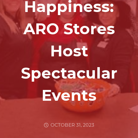
Happiness:
ARO Stores
Host
Spectacular
Events
OCTOBER 31, 2023