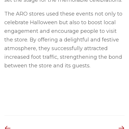
The ARO stores used these events not only to
celebrate Halloween but also to boost local
engagement and encourage people to visit
the store. By offering a delightful and festive
atmosphere, they successfully attracted
increased foot traffic, strengthening the bond
between the store and its guests.