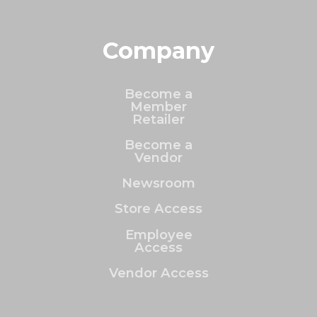
Company
Become a
Member
Retailer
Become a
Vendor
Newsroom
Store Access
Employee
Access
Vendor Access