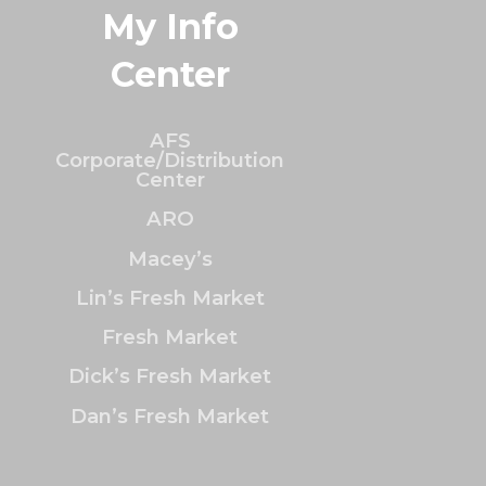
My Info
Center
AFS
Corporate/Distribution
Center
ARO
Macey’s
Lin’s Fresh Market
Fresh Market
Dick’s Fresh Market
Dan’s Fresh Market