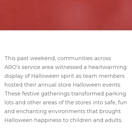
This past weekend, communities across
ARO’s service area witnessed a heartwarming
display of Halloween spirit as team members
hosted their annual store Halloween events.
These festive gatherings transformed parking
lots and other areas of the stores into safe, fun
and enchanting environments that brought
Halloween happiness to children and adults.