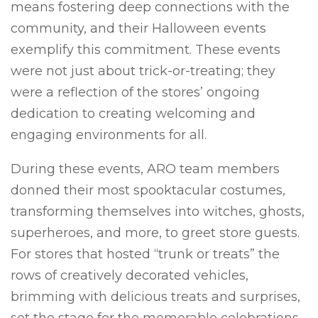
means fostering deep connections with the
community, and their Halloween events
exemplify this commitment. These events
were not just about trick-or-treating; they
were a reflection of the stores’ ongoing
dedication to creating welcoming and
engaging environments for all.
During these events, ARO team members
donned their most spooktacular costumes,
transforming themselves into witches, ghosts,
superheroes, and more, to greet store guests.
For stores that hosted “trunk or treats” the
rows of creatively decorated vehicles,
brimming with delicious treats and surprises,
set the stage for the memorable celebrations.