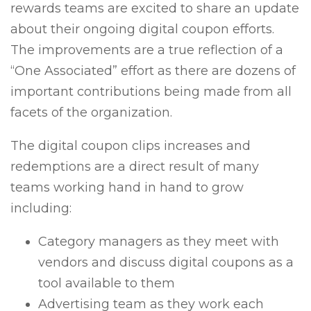
rewards teams are excited to share an update
about their ongoing digital coupon efforts.
The improvements are a true reflection of a
“One Associated” effort as there are dozens of
important contributions being made from all
facets of the organization.
The digital coupon clips increases and
redemptions are a direct result of many
teams working hand in hand to grow
including:
Category managers as they meet with
vendors and discuss digital coupons as a
tool available to them
Advertising team as they work each