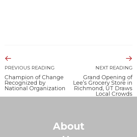
PREVIOUS READING
NEXT READING
Champion of Change
Grand Opening of
Recognized by
Lee’s Grocery Store in
National Organization
Richmond, UT Draws
Local Crowds
About