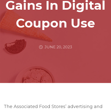
Gains In Digital
Coupon Use
JUNE 20, 2023
The Associated Food Stores’ advertising and