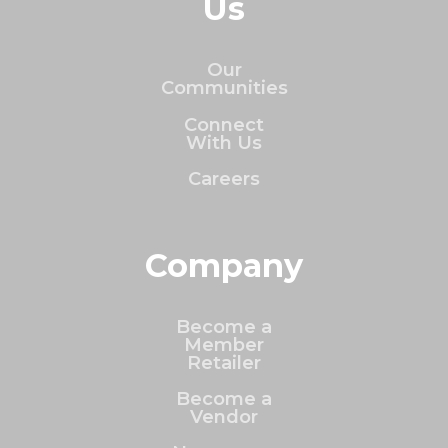
Us
Our
Communities
Connect
With Us
Careers
Company
Become a
Member
Retailer
Become a
Vendor