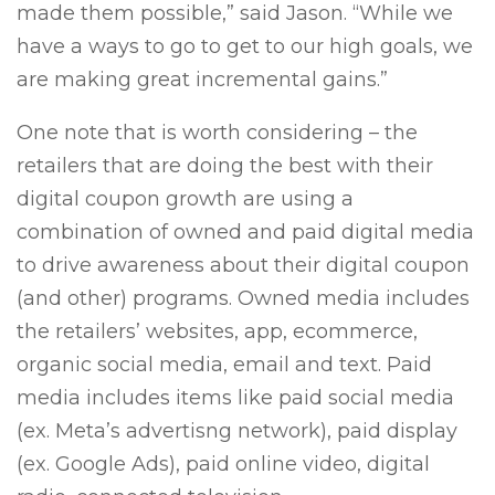
made them possible,” said Jason. “While we
have a ways to go to get to our high goals, we
are making great incremental gains.”
One note that is worth considering – the
retailers that are doing the best with their
digital coupon growth are using a
combination of owned and paid digital media
to drive awareness about their digital coupon
(and other) programs. Owned media includes
the retailers’ websites, app, ecommerce,
organic social media, email and text. Paid
media includes items like paid social media
(ex. Meta’s advertisng network), paid display
(ex. Google Ads), paid online video, digital