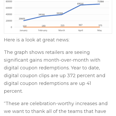
Here is a look at great news:
The graph shows retailers are seeing
significant gains month-over-month with
digital coupon redemptions. Year to date,
digital coupon clips are up 372 percent and
digital coupon redemptions are up 41
percent.
“These are celebration-worthy increases and
we want to thank all of the teams that have