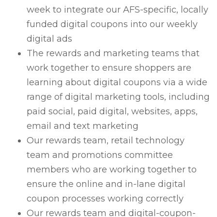
week to integrate our AFS-specific, locally
funded digital coupons into our weekly
digital ads
The rewards and marketing teams that
work together to ensure shoppers are
learning about digital coupons via a wide
range of digital marketing tools, including
paid social, paid digital, websites, apps,
email and text marketing
Our rewards team, retail technology
team and promotions committee
members who are working together to
ensure the online and in-lane digital
coupon processes working correctly
Our rewards team and digital-coupon-