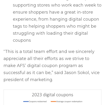
supporting stores who work each week to
ensure shoppers have a great in-store
experience, from hanging digital coupon
tags to helping shoppers who might be
struggling with loading their digital
coupons
“This is a total team effort and we sincerely
appreciate all their efforts as we strive to
make AFS’ digital coupon program as
successful as it can be,” said Jason Sokol, vice
president of marketing.