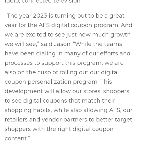
radio, connected television.
“The year 2023 is turning out to be a great
year for the AFS digital coupon program. And
we are excited to see just how much growth
we will see,” said Jason. “While the teams
have been dialing in many of our efforts and
processes to support this program, we are
also on the cusp of rolling out our digital
coupon personalization program. This
development will allow our stores’ shoppers
to see digital coupons that match their
shopping habits, while also allowing AFS, our
retailers and vendor partners to better target
shoppers with the right digital coupon
content.”