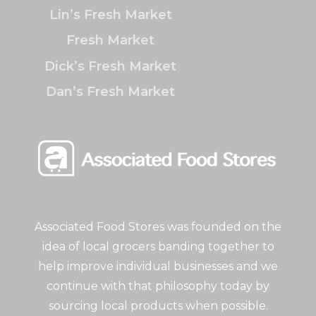
Lin’s Fresh Market
Fresh Market
Dick’s Fresh Market
Dan’s Fresh Market
Associated Food Stores was founded on the
idea of local grocers banding together to
help improve individual businesses and we
continue with that philosophy today by
sourcing local products when possible.