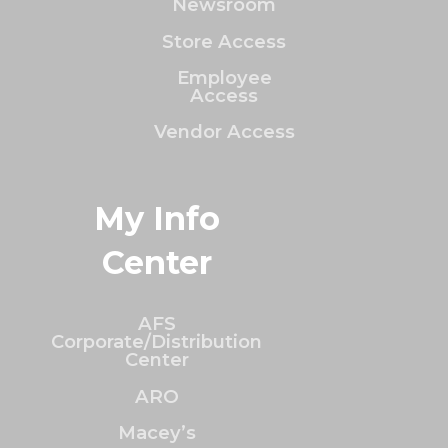
Newsroom
Store Access
Employee
Access
Vendor Access
My Info
Center
AFS
Corporate/Distribution
Center
ARO
Macey’s