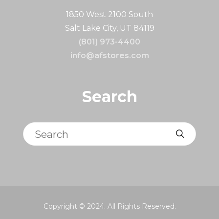
1850 West 2100 South
Salt Lake City, UT 84119
(801) 973-4400
info@afstores.com
Search
Search
Copyright © 2024. All Rights Reserved.