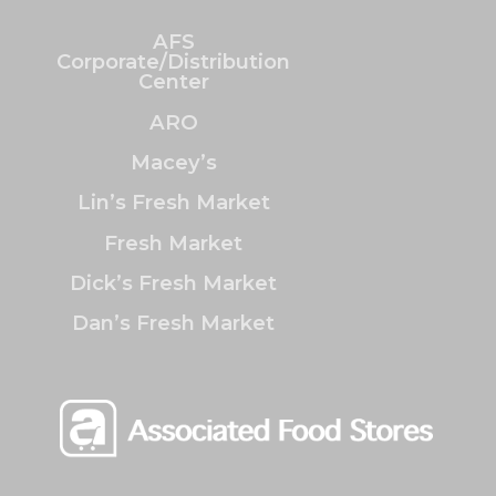
AFS
Corporate/Distribution
Center
ARO
Macey’s
Lin’s Fresh Market
Fresh Market
Dick’s Fresh Market
Dan’s Fresh Market