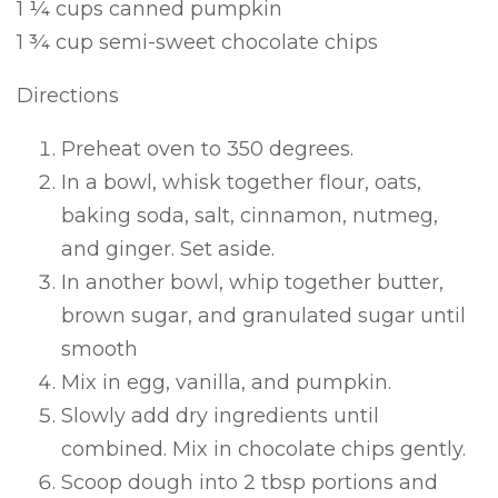
1 ¼ cups canned pumpkin
1 ¾ cup semi-sweet chocolate chips
Directions
Preheat oven to 350 degrees.
In a bowl, whisk together flour, oats,
baking soda, salt, cinnamon, nutmeg,
and ginger. Set aside.
In another bowl, whip together butter,
brown sugar, and granulated sugar until
smooth
Mix in egg, vanilla, and pumpkin.
Slowly add dry ingredients until
combined. Mix in chocolate chips gently.
Scoop dough into 2 tbsp portions and