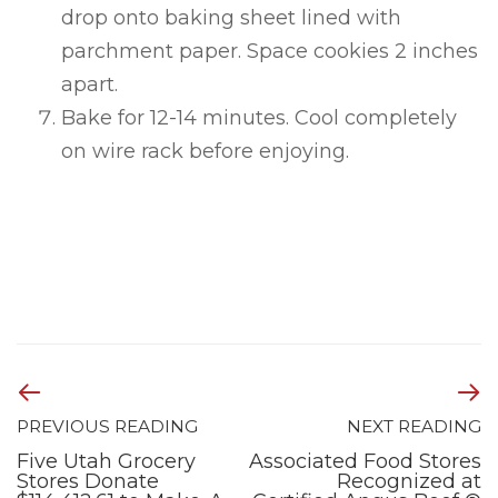
drop onto baking sheet lined with
parchment paper. Space cookies 2 inches
apart.
Bake for 12-14 minutes. Cool completely
on wire rack before enjoying.
PREVIOUS READING
NEXT READING
Five Utah Grocery
Associated Food Stores
Stores Donate
Recognized at