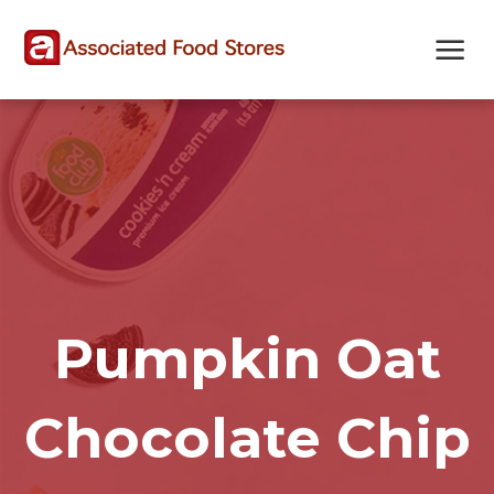
Skip
Skip
Site
to
to
map
Content
navigation
Pumpkin Oat
Chocolate Chip