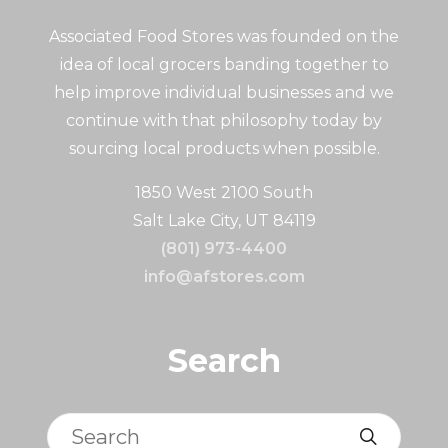
Associated Food Stores was founded on the
idea of local grocers banding together to
help improve individual businesses and we
continue with that philosophy today by
sourcing local products when possible.
1850 West 2100 South
Salt Lake City, UT 84119
(801) 973-4400
info@afstores.com
Search
Search