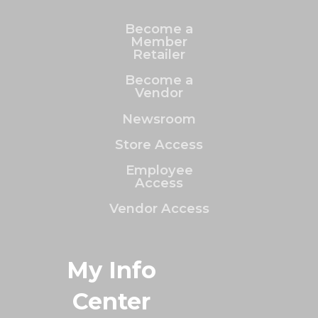
Become a
Member
Retailer
Become a
Vendor
Newsroom
Store Access
Employee
Access
Vendor Access
My Info
Center