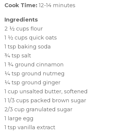
Cook Time:
12-14 minutes
Ingredients
2 ½ cups flour
1 ½ cups quick oats
1 tsp baking soda
¾ tsp salt
1 ¾ ground cinnamon
¼ tsp ground nutmeg
¼ tsp ground ginger
1 cup unsalted butter, softened
1 1/3 cups packed brown sugar
2/3 cup granulated sugar
1 large egg
1 tsp vanilla extract