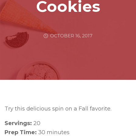
Cookies
OCTOBER 16, 2017
Try this delicious spin on a Fall favorite.
Servings:
20
Prep Time:
30 minutes