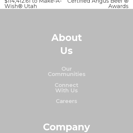
$114,412.61 to Make-A-
Certified Angus Beef ®
Wish® Utah
Awards
About
Us
Our
Communities
Connect
With Us
Careers
Company