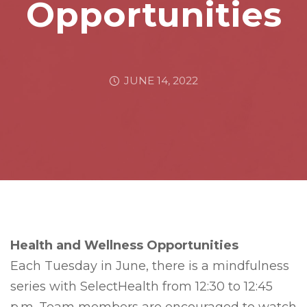
Opportunities
JUNE 14, 2022
Health and Wellness Opportunities
Each Tuesday in June, there is a mindfulness
series with SelectHealth from 12:30 to 12:45