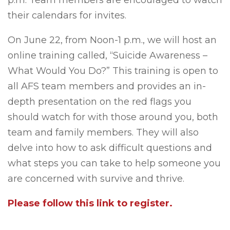
p.m. Team members are encouraged to watch
their calendars for invites.
On June 22, from Noon-1 p.m., we will host an
online training called, “Suicide Awareness –
What Would You Do?” This training is open to
all AFS team members and provides an in-
depth presentation on the red flags you
should watch for with those around you, both
team and family members. They will also
delve into how to ask difficult questions and
what steps you can take to help someone you
are concerned with survive and thrive.
Please follow this link to register.