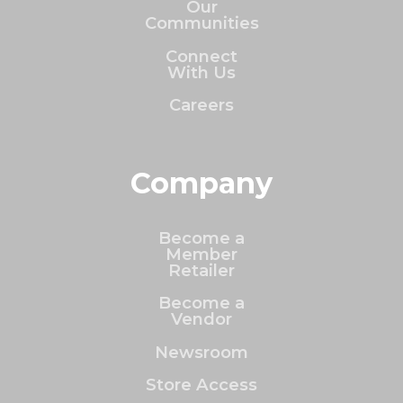
Our
Communities
Connect
With Us
Careers
Company
Become a
Member
Retailer
Become a
Vendor
Newsroom
Store Access