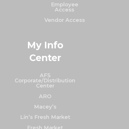
Employee
Access
Vendor Access
My Info
Center
AFS
Corporate/Distribution
Center
ARO
Macey’s
Lin’s Fresh Market
Fresh Market