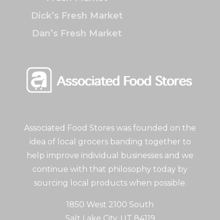
Dick’s Fresh Market
Dan’s Fresh Market
Associated Food Stores was founded on the
idea of local grocers banding together to
help improve individual businesses and we
continue with that philosophy today by
sourcing local products when possible.
1850 West 2100 South
Salt Lake City, UT 84119