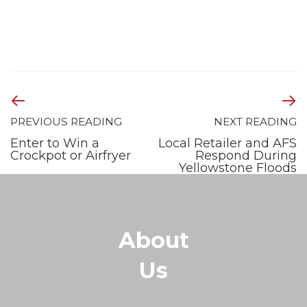
PREVIOUS READING
NEXT READING
Enter to Win a
Local Retailer and AFS
Crockpot or Airfryer
Respond During
Yellowstone Floods
About
Us