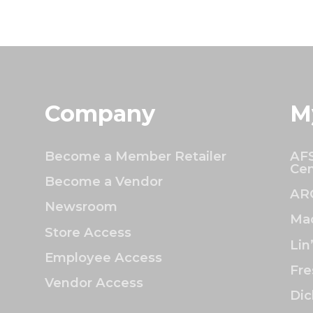
Company
M
Become a Member Retailer
AFS
Cen
Become a Vendor
AR
Newsroom
Mac
Store Access
Lin
Employee Access
Fre
Vendor Access
Dic