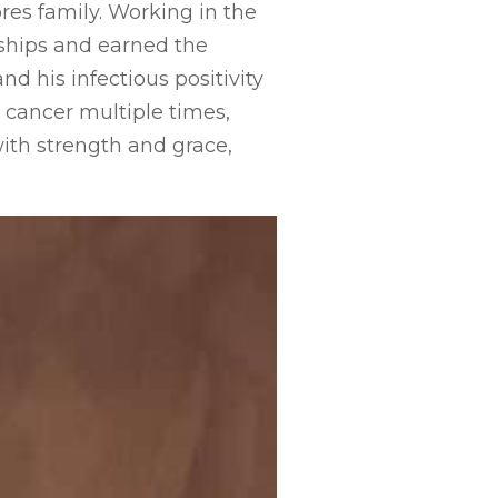
res family. Working in the
ships and earned the
d his infectious positivity
 cancer multiple times,
ith strength and grace,