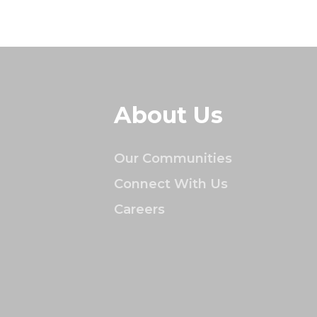
About Us
Our Communities
Connect With Us
Careers