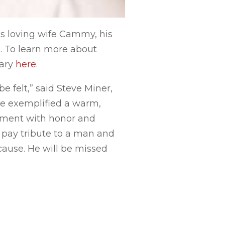
his loving wife Cammy, his
n. To learn more about
uary
here
.
e felt,” said Steve Miner,
He exemplified a warm,
rtment with honor and
 pay tribute to a man and
ause. He will be missed