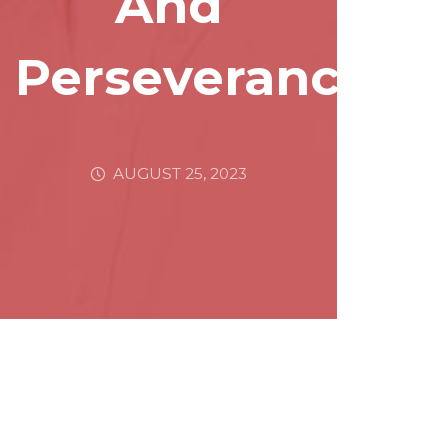
And
Perseverance
AUGUST 25, 2023