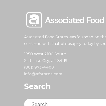
Associated Food Stores was founded on the 
continue with that philosophy today by sou
1850 West 2100 South
Salt Lake City, UT 84119
(801) 973-4400
info@afstores.com
Search
Search