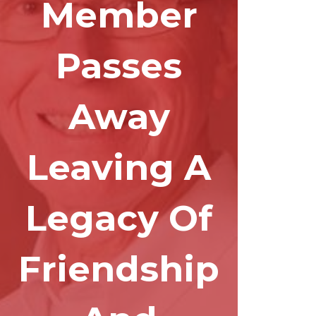
Member
Passes
Away
Leaving A
Legacy Of
Friendship