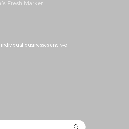
’s Fresh Market
 individual businesses and we