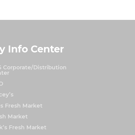
y Info Center
 Corporate/Distribution
ter
O
ey’s
’s Fresh Market
sh Market
k’s Fresh Market