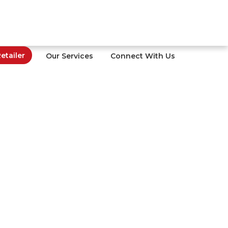
tailer
Our Services
Connect With Us