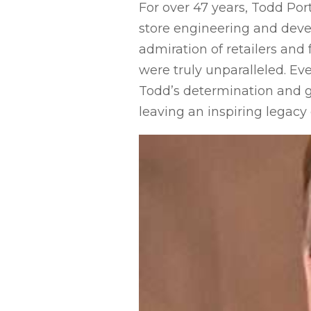
For over 47 years, Todd Por
store engineering and dev
admiration of retailers and 
were truly unparalleled. Ev
Todd’s determination and g
leaving an inspiring legacy o