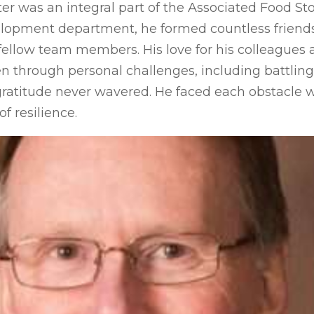
ter was an integral part of the Associated Food Sto
elopment department, he formed countless friend
fellow team members. His love for his colleagues an
en through personal challenges, including battling
ratitude never wavered. He faced each obstacle w
f resilience.