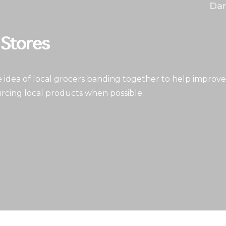
Dan
idea of local grocers banding together to help improve
rcing local products when possible.