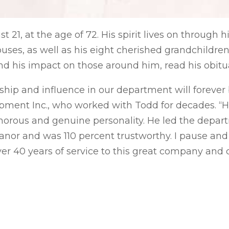
21, at the age of 72. His spirit lives on through 
ouses, as well as his eight cherished grandchildre
nd his impact on those around him, read his obit
ship and influence in our department will forever b
pment Inc., who worked with Todd for decades. “
morous and genuine personality. He led the depa
anor and was 110 percent trustworthy. I pause and
40 years of service to this great company and c