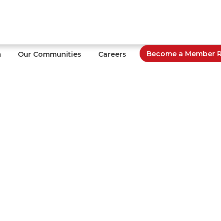
Become a Member Re
m
Our Communities
Careers