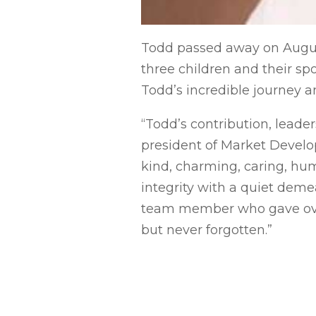
Todd passed away on August 
three children and their sp
Todd’s incredible journey a
“Todd’s contribution, leader
president of Market Develo
kind, charming, caring, hu
integrity with a quiet deme
team member who gave over 
but never forgotten.”