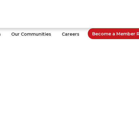
Become a Member Re
m
Our Communities
Careers