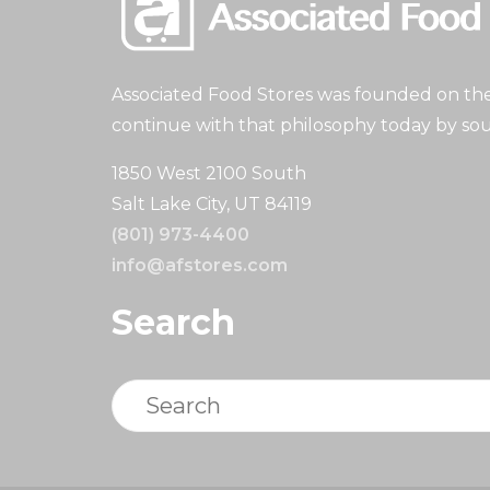
Associated Food Stores was founded on the 
continue with that philosophy today by sou
1850 West 2100 South
Salt Lake City, UT 84119
(801) 973-4400
info@afstores.com
Search
Search