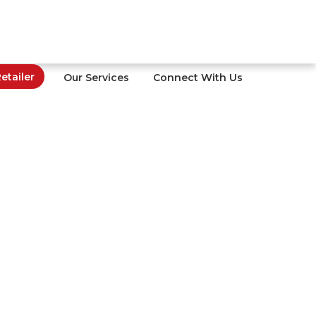
tailer
Our Services
Connect With Us