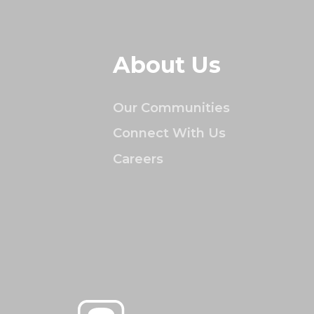
About Us
Our Communities
Connect With Us
Careers