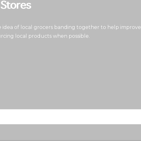
idea of local grocers banding together to help improve
rcing local products when possible.