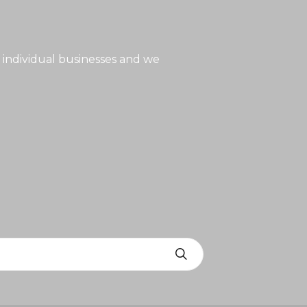
 individual businesses and we