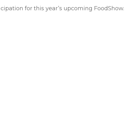
ticipation for this year’s upcoming FoodShow.