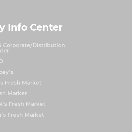
y Info Center
 Corporate/Distribution
ter
O
ey’s
’s Fresh Market
sh Market
k’s Fresh Market
’s Fresh Market