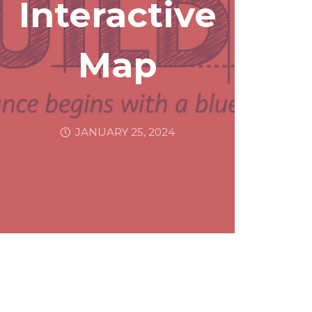
Interactive
Map
JANUARY 25, 2024