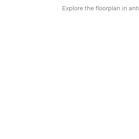
Explore the floorplan in an