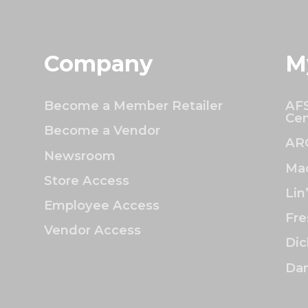
Company
M
Become a Member Retailer
AFS
Cen
Become a Vendor
AR
Newsroom
Mac
Store Access
Lin
Employee Access
Fre
Vendor Access
Dic
Dan