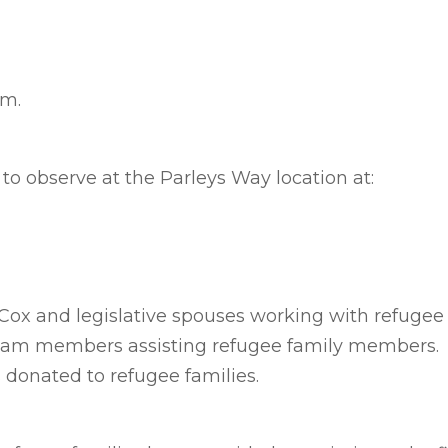
.m.
d to observe at the Parleys Way location at:
 Cox and legislative spouses working with refugee 
team members assisting refugee family members.
s donated to refugee families.