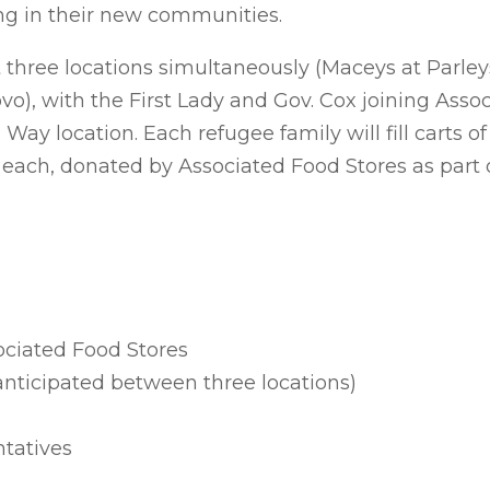
ng in their new communities.
t three locations simultaneously (Maceys at Parle
o), with the First Lady and Gov. Cox joining Asso
Way location. Each refugee family will fill carts of
0 each, donated by Associated Food Stores as part
ociated Food Stores
anticipated between three locations)
ntatives