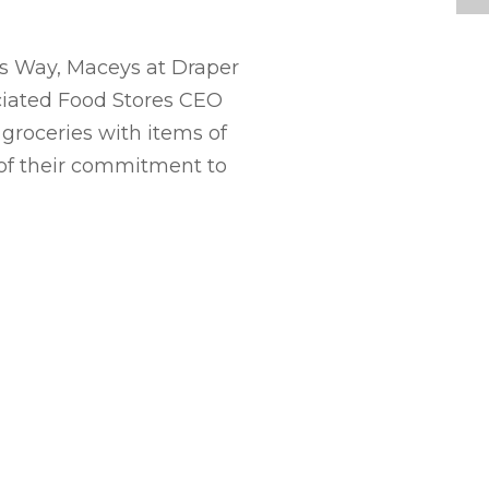
ys Way, Maceys at Draper
ciated Food Stores CEO
 groceries with items of
 of their commitment to