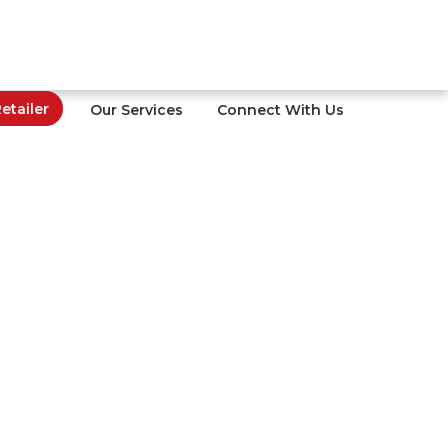
tailer
Our Services
Connect With Us