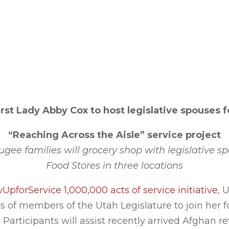
irst Lady Abby Cox to host legislative spouses f
“Reaching Across the Aisle”
service project
fugee families will grocery shop with legislative s
Food Stores in three locations
pforService 1,000,000 acts of service initiative
, 
 of members of the Utah Legislature to join her fo
 Participants will assist recently arrived Afghan r