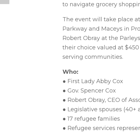
to navigate grocery shoppi
The event will take place a
Parkway and Maceys in Prov
Robert Obray at the Parleys 
their choice valued at $45
serving communities.
Who:
● First Lady Abby Cox
● Gov. Spencer Cox
● Robert Obray, CEO of Ass
● Legislative spouses (40+ 
● 17 refugee families
● Refugee services represe