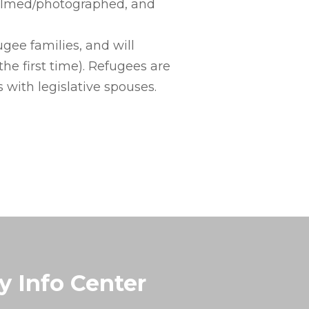
 filmed/photographed, and
gee families, and will
he first time). Refugees are
 with legislative spouses.
y Info Center