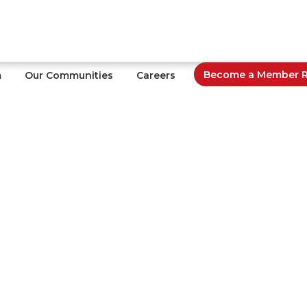
Become a Member Re
m
Our Communities
Careers