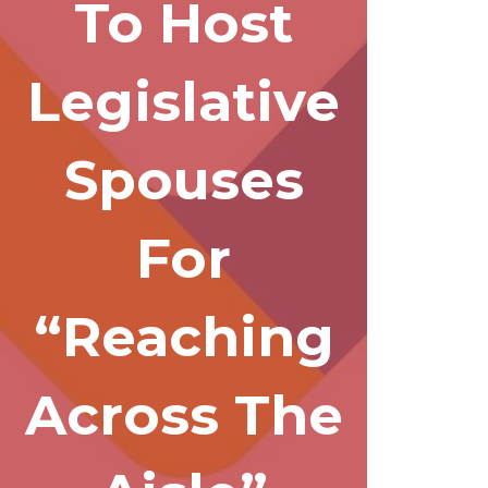
To Host
Legislative
Spouses
For
“Reaching
Across The