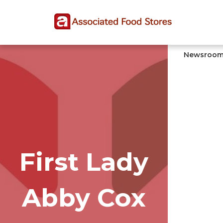
Skip
Skip
Site
to
to
map
Content
navigation
Newsroo
First Lady
Abby Cox