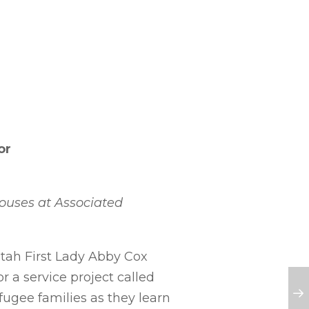
or
pouses at Associated
Utah First Lady Abby Cox
r a service project called
efugee families as they learn