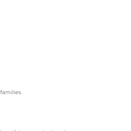
families.