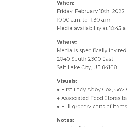
When:
Friday, February 18th, 2022
10:00 a.m. to 11:30 a.m.
Media availability at 10:45 a
Where:
Media is specifically invite
2040 South 2300 East
Salt Lake City, UT 84108
Visuals:
● First Lady Abby Cox, Gov.
● Associated Food Stores 
● Full grocery carts of item
Notes: