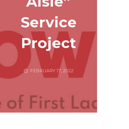
Aisle”
Service
Project
FEBRUARY 17, 2022