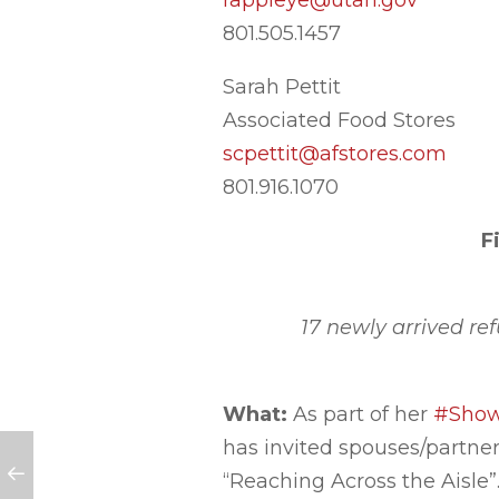
rappleye@utah.gov
801.505.1457
Sarah Pettit
Associated Food Stores
scpettit@afstores.com
801.916.1070
F
17 newly arrived re
What:
As part of her
#ShowU
has invited spouses/partners
“Reaching Across the Aisle”.