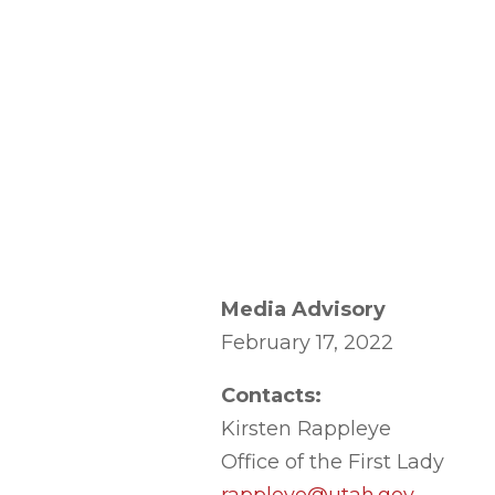
Media Advisory
February 17, 2022
Contacts:
Kirsten Rappleye
Office of the First Lady