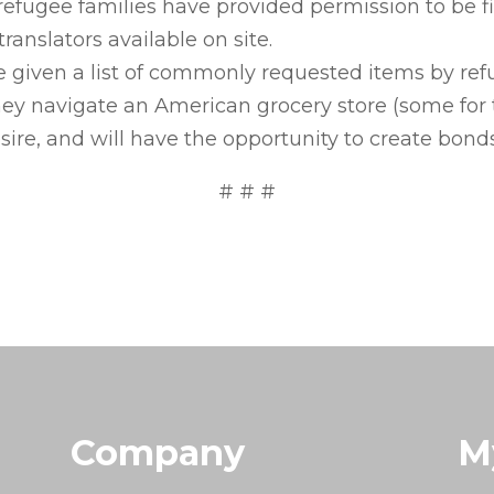
g refugee families have provided permission to be
ranslators available on site.
be given a list of commonly requested items by refu
they navigate an American grocery store (some for t
sire, and will have the opportunity to create bonds
# # #
Company
M