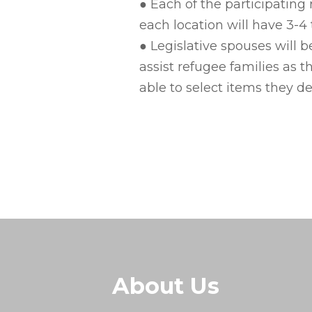
● Each of the participatin
each location will have 3-4 t
● Legislative spouses will 
assist refugee families as 
able to select items they de
About Us