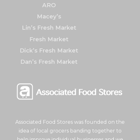
ARO
Macey’s
Lin’s Fresh Market
Fresh Market
Dick’s Fresh Market
Dan’s Fresh Market
Associated Food Stores was founded on the
idea of local grocers banding together to
help improve individual businesses and we