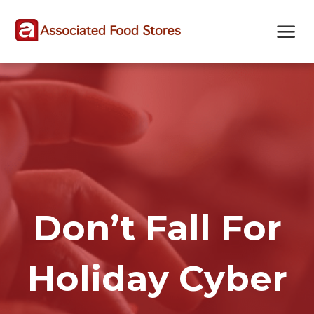
Skip
Skip
Site
to
to
map
Content
navigation
Don’t Fall For
Holiday Cyber