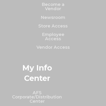
Become a
Vendor
Newsroom
Store Access
Employee
Access
Vendor Access
My Info
Center
AFS
Corporate/Distribution
Center