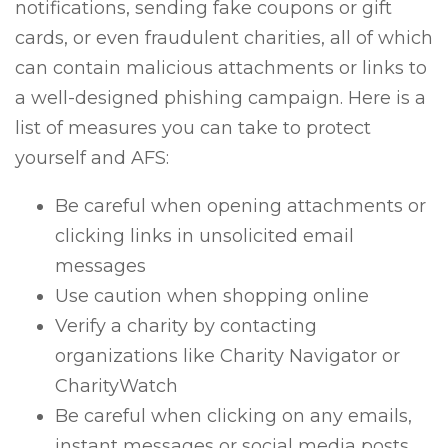
notifications, sending fake coupons or gift
cards, or even fraudulent charities, all of which
can contain malicious attachments or links to
a well-designed phishing campaign. Here is a
list of measures you can take to protect
yourself and AFS:
Be careful when opening attachments or
clicking links in unsolicited email
messages
Use caution when shopping online
Verify a charity by contacting
organizations like Charity Navigator or
CharityWatch
Be careful when clicking on any emails,
instant messages or social media posts