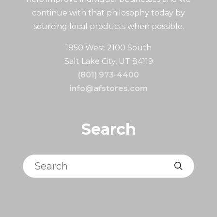
continue with that philosophy today by
sourcing local products when possible.
1850 West 2100 South
Salt Lake City, UT 84119
(801) 973-4400
info@afstores.com
Search
Search