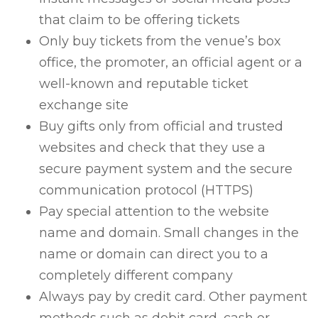
that claim to be offering tickets
Only buy tickets from the venue’s box
office, the promoter, an official agent or a
well-known and reputable ticket
exchange site
Buy gifts only from official and trusted
websites and check that they use a
secure payment system and the secure
communication protocol (HTTPS)
Pay special attention to the website
name and domain. Small changes in the
name or domain can direct you to a
completely different company
Always pay by credit card. Other payment