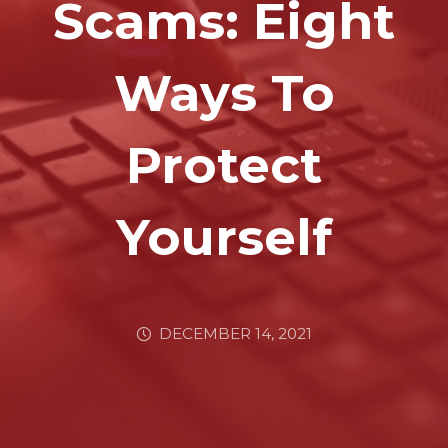
Scams: Eight
Ways To
Protect
Yourself
DECEMBER 14, 2021