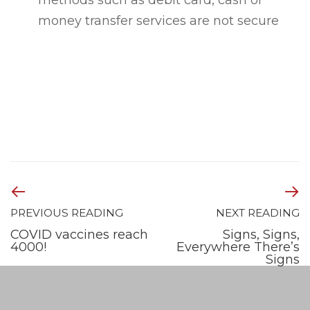
methods such as debit card, cash or
money transfer services are not secure
PREVIOUS READING
NEXT READING
COVID vaccines reach
Signs, Signs,
4000!
Everywhere There’s
Signs