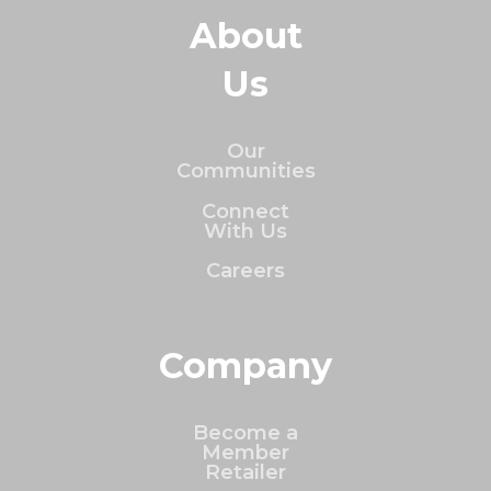
About
Us
Our
Communities
Connect
With Us
Careers
Company
Become a
Member
Retailer