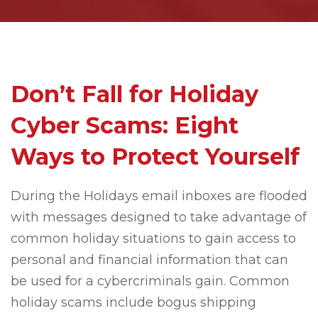
Don’t Fall for Holiday
Cyber Scams: Eight
Ways to Protect Yourself
During the Holidays email inboxes are flooded
with messages designed to take advantage of
common holiday situations to gain access to
personal and financial information that can
be used for a cybercriminals gain. Common
holiday scams include bogus shipping