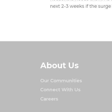
next 2-3 weeks if the surge
About Us
Our Communities
Connect With Us
Careers