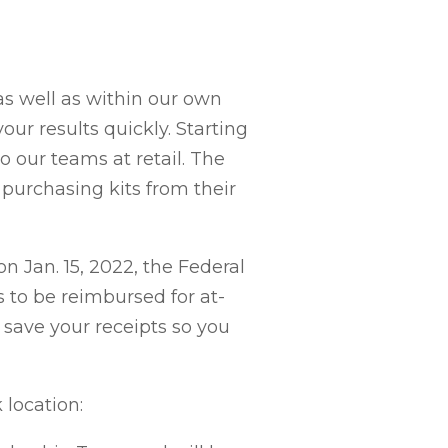
as well as within our own
ur results quickly. Starting
o our teams at retail. The
purchasing kits from their
n Jan. 15, 2022, the Federal
to be reimbursed for at-
 save your receipts so you
location: