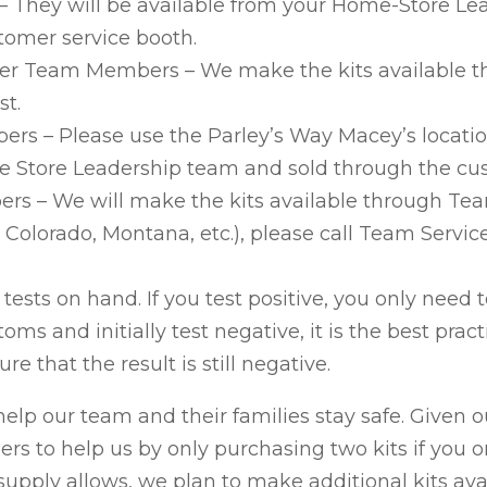
They will be available from your Home-Store Lea
omer service booth.
nter Team Members – We make the kits available 
st.
s – Please use the Parley’s Way Macey’s locatio
he Store Leadership team and sold through the cu
 – We will make the kits available through Team 
Colorado, Montana, etc.), please call Team Service
 tests on hand. If you test positive, you only need t
s and initially test negative, it is the best pract
re that the result is still negative.
 help our team and their families stay safe. Given o
rs to help us by only purchasing two kits if you 
upply allows, we plan to make additional kits ava