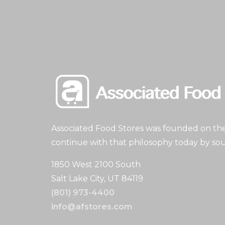
Associated Food Stores was founded on the 
continue with that philosophy today by sou
1850 West 2100 South
Salt Lake City, UT 84119
(801) 973-4400
info@afstores.com