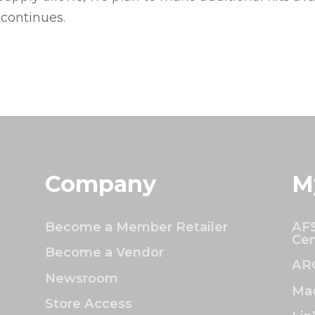
 continues.
Company
M
Become a Member Retailer
AFS
Cen
Become a Vendor
AR
Newsroom
Mac
Store Access