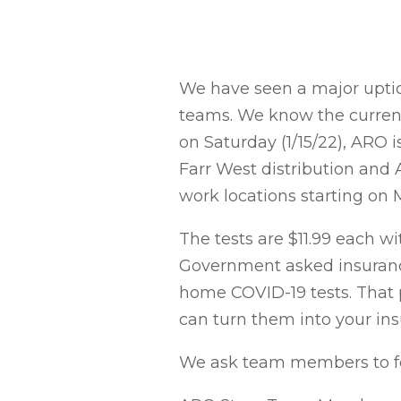
We have seen a major uptick
teams. We know the current 
on Saturday (1/15/22), ARO 
Farr West distribution and 
work locations starting on M
The tests are $11.99 each wi
Government asked insurance
home COVID-19 tests. That p
can turn them into your in
We ask team members to fol