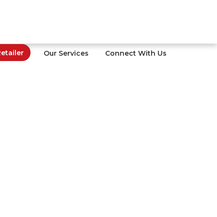
tailer
Our Services
Connect With Us