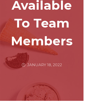
Available
To Team
Members
JANUARY 18, 2022