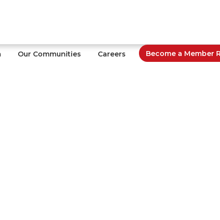
Become a Member Re
m
Our Communities
Careers