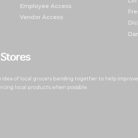
Lin
Employee Access
Fre
Vendor Access
Dic
Dan
idea of local grocers banding together to help improve
rcing local products when possible.