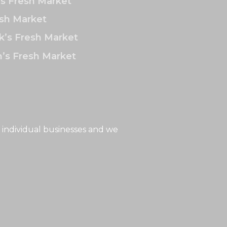
’s Fresh Market
sh Market
k’s Fresh Market
’s Fresh Market
 individual businesses and we