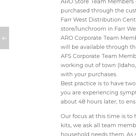
ARO Store Team Members – 
purchased through the cust
Farr West Distribution Ce
store/lunchroom in Farr We
ARO Corporate Team Member
will be available through t
AFS Corporate Team Members
working out of town (Idaho, 
with your purchases.
Best practice is to have two
you are experiencing symptom
about 48 hours later, to ensu
Our focus at this time is to
kits, we ask all team membe
household needs them. As s