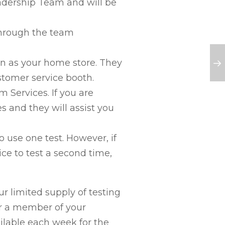
dership Team and will be
through the team
n as your home store. They
stomer service booth.
Services. If you are
s and they will assist you
o use one test. However, if
ice to test a second time,
ur limited supply of testing
or a member of your
ilable each week for the