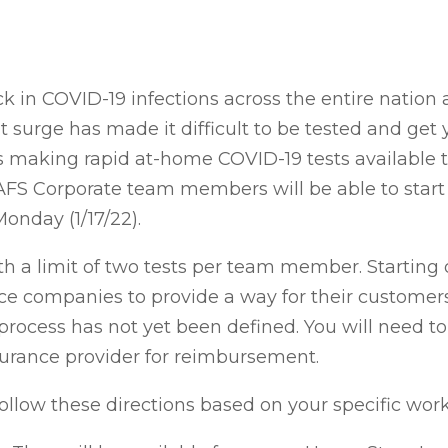
 in COVID-19 infections across the entire nation 
surge has made it difficult to be tested and get yo
is making rapid at-home COVID-19 tests available t
AFS Corporate team members will be able to start 
onday (1/17/22).
th a limit of two tests per team member. Starting o
 companies to provide a way for their customers 
rocess has not yet been defined. You will need to
surance provider for reimbursement.
low these directions based on your specific work 