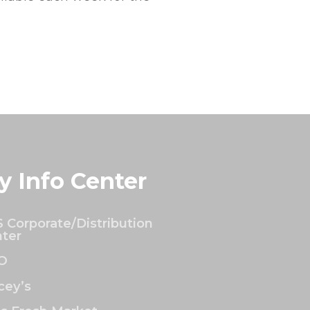
y Info Center
 Corporate/Distribution
ter
O
ey’s