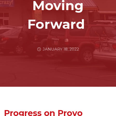
Moving
Forward
JANUARY 18, 2022
Progress on Provo