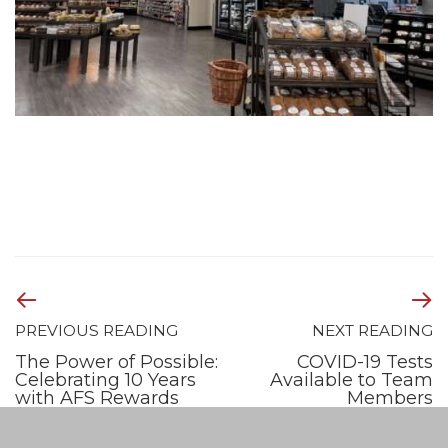
PREVIOUS READING
NEXT READING
The Power of Possible:
COVID-19 Tests
Celebrating 10 Years
Available to Team
with AFS Rewards
Members