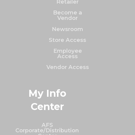
Retailer
Become a
Vendor
Newsroom
Store Access
Employee
Access
Vendor Access
My Info
Center
AFS
Corporate/Distribution