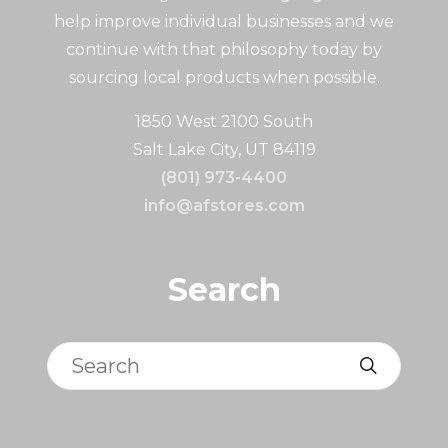
help improve individual businesses and we
continue with that philosophy today by
sourcing local products when possible.
1850 West 2100 South
Salt Lake City, UT 84119
(801) 973-4400
info@afstores.com
Search
Search