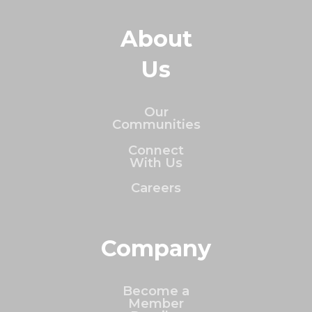
About
Us
Our
Communities
Connect
With Us
Careers
Company
Become a
Member