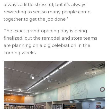
always a little stressful, but it’s always
rewarding to see so many people come
together to get the job done.”
The exact grand-opening day is being
finalized, but the remodel and store teams
are planning on a big celebration in the
coming weeks.
Previous
Next