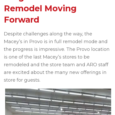
Remodel Moving
Forward
Despite challenges along the way, the
Macey’s in Provo is in full remodel mode and
the progress is impressive. The Provo location
is one of the last Macey’s stores to be
remodeled and the store team and ARO staff
are excited about the many new offerings in
store for guests.