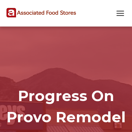
Skip
Skip
Site
to
to
map
Content
navigation
Progress On
Provo Remodel