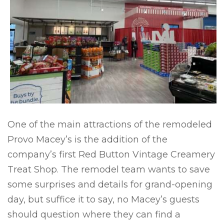
One of the main attractions of the remodeled
Provo Macey’s is the addition of the
company’s first Red Button Vintage Creamery
Treat Shop. The remodel team wants to save
some surprises and details for grand-opening
day, but suffice it to say, no Macey’s guests
should question where they can find a