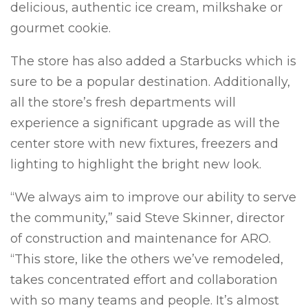
delicious, authentic ice cream, milkshake or
gourmet cookie.
The store has also added a Starbucks which is
sure to be a popular destination. Additionally,
all the store’s fresh departments will
experience a significant upgrade as will the
center store with new fixtures, freezers and
lighting to highlight the bright new look.
“We always aim to improve our ability to serve
the community,” said Steve Skinner, director
of construction and maintenance for ARO.
“This store, like the others we’ve remodeled,
takes concentrated effort and collaboration
with so many teams and people. It’s almost