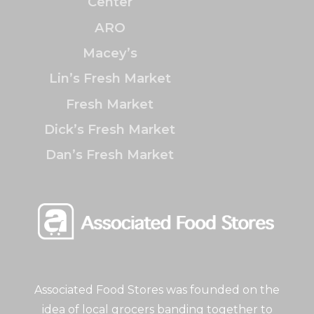
Center
ARO
Macey’s
Lin’s Fresh Market
Fresh Market
Dick’s Fresh Market
Dan’s Fresh Market
Associated Food Stores was founded on the
idea of local grocers banding together to