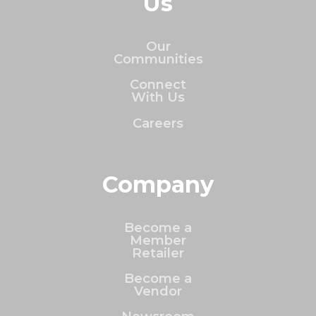
Us
Our
Communities
Connect
With Us
Careers
Company
Become a
Member
Retailer
Become a
Vendor