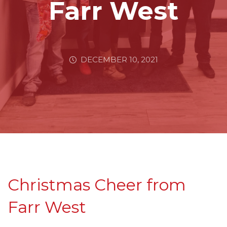
Farr West
DECEMBER 10, 2021
Christmas Cheer from
Farr West