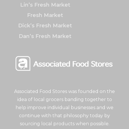
Lin’s Fresh Market
Fresh Market
Dick’s Fresh Market
Dan’s Fresh Market
Associated Food Stores was founded on the
idea of local grocers banding together to
help improve individual businesses and we
continue with that philosophy today by
sourcing local products when possible.