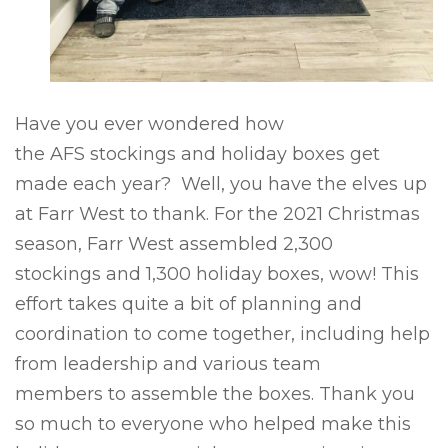
Have you ever
wondered how
the
AFS
stockings and holiday boxes get
made each year
?
Well, you
have the elves up
at Farr West to thank. For the 2021 Christmas
season, Farr West assembled
2,300
stockings
and
1,300 holiday boxes
, wow! This
effort takes quite a bit of planning and
coordination
to come together
, including help
from leadership and various team
members
to assemble the boxes. Thank you
so much to everyone who helped make this