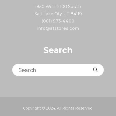
1850 West 2100 South
Salt Lake City, UT 84119
(801) 973-4400
info@afstores.com
Search
Search
Copyright © 2024. All Rights Reserved.