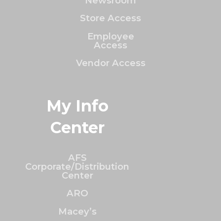
Newsroom
Store Access
Employee
Access
Vendor Access
My Info
Center
AFS
Corporate/Distribution
Center
ARO
Macey’s