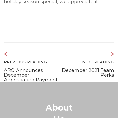
holiday season special, we appreciate it.
PREVIOUS READING
NEXT READING
ARO Announces
December 2021 Team
December
Perks
Appreciation Payment
About