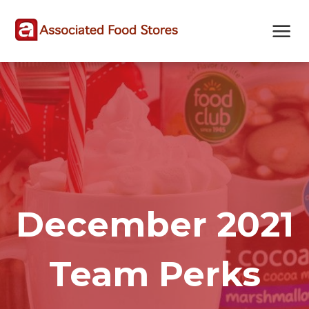
Skip
Skip
Site
to
to
map
Content
navigation
December 2021
Team Perks