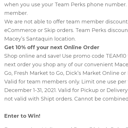
when you use your Team Perks phone number. 
member.
We are not able to offer team member discounts 
eCommerce or Skip orders. Team Perks discounts
Macey’s Santaquin location.
Get 10% off your next Online Order
Shop online and save! Use promo code TEAM10 t
next order you shop any of our convenient Mace
Go, Fresh Market to Go, Dick’s Market Online or 
Valid for team members only. Limit one use pe
December 1-31, 2021. Valid for Pickup or Delivery
not valid with Shipt orders. Cannot be combined 
Enter to Win!