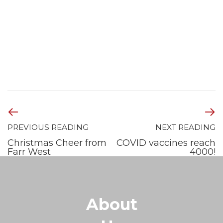
PREVIOUS READING
NEXT READING
Christmas Cheer from
COVID vaccines reach
Farr West
4000!
About