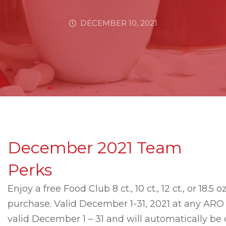
DECEMBER 10, 2021
December 2021 Team
Perks
Enjoy a free Food Club 8 ct., 10 ct., 12 ct., or 18.5
purchase. Valid December 1-31, 2021 at any ARO l
valid December 1 – 31 and will automatically b