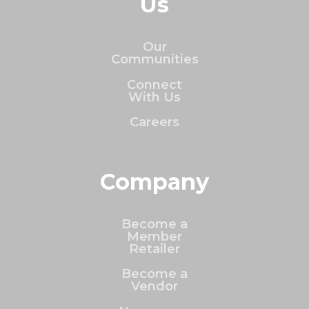
Us
Our
Communities
Connect
With Us
Careers
Company
Become a
Member
Retailer
Become a
Vendor