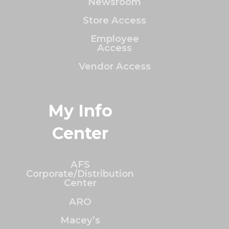
Newsroom
Store Access
Employee
Access
Vendor Access
My Info
Center
AFS
Corporate/Distribution
Center
ARO
Macey’s