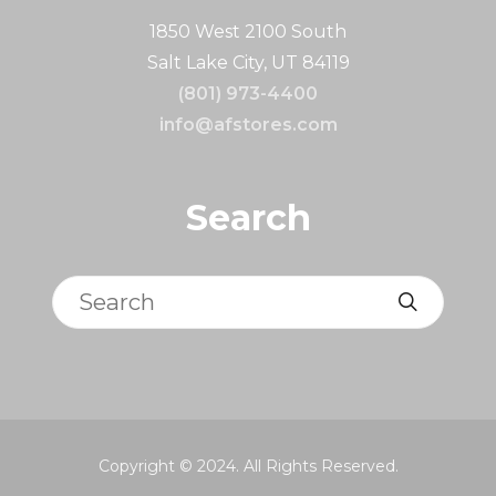
1850 West 2100 South
Salt Lake City, UT 84119
(801) 973-4400
info@afstores.com
Search
Search
Copyright © 2024. All Rights Reserved.