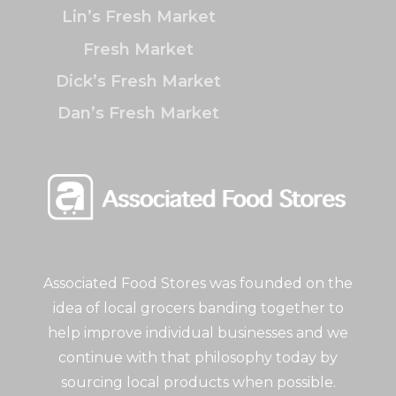
Lin’s Fresh Market
Fresh Market
Dick’s Fresh Market
Dan’s Fresh Market
Associated Food Stores was founded on the
idea of local grocers banding together to
help improve individual businesses and we
continue with that philosophy today by
sourcing local products when possible.