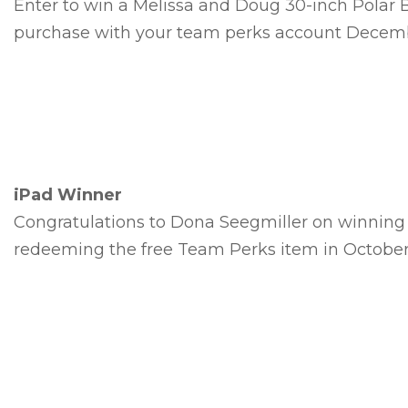
Enter to win a Melissa and Doug 30-inch Polar
purchase with your team perks account Decembe
iPad Winner
Congratulations to Dona Seegmiller on winning 
redeeming the free Team Perks item in October