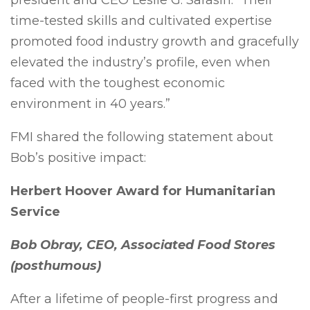
president and CEO Leslie G. Sarasin. “Their
time-tested skills and cultivated expertise
promoted food industry growth and gracefully
elevated the industry’s profile, even when
faced with the toughest economic
environment in 40 years.”
FMI shared the following statement about
Bob’s positive impact:
Herbert Hoover Award for Humanitarian
Service
Bob Obray, CEO, Associated Food Stores
(posthumous)​
After a lifetime of people-first progress and