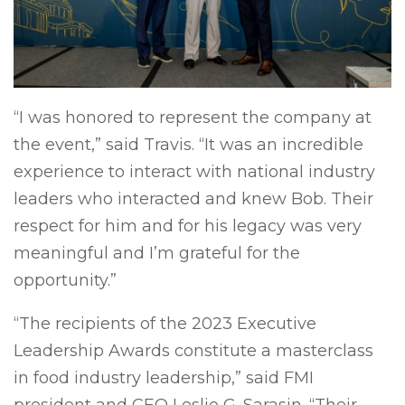
“I was honored to represent the company at
the event,” said Travis. “It was an incredible
experience to interact with national industry
leaders who interacted and knew Bob. Their
respect for him and for his legacy was very
meaningful and I’m grateful for the
opportunity.”
“The recipients of the 2023 Executive
Leadership Awards constitute a masterclass
in food industry leadership,” said FMI