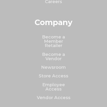
Careers
Company
Become a
Member
Retailer
Become a
Vendor
Newsroom
Store Access
Employee
Access
Vendor Access