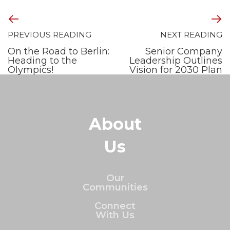
PREVIOUS READING
NEXT READING
On the Road to Berlin:
Senior Company
Heading to the
Leadership Outlines
Olympics!
Vision for 2030 Plan
About
Us
Our
Communities
Connect
With Us