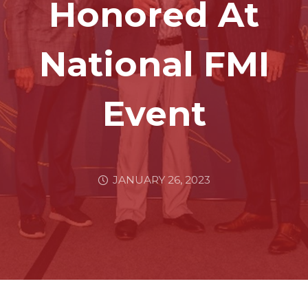
Honored At
National FMI
Event
JANUARY 26, 2023