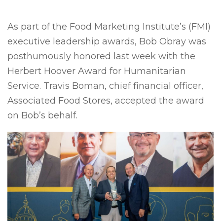
As part of the Food Marketing Institute’s (FMI)
executive leadership awards, Bob Obray was
posthumously honored last week with the
Herbert Hoover Award for Humanitarian
Service. Travis Boman, chief financial officer,
Associated Food Stores, accepted the award
on Bob’s behalf.