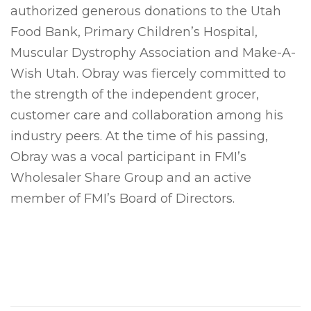
authorized generous donations to the Utah
Food Bank, Primary Children’s Hospital,
Muscular Dystrophy Association and Make-A-
Wish Utah. Obray was fiercely committed to
the strength of the independent grocer,
customer care and collaboration among his
industry peers. At the time of his passing,
Obray was a vocal participant in FMI’s
Wholesaler Share Group and an active
member of FMI’s Board of Directors.