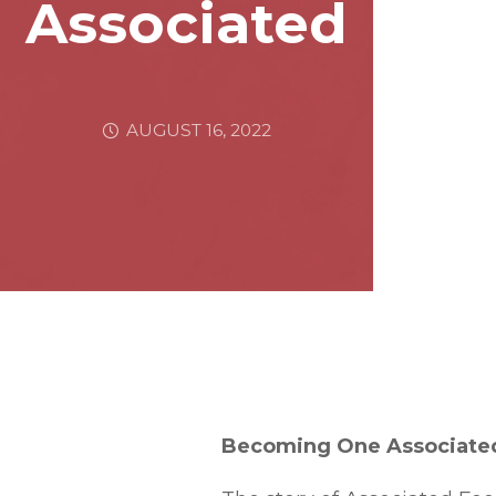
Associated
AUGUST 16, 2022
Becoming One Associate