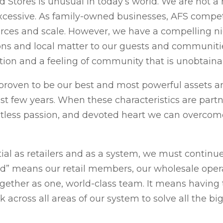
d Stores is unusual in today’s world. We are not
xcessive. As family-owned businesses, AFS compet
rces and scale. However, we have a compelling ni
ns and local matter to our guests and communitie
ntion and a feeling of community that is unobtain
 proven to be our best and most powerful assets 
t few years. When these characteristics are par
tless passion, and devoted heart we can overcom
ial as retailers and as a system, we must continue 
ed” means our retail members, our wholesale opera
gether as one, world-class team. It means having t
 across all areas of our system to solve all the b