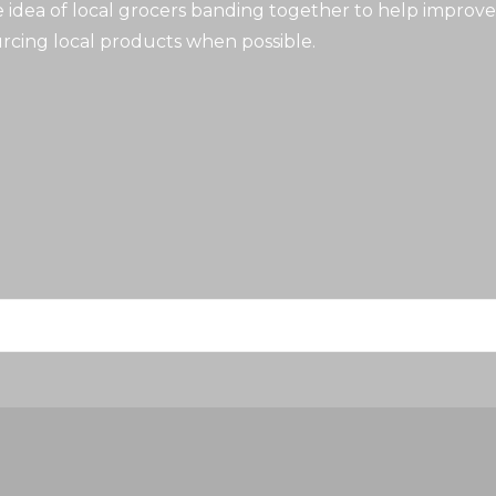
idea of local grocers banding together to help improve
rcing local products when possible.