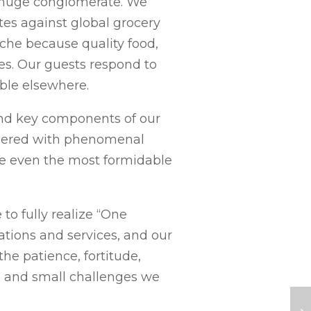
 a huge conglomerate. We
es against global grocery
che because quality food,
s. Our guests respond to
able elsewhere.
and key components of our
tnered with phenomenal
e even the most formidable
to fully realize “One
tions and services, and our
he patience, fortitude,
ig and small challenges we