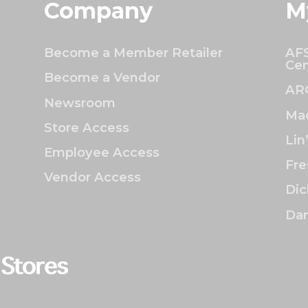
Company
M
Become a Member Retailer
AFS
Cen
Become a Vendor
AR
Newsroom
Mac
Store Access
Lin
Employee Access
Fre
Vendor Access
Dic
Dan