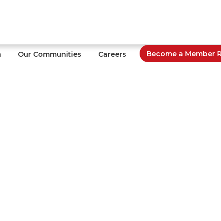
Become a Member Re
m
Our Communities
Careers