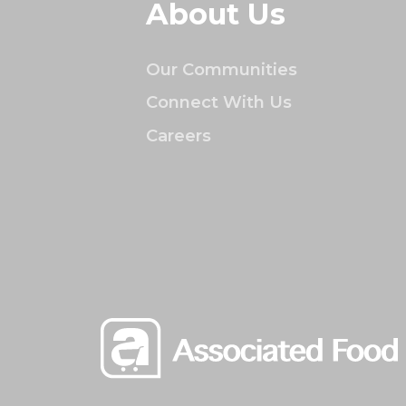
About Us
Our Communities
Connect With Us
Careers