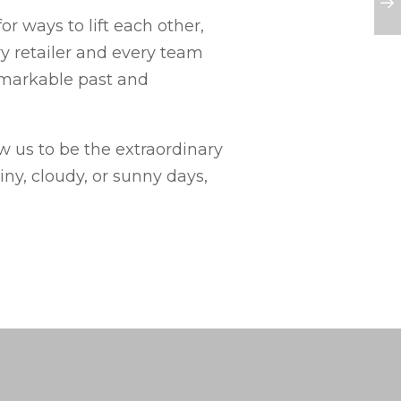
r ways to lift each other,
ry retailer and every team
emarkable past and
ow us to be the extraordinary
ny, cloudy, or sunny days,