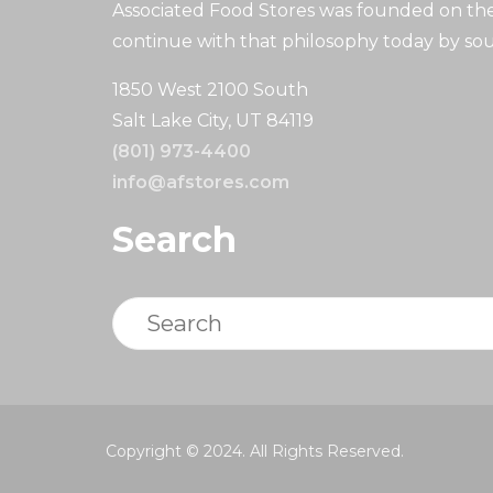
Associated Food Stores was founded on the 
continue with that philosophy today by sou
1850 West 2100 South
Salt Lake City, UT 84119
(801) 973-4400
info@afstores.com
Search
Search
Copyright © 2024. All Rights Reserved.