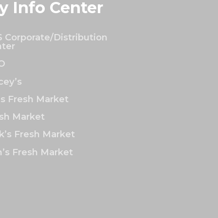
y Info Center
 Corporate/Distribution
ter
O
ey’s
’s Fresh Market
sh Market
k’s Fresh Market
’s Fresh Market