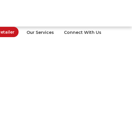
tailer
Our Services
Connect With Us