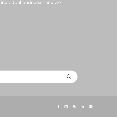
 individual businesses and we