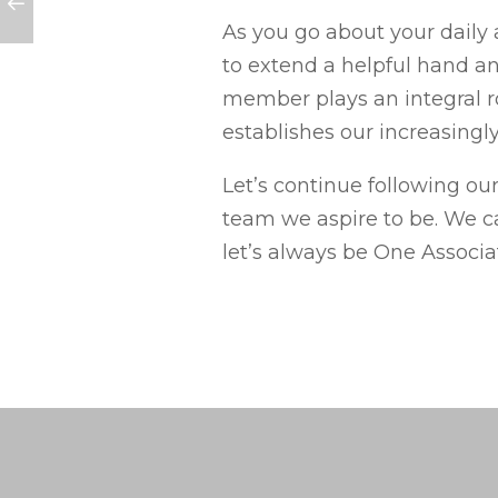
As you go about your daily 
to extend a helpful hand and
member plays an integral r
establishes our increasingly
Let’s continue following our
team we aspire to be. We ca
let’s always be One Associa