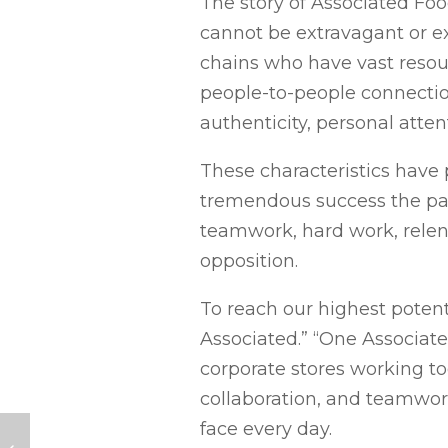
The story of Associated Foo
cannot be extravagant or e
chains who have vast resou
people-to-people connectio
authenticity, personal atte
These characteristics have
tremendous success the pas
teamwork, hard work, relen
opposition.
To reach our highest potent
Associated.” “One Associat
corporate stores working to
collaboration, and teamwork
face every day.