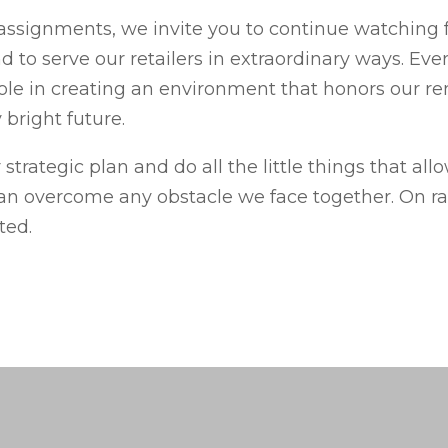
assignments, we invite you to continue watching fo
 to serve our retailers in extraordinary ways. Eve
ole in creating an environment that honors our r
 bright future.
 strategic plan and do all the little things that all
n overcome any obstacle we face together. On rai
ted.