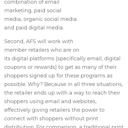
combination of email
marketing, paid social
media, organic social media
and paid digital media.
Second, AFS will work with
member retailers who are on
its digital platforms (specifically email, digital
coupons or rewards) to get as many of their
shoppers signed up for these programs as
possible. Why? Because in all three situations,
the retailer ends up with a way to reach their
shoppers using email and websites,
effectively giving retailers the power to
connect with shoppers without print
distribution. For comparison, a traditional print