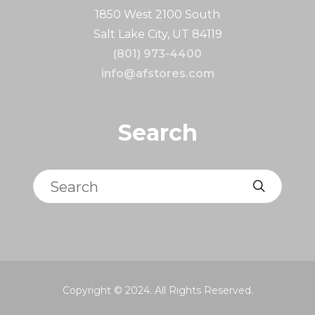
1850 West 2100 South
Salt Lake City, UT 84119
(801) 973-4400
info@afstores.com
Search
Search
Copyright © 2024. All Rights Reserved.