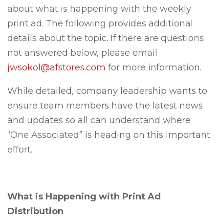
about what is happening with the weekly
print ad. The following provides additional
details about the topic. If there are questions
not answered below, please email
jwsokol@afstores.com
for more information.
While detailed, company leadership wants to
ensure team members have the latest news
and updates so all can understand where
“One Associated” is heading on this important
effort.
What is Happening with Print Ad
Distribution