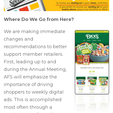
Where Do We Go from Here?
We are making immediate
changes and
recommendations to better
support member retailers.
First, leading up to and
during the Annual Meeting,
AFS will emphasize the
importance of driving
shoppers to weekly digital
ads. This is accomplished
most often through a