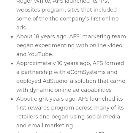
Roger White, AFS launched its first
websites program, sites that included
some of the the company’s first online
ads.
About 18 years ago, AFS’ marketing team
began experimenting with online video
and YouTube.
Approximately 10 years ago, AFS formed
a partnership with eComSystems and
deployed AdStudio, a solution that came
with dynamic online ad capabilities.
About eight years ago, AFS launched its
first rewards program across many of its
retailers and began using social media
and email marketing.