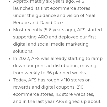
Approximately six years ago, AFS
launched its first ecommerce stores
under the guidance and vision of Neal
Berube and David Rice.
Most recently (5-6 years ago), AFS started
supporting ARO and deployed our first
digital and social media marketing
solutions.
In 2022, AFS was already starting to ramp
down our print ad distribution, moving
from weekly to 36 planned weeks.
Today, AFS has roughly 110 stores on
rewards and digital coupons, 210
ecommerce stores, 112 store websites,
and in the last year AFS signed up about