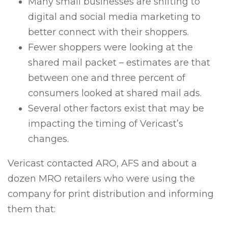
Many small businesses are shifting to
digital and social media marketing to
better connect with their shoppers.
Fewer shoppers were looking at the
shared mail packet – estimates are that
between one and three percent of
consumers looked at shared mail ads.
Several other factors exist that may be
impacting the timing of Vericast’s
changes.
Vericast contacted ARO, AFS and about a
dozen MRO retailers who were using the
company for print distribution and informing
them that: