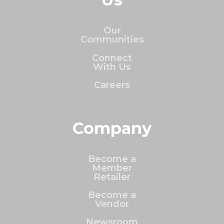
Our
Communities
Connect
With Us
Careers
Company
Become a
Member
Retailer
Become a
Vendor
Newsroom