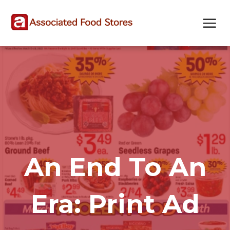
Skip
Skip
Site
to
to
map
Content
navigation
An End To An
Era: Print Ad