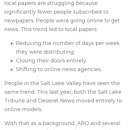
local papers are struggling because
significantly fewer people subscribed to
newpapers. People were going online to get
news. This trend led to local papers:
Reducing the number of days per week
they were distributing.
Closing their doors entirely.
Shifting to online news agencies.
People in the Salt Lake Valley have seen the
same trend. This last year, both the Salt Lake
Tribune and Deseret News moved entirely to
online models.
With that as a background, ARO and several