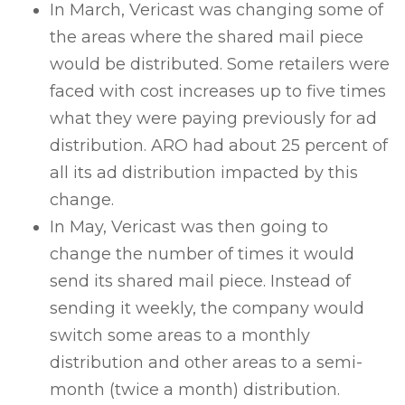
In March, Vericast was changing some of
the areas where the shared mail piece
would be distributed. Some retailers were
faced with cost increases up to five times
what they were paying previously for ad
distribution. ARO had about 25 percent of
all its ad distribution impacted by this
change.
In May, Vericast was then going to
change the number of times it would
send its shared mail piece. Instead of
sending it weekly, the company would
switch some areas to a monthly
distribution and other areas to a semi-
month (twice a month) distribution.