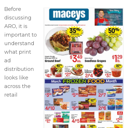
Before
discussing
ARO, it is
important to
understand
what print
ad
distribution
looks like
across the
retail