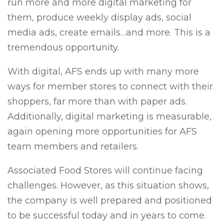
run more and more digital marketing for
them, produce weekly display ads, social
media ads, create emails…and more. This is a
tremendous opportunity.
With digital, AFS ends up with many more
ways for member stores to connect with their
shoppers, far more than with paper ads.
Additionally, digital marketing is measurable,
again opening more opportunities for AFS
team members and retailers.
Associated Food Stores will continue facing
challenges. However, as this situation shows,
the company is well prepared and positioned
to be successful today and in years to come.