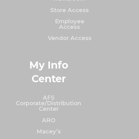
Store Access
Employee
Access
Vendor Access
My Info
Center
AFS
Corporate/Distribution
Center
ARO
Macey’s