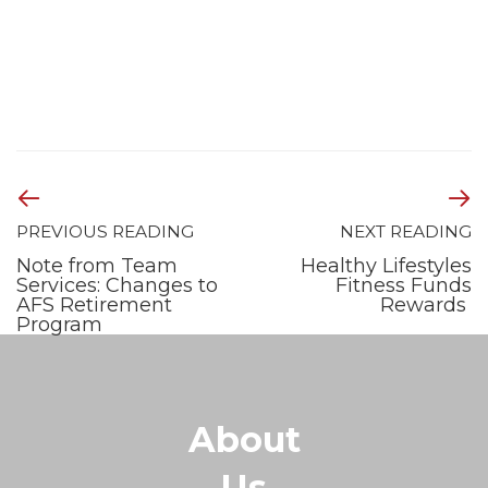
PREVIOUS READING
NEXT READING
Note from Team
Healthy Lifestyles
Services: Changes to
Fitness Funds
AFS Retirement
Rewards
Program
About
Us