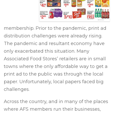
membership. Prior to the pandemic, print ad
distribution challenges were already rising.
The pandemic and resultant economy have
only exacerbated this situation. Many
Associated Food Stores’ retailers are in small
towns where the only affordable way to get a
print ad to the public was through the local
paper. Unfortunately, local papers faced big
challenges.
Across the country, and in many of the places
where AFS members run their businesses,