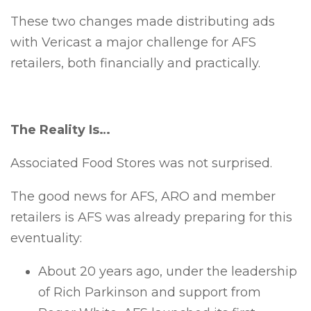
These two changes made distributing ads
with Vericast a major challenge for AFS
retailers, both financially and practically.
The Reality Is…
Associated Food Stores was not surprised.
The good news for AFS, ARO and member
retailers is AFS was already preparing for this
eventuality:
About 20 years ago, under the leadership
of Rich Parkinson and support from