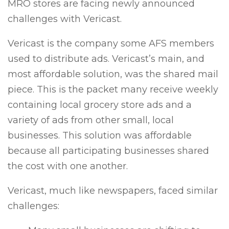
MRO stores are facing newly announced
challenges with Vericast.
Vericast is the company some AFS members
used to distribute ads. Vericast’s main, and
most affordable solution, was the shared mail
piece. This is the packet many receive weekly
containing local grocery store ads and a
variety of ads from other small, local
businesses. This solution was affordable
because all participating businesses shared
the cost with one another.
Vericast, much like newspapers, faced similar
challenges: