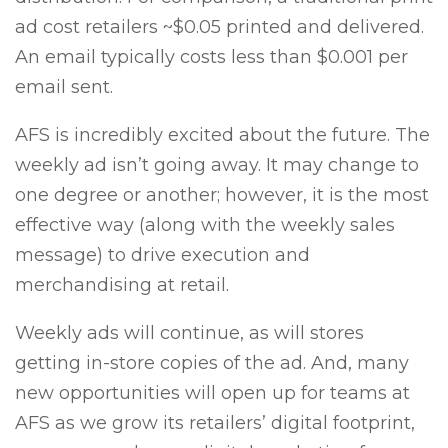
ad cost retailers ~$0.05 printed and delivered.
An email typically costs less than $0.001 per
email sent.
AFS is incredibly excited about the future. The
weekly ad isn’t going away. It may change to
one degree or another; however, it is the most
effective way (along with the weekly sales
message) to drive execution and
merchandising at retail.
Weekly ads will continue, as will stores
getting in-store copies of the ad. And, many
new opportunities will open up for teams at
AFS as we grow its retailers’ digital footprint,