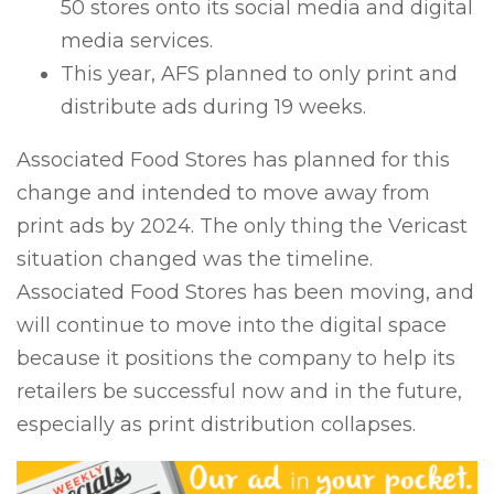
50 stores onto its social media and digital
media services.
This year, AFS planned to only print and
distribute ads during 19 weeks.
Associated Food Stores has planned for this
change and intended to move away from
print ads by 2024. The only thing the Vericast
situation changed was the timeline.
Associated Food Stores has been moving, and
will continue to move into the digital space
because it positions the company to help its
retailers be successful now and in the future,
especially as print distribution collapses.