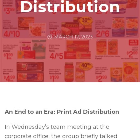
Distribution
MARCH 17, 2023
An End to an Era: Print Ad Distribution
In Wednesday’s team meeting at the
corporate office, the group briefly talked