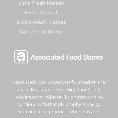
Lin’s Fresh Market
Fresh Market
Dick’s Fresh Market
Dan’s Fresh Market
Associated Food Stores was founded on the
idea of local grocers banding together to
help improve individual businesses and we
continue with that philosophy today by
sourcing local products when possible.