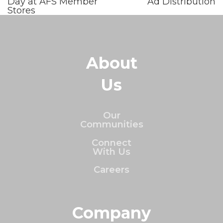
Day at AFS Member
Ad Distribution
Stores
About
Us
Our
Communities
Connect
With Us
Careers
Company