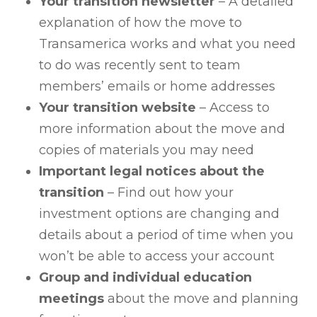
Your transition newsletter
– A detailed
explanation of how the move to
Transamerica works and what you need
to do was recently sent to team
members’ emails or home addresses
Your transition website
– Access to
more information about the move and
copies of materials you may need
Important legal notices about the
transition
– Find out how your
investment options are changing and
details about a period of time when you
won’t be able to access your account
Group and individual education
meetings
about the move and planning