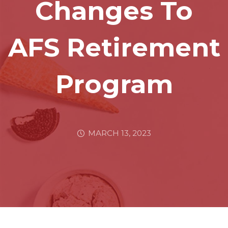
Changes To
AFS Retirement
Program
MARCH 13, 2023