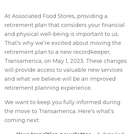
At Associated Food Stores, providing a
retirement plan that considers your financial
and physical well-being is important to us.
That’s why we’re excited about moving the
retirement plan to a new recordkeeper,
Transamerica, on May 1, 2023. These changes
will provide access to valuable new services
and what we believe will be an improved
retirement planning experience.
We want to keep you fully informed during
the move to Transamerica. Here’s what’s
coming next: