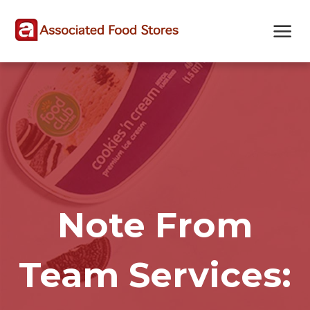
Skip
Skip
Site
to
to
map
Content
navigation
Note From
Team Services: