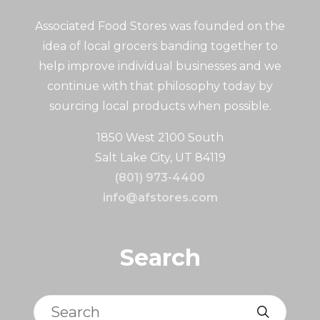
Associated Food Stores was founded on the
idea of local grocers banding together to
help improve individual businesses and we
continue with that philosophy today by
sourcing local products when possible.
1850 West 2100 South
Salt Lake City, UT 84119
(801) 973-4400
info@afstores.com
Search
Search