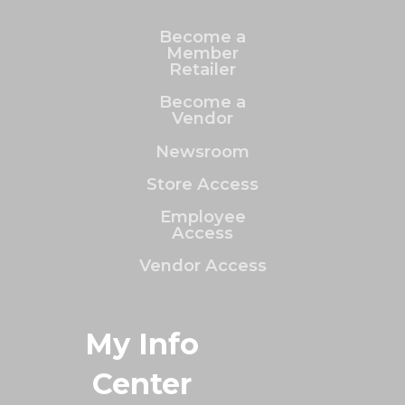
Become a
Member
Retailer
Become a
Vendor
Newsroom
Store Access
Employee
Access
Vendor Access
My Info
Center