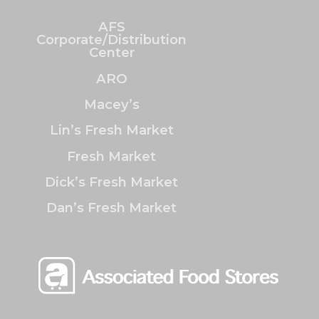
AFS
Corporate/Distribution
Center
ARO
Macey’s
Lin’s Fresh Market
Fresh Market
Dick’s Fresh Market
Dan’s Fresh Market