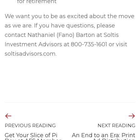
for retirement
We want you to be as excited about the move
as we are. If you have questions, please
contact Nathaniel (Fano) Barton at Soltis
Investment Advisors at 800-735-1601 or visit
soltisadvisors.com.
PREVIOUS READING
NEXT READING
Get Your Slice of Pi
An End to an Era: Print