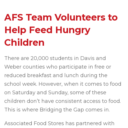
AFS Team Volunteers to
Help Feed Hungry
Children
There are 20,000 students in Davis and
Weber counties who participate in free or
reduced breakfast and lunch during the
school week. However, when it comes to food
on Saturday and Sunday, some of these
children don’t have consistent access to food.
This is where Bridging the Gap comes in.
Associated Food Stores has partnered with