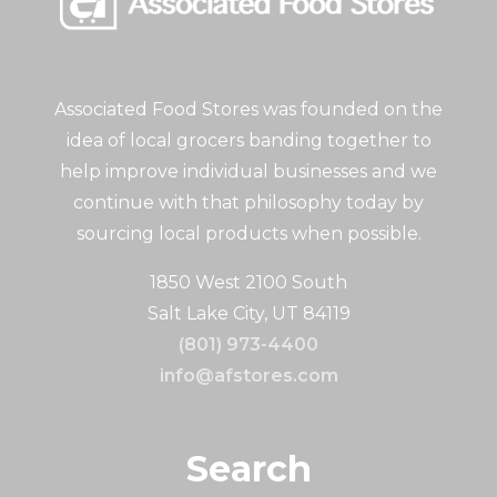
Associated Food Stores was founded on the
idea of local grocers banding together to
help improve individual businesses and we
continue with that philosophy today by
sourcing local products when possible.
1850 West 2100 South
Salt Lake City, UT 84119
(801) 973-4400
info@afstores.com
Search