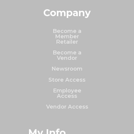
Company
Become a
Member
Retailer
Become a
Vendor
Newsroom
Store Access
Employee
Access
Vendor Access
My Info