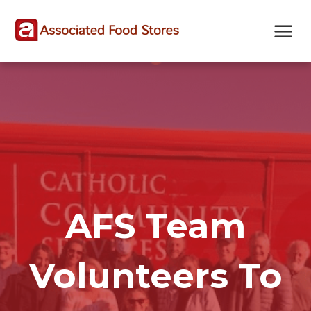
Skip
Skip
Site
to
to
map
Content
navigation
AFS Team
Volunteers To