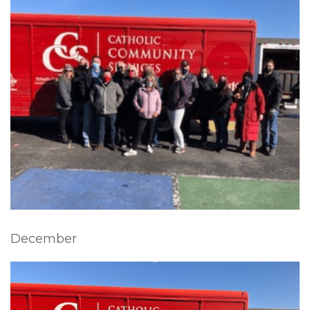
December