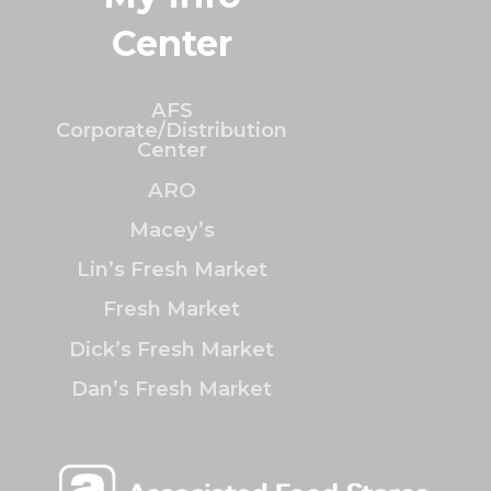
Center
AFS
Corporate/Distribution
Center
ARO
Macey’s
Lin’s Fresh Market
Fresh Market
Dick’s Fresh Market
Dan’s Fresh Market