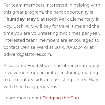
For team members interested in helping with
this great program, the next opportunity is
Thursday, May 5
at North Park Elementary in
Roy, Utah. AFS will pay for travel time and the
time you are volunteering two times per year.
Interested team members are encouraged to
contact Denise Ward at 801-978-8324 or at
ddward@afstores.com.
Associated Food Stores has other community
involvement opportunities including reading
to elementary kids and assisting United Way
with their baby programs.
Learn more about
Bridging the Gap