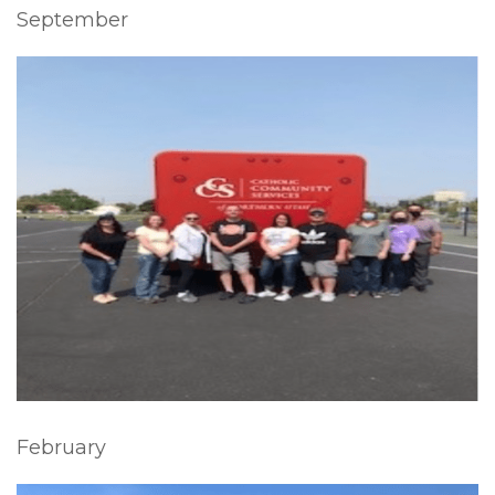
September
February