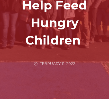
Help Feed
Hungry
Children
FEBRUARY 11, 2022