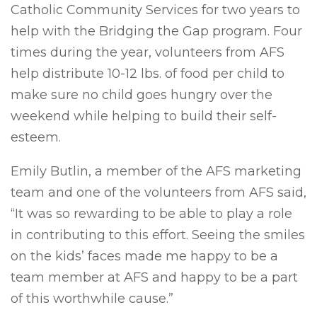
Catholic Community Services for two years to
help with the Bridging the Gap program. Four
times during the year, volunteers from AFS
help distribute 10-12 lbs. of food per child to
make sure no child goes hungry over the
weekend while helping to build their self-
esteem.
Emily Butlin, a member of the AFS marketing
team and one of the volunteers from AFS said,
“It was so rewarding to be able to play a role
in contributing to this effort. Seeing the smiles
on the kids’ faces made me happy to be a
team member at AFS and happy to be a part
of this worthwhile cause.”