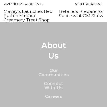
PREVIOUS READING
NEXT READING
Macey’s Launches Red
Retailers Prepare for
Button Vintage
Success at GM Show
Creamery Treat Shop
About
Us
Our
Communities
Connect
With Us
Careers