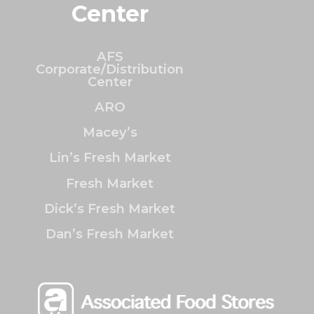
Center
AFS
Corporate/Distribution
Center
ARO
Macey’s
Lin’s Fresh Market
Fresh Market
Dick’s Fresh Market
Dan’s Fresh Market