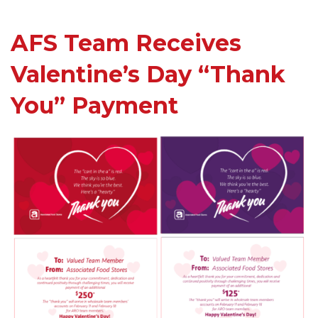
AFS Team Receives
Valentine’s Day “Thank
You” Payment