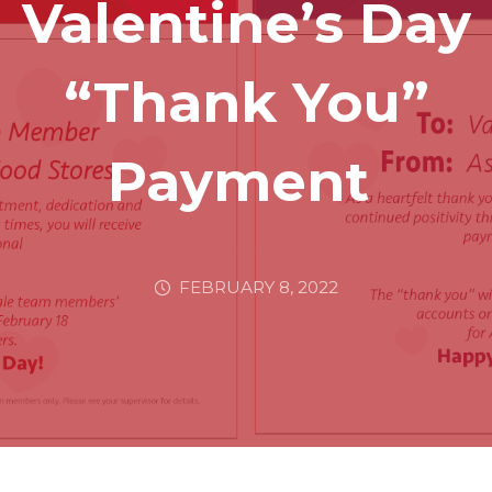
Valentine’s Day
“Thank You”
Payment
FEBRUARY 8, 2022