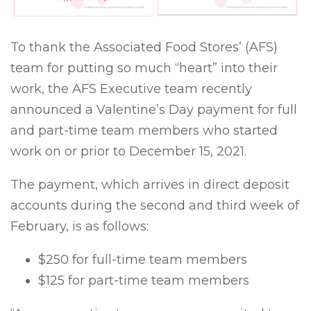
To thank the Associated Food Stores’ (AFS)
team for putting so much “heart” into their
work, the AFS Executive team recently
announced a Valentine’s Day payment for full
and part-time team members who started
work on or prior to December 15, 2021.
The payment, which arrives in direct deposit
accounts during the second and third week of
February, is as follows:
$250 for full-time team members
$125 for part-time team members