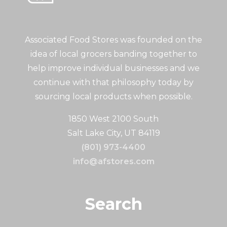
Associated Food Stores was founded on the
idea of local grocers banding together to
help improve individual businesses and we
continue with that philosophy today by
sourcing local products when possible.
1850 West 2100 South
Salt Lake City, UT 84119
(801) 973-4400
info@afstores.com
Search