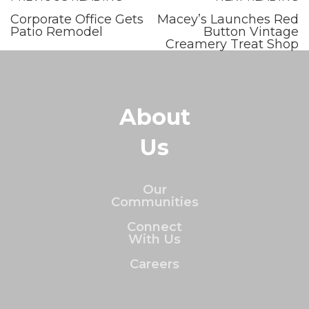
Corporate Office Gets
Macey’s Launches Red
Patio Remodel
Button Vintage
Creamery Treat Shop
About
Us
Our
Communities
Connect
With Us
Careers