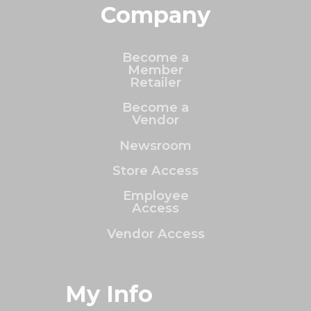
Company
Become a
Member
Retailer
Become a
Vendor
Newsroom
Store Access
Employee
Access
Vendor Access
My Info