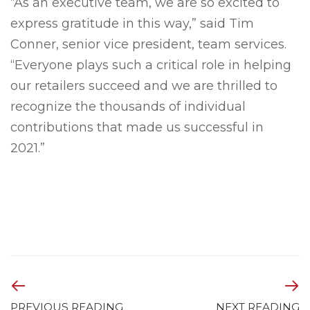
“As an executive team, we are so excited to
express gratitude in this way,” said Tim
Conner, senior vice president, team services.
“Everyone plays such a critical role in helping
our retailers succeed and we are thrilled to
recognize the thousands of individual
contributions that made us successful in
2021.”
PREVIOUS READING
NEXT READING