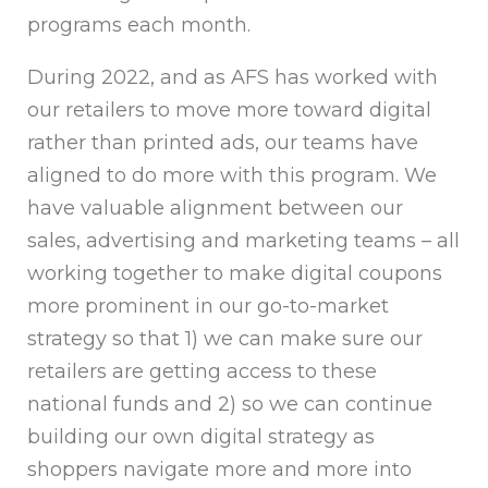
programs each month.
During 2022, and as AFS has worked with
our retailers to move more toward digital
rather than printed ads, our teams have
aligned to do more with this program. We
have valuable alignment between our
sales, advertising and marketing teams – all
working together to make digital coupons
more prominent in our go-to-market
strategy so that 1) we can make sure our
retailers are getting access to these
national funds and 2) so we can continue
building our own digital strategy as
shoppers navigate more and more into