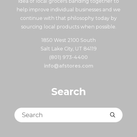
idea of local grocers banding together to
help improve individual businesses and we
continue with that philosophy today by
sourcing local products when possible.
1850 West 2100 South
Salt Lake City, UT 84119
(801) 973-4400
info@afstores.com
Search
Search