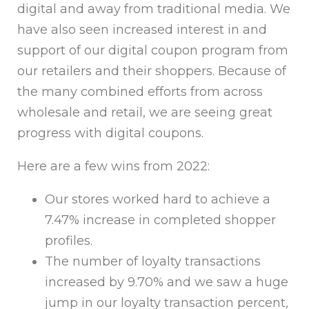
digital and away from traditional media. We
have also seen increased interest in and
support of our digital coupon program from
our retailers and their shoppers. Because of
the many combined efforts from across
wholesale and retail, we are seeing great
progress with digital coupons.
Here are a few wins from 2022:
Our stores worked hard to achieve a
7.47% increase in completed shopper
profiles.
The number of loyalty transactions
increased by 9.70% and we saw a huge
jump in our loyalty transaction percent,