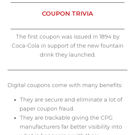
COUPON TRIVIA
The first coupon was issued in 1894 by
Coca-Cola in support of the new fountain
drink they launched.
Digital coupons come with many benefits:
They are secure and eliminate a lot of
paper coupon fraud.
They are trackable giving the CPG
manufacturers far better visibility into