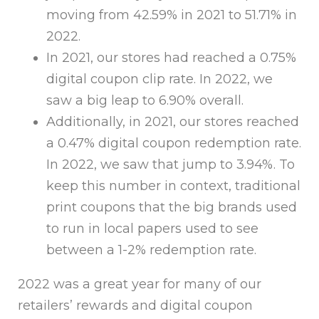
moving from 42.59% in 2021 to 51.71% in
2022.
In 2021, our stores had reached a 0.75%
digital coupon clip rate. In 2022, we
saw a big leap to 6.90% overall.
Additionally, in 2021, our stores reached
a 0.47% digital coupon redemption rate.
In 2022, we saw that jump to 3.94%. To
keep this number in context, traditional
print coupons that the big brands used
to run in local papers used to see
between a 1-2% redemption rate.
2022 was a great year for many of our
retailers’ rewards and digital coupon