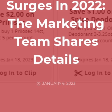
Surges In 2022:
The Marketing
Team Shares
Details
JANUARY 6, 2023