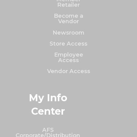
Retailer
Become a
Vendor
Newsroom
Store Access
Employee
Access
Vendor Access
My Info
Center
AFS
Corporate/Distribution