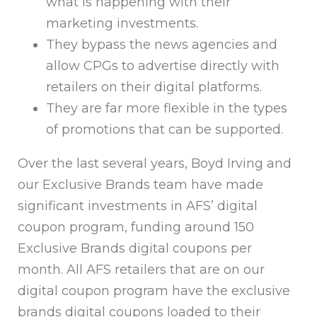
what is happening with their
marketing investments.
They bypass the news agencies and
allow CPGs to advertise directly with
retailers on their digital platforms.
They are far more flexible in the types
of promotions that can be supported.
Over the last several years, Boyd Irving and
our Exclusive Brands team have made
significant investments in AFS’ digital
coupon program, funding around 150
Exclusive Brands digital coupons per
month. All AFS retailers that are on our
digital coupon program have the exclusive
brands digital coupons loaded to their