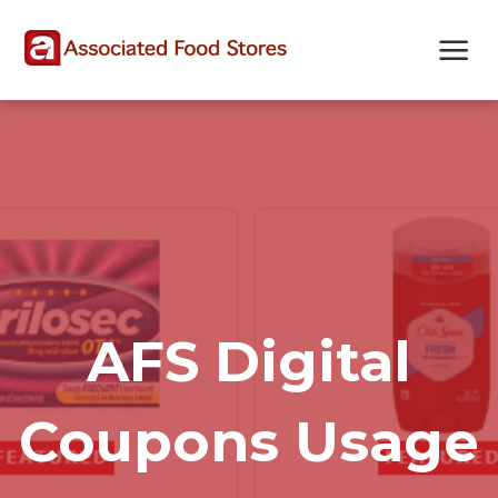
Skip
Skip
Site
to
to
map
Content
navigation
AFS Digital
Coupons Usage