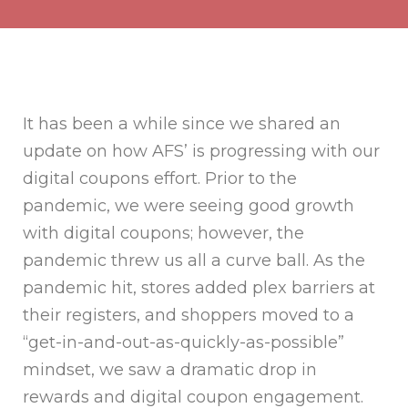
It has been a while since we shared an
update on how AFS’ is progressing with our
digital coupons effort. Prior to the
pandemic, we were seeing good growth
with digital coupons; however, the
pandemic threw us all a curve ball. As the
pandemic hit, stores added plex barriers at
their registers, and shoppers moved to a
“get-in-and-out-as-quickly-as-possible”
mindset, we saw a dramatic drop in
rewards and digital coupon engagement.