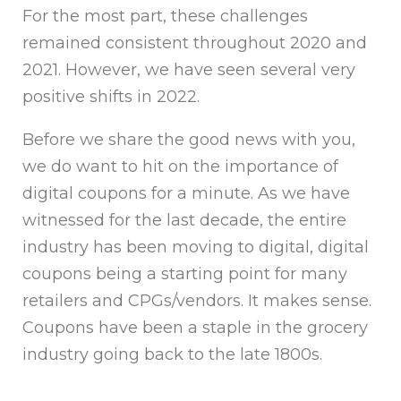
For the most part, these challenges
remained consistent throughout 2020 and
2021. However, we have seen several very
positive shifts in 2022.
Before we share the good news with you,
we do want to hit on the importance of
digital coupons for a minute. As we have
witnessed for the last decade, the entire
industry has been moving to digital, digital
coupons being a starting point for many
retailers and CPGs/vendors. It makes sense.
Coupons have been a staple in the grocery
industry going back to the late 1800s.