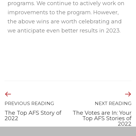
programs. We continue to actively work on
improvements to the program. However,
the above wins are worth celebrating and
we anticipate even better results in 2023.
PREVIOUS READING
NEXT READING
The Top AFS Story of
The Votes are In: Your
2022
Top AFS Stories of
2022