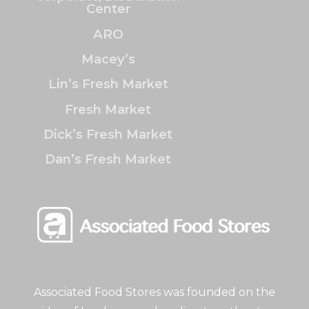
Center
ARO
Macey’s
Lin’s Fresh Market
Fresh Market
Dick’s Fresh Market
Dan’s Fresh Market
Associated Food Stores was founded on the