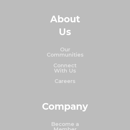
About
Us
Our
Communities
Connect
With Us
Careers
Company
Become a
Member