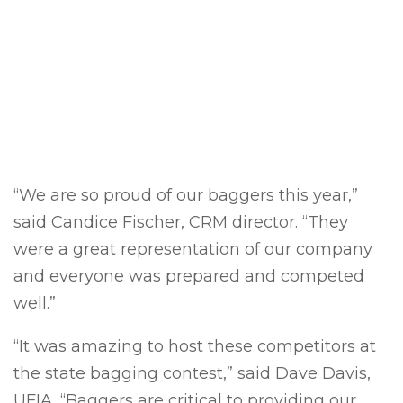
“
We are so proud of our baggers this year,”
said Candice Fischer, CRM director. “They
were a great representation of our company
and everyone was prepared and competed
well.”
“It was amazing to host these competitors at
the state bagging contest,” said Dave Davis,
UFIA. “Baggers are critical to providing our