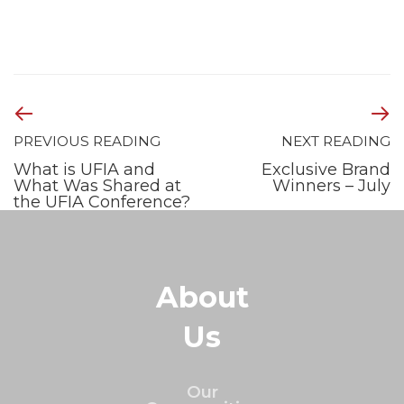
PREVIOUS READING
NEXT READING
What is UFIA and
Exclusive Brand
What Was Shared at
Winners – July
the UFIA Conference?
About
Us
Our