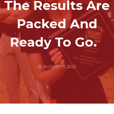
The Results Are
Packed And
Ready To Go.
AUGUST 11, 2023