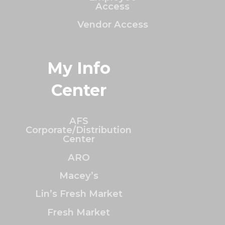
Access
Vendor Access
My Info
Center
AFS
Corporate/Distribution
Center
ARO
Macey’s
Lin’s Fresh Market
Fresh Market