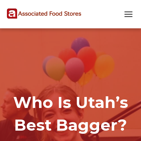
Skip
Skip
Site
to
to
map
Content
navigation
Who Is Utah’s
Best Bagger?