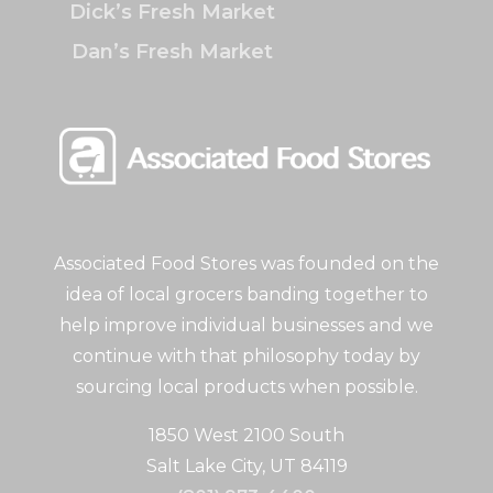
Dick’s Fresh Market
Dan’s Fresh Market
Associated Food Stores was founded on the
idea of local grocers banding together to
help improve individual businesses and we
continue with that philosophy today by
sourcing local products when possible.
1850 West 2100 South
Salt Lake City, UT 84119