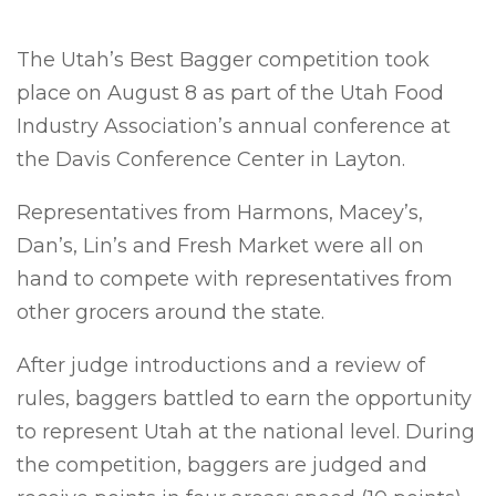
The Utah’s Best Bagger competition took
place on August 8 as part of the Utah Food
Industry Association’s annual conference at
the Davis Conference Center in Layton.
Representatives from Harmons, Macey’s,
Dan’s, Lin’s and Fresh Market were all on
hand to compete with representatives from
other grocers around the state.
After judge introductions and a review of
rules, baggers battled to earn the opportunity
to represent Utah at the national level. During
the competition, baggers are judged and