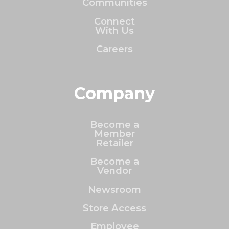
Communities
Connect
With Us
Careers
Company
Become a
Member
Retailer
Become a
Vendor
Newsroom
Store Access
Employee