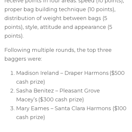
receive points in four areas: speed (10 points),
proper bag building technique (10 points),
distribution of weight between bags (5
points), style, attitude and appearance (5
points).
Following multiple rounds, the top three
baggers were:
Madison Ireland – Draper Harmons ($500
cash prize)
Sasha Benitez – Pleasant Grove
Macey’s ($300 cash prize)
Mary Eames – Santa Clara Harmons
($100
cash prize)