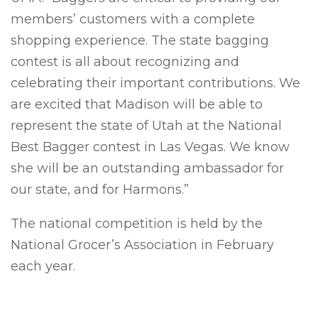
members’ customers with a complete
shopping experience. The state bagging
contest is all about recognizing and
celebrating their important contributions. We
are excited that Madison will be able to
represent the state of Utah at the National
Best Bagger contest in Las Vegas. We know
she will be an outstanding ambassador for
our state, and for Harmons.”
The national competition is held by the
National Grocer’s Association in February
each year.