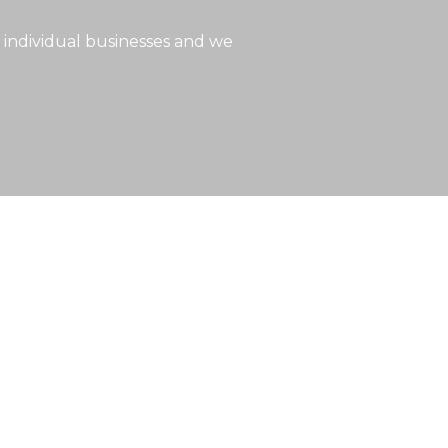
 individual businesses and we