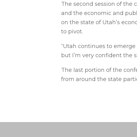
The second session of the c
and the economic and public
on the state of Utah’s eco
to pivot.
“Utah continues to emerge a
but I’m very confident the s
The last portion of the con
from around the state parti