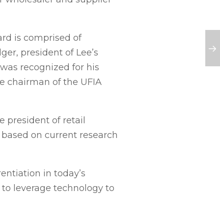
d is comprised of
er, president of Lee’s
was recognized for his
e chairman of the UFIA
 president of retail
 based on current research
entiation in today’s
 to leverage technology to