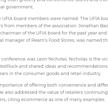
onal government.
w UFIA board members were named. The UFIA boar
s from members of the association. Jonathan Badg
chairman of the UFIA board for the past year and 
eral manager of Ream’s Food Stores, was named th
conference was Leon Nicholas. Nicholas is the vice
 WestRock and shared ideas and recommendations
ears in the consumer goods and retail industry.
mportance of offering both convenience and differ
 also addressed the value of retailers continuing
ers, citing ecommerce as one of many examples.