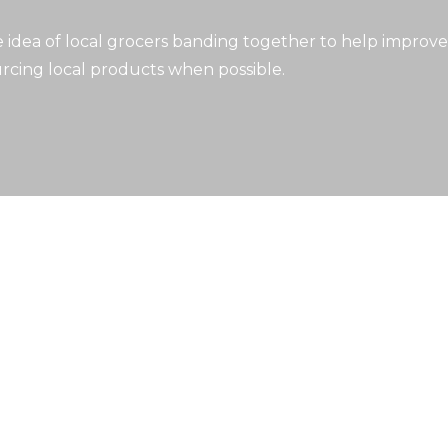
idea of local grocers banding together to help improve
rcing local products when possible.