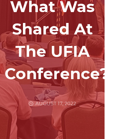
What Was
Shared At
The UFIA
Conference?
AUGUST 17, 2022