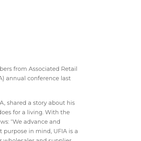
ers from Associated Retail
A) annual conference last
A, shared a story about his
oes for a living. With the
lows: “We advance and
t purpose in mind, UFIA is a
r wholesaler and supplier