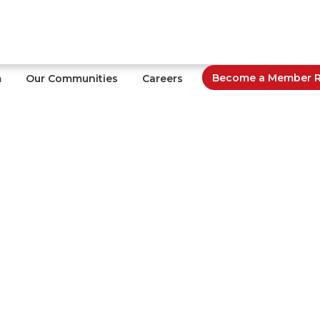
Become a Member Re
m
Our Communities
Careers