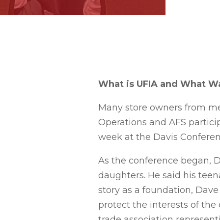
What is UFIA and What Wa
Many store owners from me
Operations and AFS particip
week at the Davis Conferen
As the conference began, Da
daughters. He said his teena
story as a foundation, Dav
protect the interests of th
trade association represen