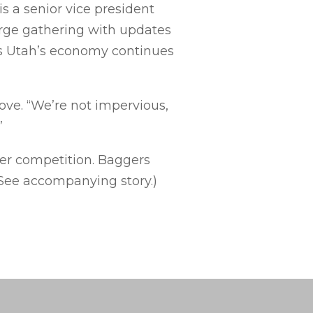
s a senior vice president
arge gathering with updates
as Utah’s economy continues
ove. “We’re not impervious,
”
ger competition. Baggers
(See accompanying story.)