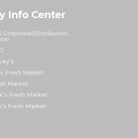
y Info Center
 Corporate/Distribution
ter
O
ey’s
’s Fresh Market
sh Market
k’s Fresh Market
’s Fresh Market