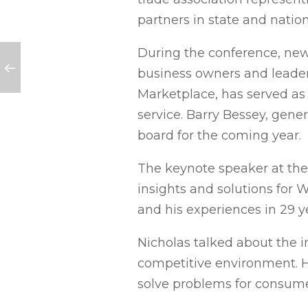
partners in state and nati
During the conference, ne
business owners and leader
Marketplace, has served as 
service. Barry Bessey, gen
board for the coming year.
The keynote speaker at the 
insights and solutions for
and his experiences in 29 y
Nicholas talked about the i
competitive environment. He
solve problems for consum