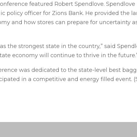
onference featured Robert Spendlove. Spendlove i
 policy officer for Zions Bank. He provided the l
nomy and how stores can prepare for uncertainty 
s the strongest state in the country,” said Spendl
tate economy will continue to thrive in the future.
ference was dedicated to the state-level best bag
cipated in a competitive and energy filled event. 