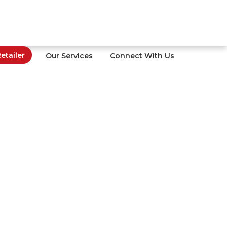
tailer
Our Services
Connect With Us