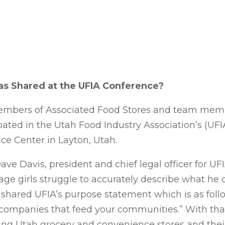
s Shared at the UFIA Conference?
mbers of Associated Food Stores and team memb
ated in the Utah Food Industry Association’s (UFI
ce Center in Layton, Utah.
ve Davis, president and chief legal officer for UFI
ge girls struggle to accurately describe what he d
e shared UFIA’s purpose statement which is as fol
e companies that feed your communities.” With tha
ting Utah grocery and convenience stores and thei