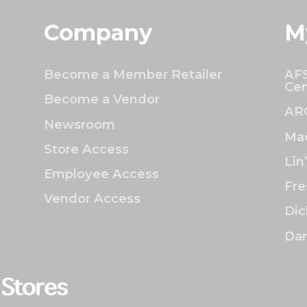
Company
M
Become a Member Retailer
AFS
Cen
Become a Vendor
AR
Newsroom
Mac
Store Access
Lin
Employee Access
Fre
Vendor Access
Dic
Dan