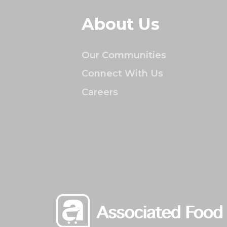
About Us
Our Communities
Connect With Us
Careers