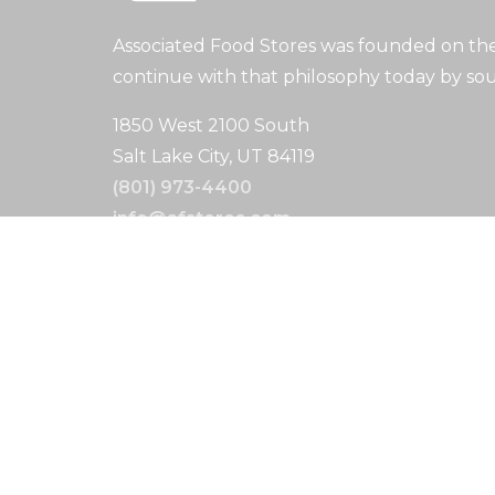
Associated Food Stores was founded on the 
continue with that philosophy today by sou
1850 West 2100 South
Salt Lake City, UT 84119
(801) 973-4400
info@afstores.com
Search
Search
Copyright © 2024. All Rights Reserved.