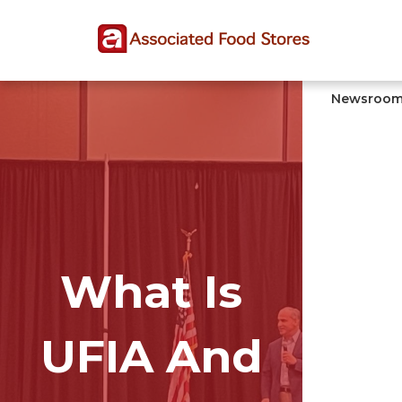
Skip
Skip
Site
to
to
map
Content
navigation
Newsroo
What Is
UFIA And