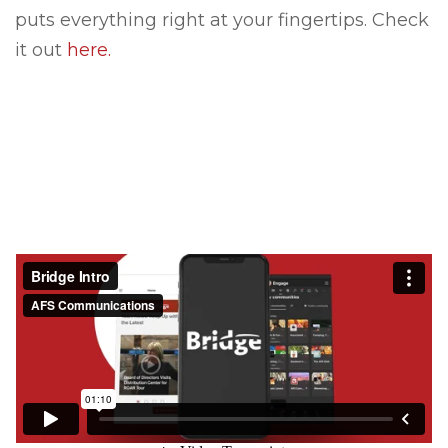
puts everything right at your fingertips. Check
it out
here.