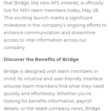
that Bridge, the new AFS intranet, is officially
live for ARO team members today, May 28.
This exciting launch marks a significant
milestone in the company’s ongoing efforts to
enhance communication and streamline
access to vital information across our
company.
Discover the Benefits of Bridge
Bridge is designed with team members in
mind. Its intuitive and user-friendly interface
ensures team members find what they need
quickly and effortlessly. Whether you’re
looking for benefits information, payroll
details, or the latest company news, Bridge