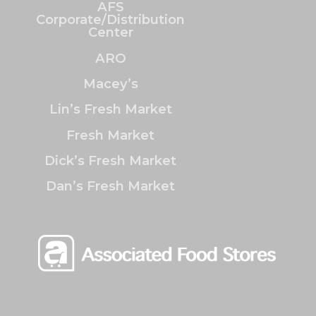
AFS
Corporate/Distribution
Center
ARO
Macey’s
Lin’s Fresh Market
Fresh Market
Dick’s Fresh Market
Dan’s Fresh Market