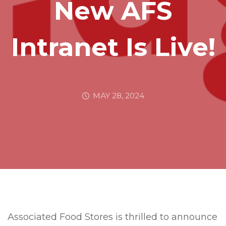
New AFS
Intranet Is Live!
MAY 28, 2024
Associated Food Stores is thrilled to announce