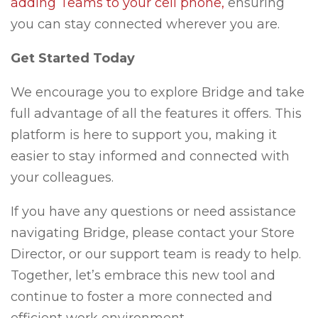
adding Teams to your cell phone,
ensuring
you can stay connected wherever you are.
Get Started Today
We encourage you to explore Bridge and take
full advantage of all the features it offers. This
platform is here to support you, making it
easier to stay informed and connected with
your colleagues.
If you have any questions or need assistance
navigating Bridge, please contact your Store
Director, or our support team is ready to help.
Together, let’s embrace this new tool and
continue to foster a more connected and