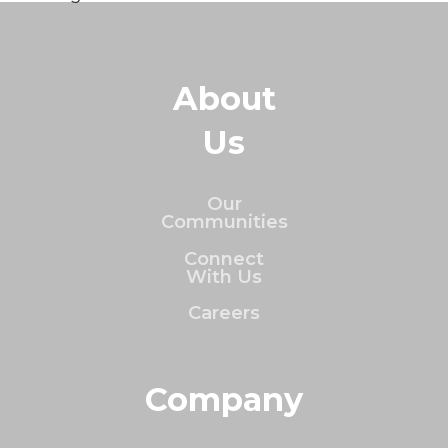
About
Us
Our
Communities
Connect
With Us
Careers
Company