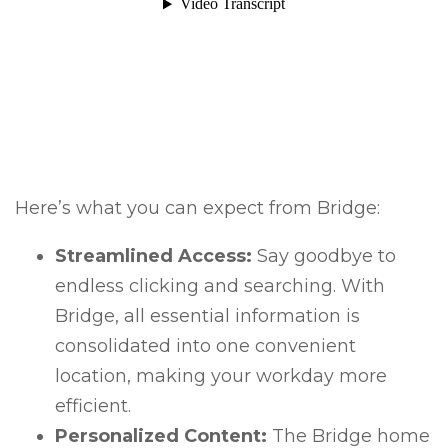
Here’s what you can expect from Bridge:
Streamlined Access:
Say goodbye to
endless clicking and searching. With
Bridge, all essential information is
consolidated into one convenient
location, making your workday more
efficient.
Personalized Content:
The Bridge home