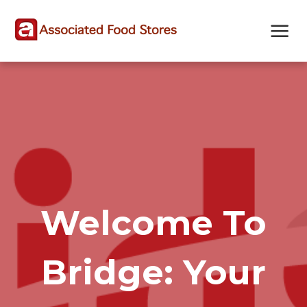
Skip
Skip
Site
to
to
map
Content
navigation
Welcome To
Bridge: Your