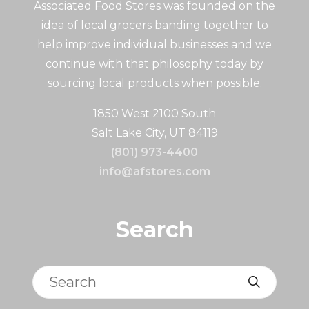
Associated Food Stores was founded on the
idea of local grocers banding together to
help improve individual businesses and we
continue with that philosophy today by
sourcing local products when possible.
1850 West 2100 South
Salt Lake City, UT 84119
(801) 973-4400
info@afstores.com
Search
Search