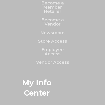
Become a
Member
Retailer
Become a
Vendor
Newsroom
Store Access
Employee
Access
Vendor Access
My Info
Center