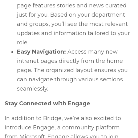
page features stories and news curated
just for you. Based on your department
and groups, you’ll see the most relevant
updates and information tailored to your
role.
Easy Navigation:
Access many new
intranet pages directly from the home
page. The organized layout ensures you
can navigate through various sections
seamlessly.
Stay Connected with Engage
In addition to Bridge, we’re also excited to
introduce Engage, a community platform
from Microsoft. Engage allows you to join