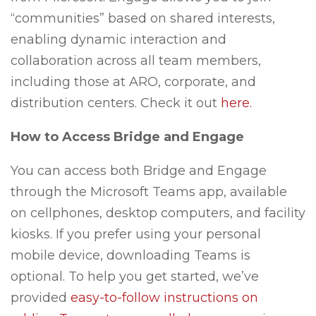
“communities” based on shared interests,
enabling dynamic interaction and
collaboration across all team members,
including those at ARO, corporate, and
distribution centers. Check it out
here.
How to Access Bridge and Engage
You can access both Bridge and Engage
through the Microsoft Teams app, available
on cellphones, desktop computers, and facility
kiosks. If you prefer using your personal
mobile device, downloading Teams is
optional. To help you get started, we’ve
provided
easy-to-follow instructions on