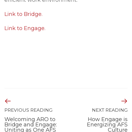
efficient work environment.
Link to Bridge.
Link to Engage.
PREVIOUS READING
NEXT READING
Welcoming ARO to
How Engage is
Bridge and Engage:
Energizing AFS
Uniting as One AFS
Culture