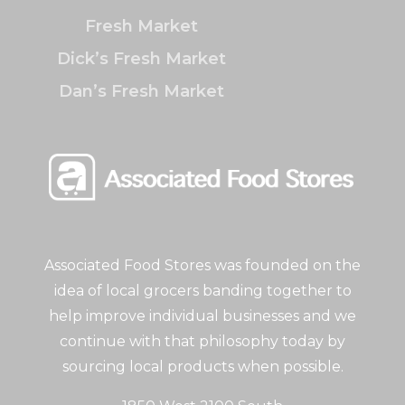
Fresh Market
Dick’s Fresh Market
Dan’s Fresh Market
Associated Food Stores was founded on the
idea of local grocers banding together to
help improve individual businesses and we
continue with that philosophy today by
sourcing local products when possible.