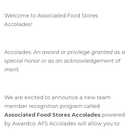
Welcome to Associated Food Stores
Accolades!
Accolades:
An award or privilege granted as a
special honor or as an acknowledgement of
merit.
We are excited to announce a new team
member recognition program called
Associated Food Stores Accolades
powered
by Awardco. AFS Accolades will allow you to