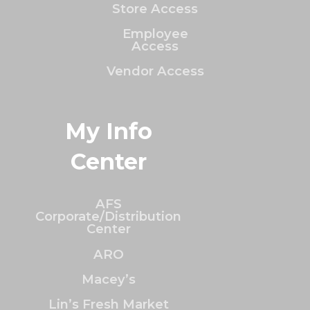
Store Access
Employee
Access
Vendor Access
My Info
Center
AFS
Corporate/Distribution
Center
ARO
Macey’s
Lin’s Fresh Market