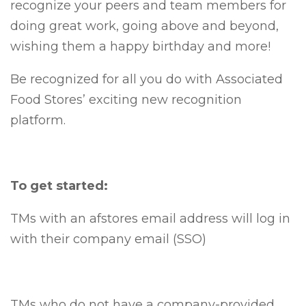
recognize your peers and team members for
doing great work, going above and beyond,
wishing them a happy birthday and more!
Be recognized for all you do with Associated
Food Stores’ exciting new recognition
platform.
To get started:
TMs with an afstores email address will log in
with their company email (SSO)
TMs who do not have a company-provided