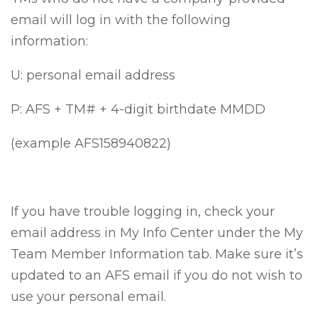
email will log in with the following
information:
U: personal email address
P: AFS + TM# + 4-digit birthdate MMDD
(example AFS158940822)
If you have trouble logging in, check your
email address in My Info Center under the My
Team Member Information tab. Make sure it’s
updated to an AFS email if you do not wish to
use your personal email.