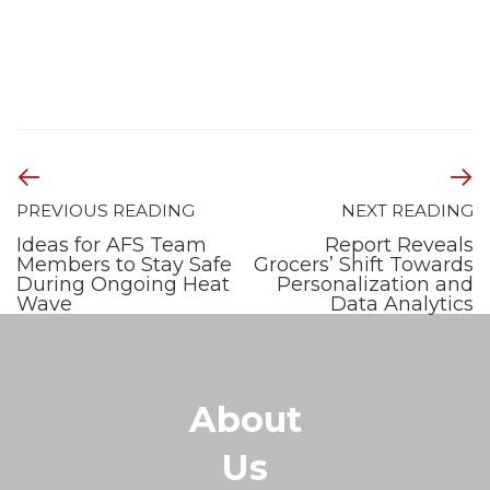
PREVIOUS READING
NEXT READING
Ideas for AFS Team
Report Reveals
Members to Stay Safe
Grocers’ Shift Towards
During Ongoing Heat
Personalization and
Wave
Data Analytics
About
Us