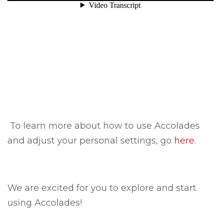
To learn more about how to use Accolades
and adjust your personal settings, go
here
.
We are excited for you to explore and start
using Accolades!