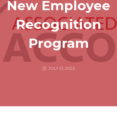
New Employee
Recognition
Program
JULY 21, 2023