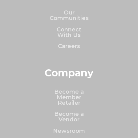
Our
Communities
Connect
With Us
Careers
Company
Become a
Member
Retailer
Become a
Vendor
Newsroom