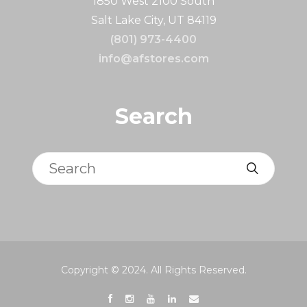
1850 West 2100 South
Salt Lake City, UT 84119
(801) 973-4400
info@afstores.com
Search
Search
Copyright © 2024. All Rights Reserved.