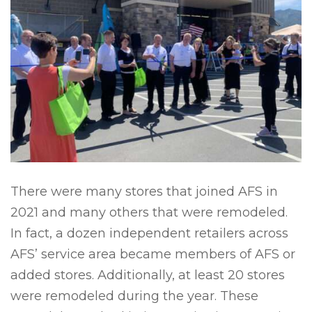
There were many stores that joined AFS in
2021 and many others that were remodeled.
In fact, a dozen independent retailers across
AFS’ service area became members of AFS or
added stores. Additionally, at least 20 stores
were remodeled during the year. These