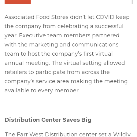
Associated Food Stores didn’t let COVID keep
the company from celebrating a successful
year. Executive team members partnered
with the marketing and communications
team to host the company’s first virtual
annual meeting. The virtual setting allowed
retailers to participate from across the
company’s service area making the meeting
available to every member.
Distribution Center Saves Big
The Farr West Distribution center set a Wildly