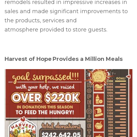
remodels resulted in impressive increases in
sales and made significant improvements to
the products, services and
atmosphere provided to store guests.
Harvest of Hope Provides a Million Meals