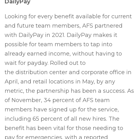
DailyPay
Looking for every benefit available for current
and future team members, AFS partnered
with DailyPay in 2021. DailyPay makes it
possible for team members to tap into
already earned income, without having to
wait for payday. Rolled out to
the distribution center and corporate office in
April, and retail locations in May, by any
metric, the partnership has been a success. As
of November, 34 percent of AFS team
members have signed up for the service,
including 65 percent of all new hires. The
benefit has been vital for those needing to
pay for emergencies, with a reported