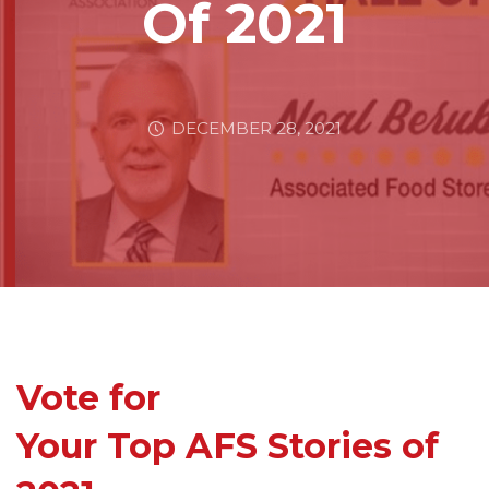
Of 2021
DECEMBER 28, 2021
Vote for
Your Top AFS Stories of