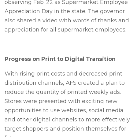
observing Feb. 22 as Supermarket Employee
Appreciation Day in the state. The governor
also shared a video with words of thanks and
appreciation for all supermarket employees.
Progress on Print to Digital Transition
With rising print costs and decreased print
distribution channels, AFS created a plan to
reduce the quantity of printed weekly ads.
Stores were presented with exciting new
opportunities to use websites, social media
and other digital channels to more effectively
target shoppers and position themselves for