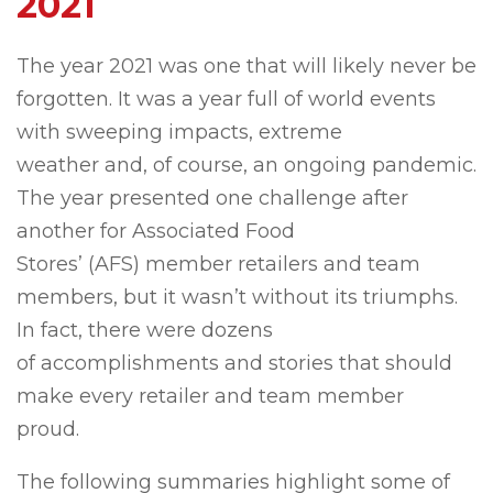
2021
The year 2021 was one that will likely never be
forgotten. It was a year full of world events
with sweeping impacts, extreme
weather and, of course, an ongoing pandemic.
The year presented one challenge after
another for Associated Food
Stores’ (AFS) member retailers and team
members, but it wasn’t without its triumphs.
In fact, there were dozens
of accomplishments and stories that should
make every retailer and team member
proud.
The following summaries highlight some of