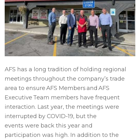
AFS has a long tradition of holding regional
meetings throughout the company’s trade
area to ensure AFS Members and AFS
Executive Team members have frequent
interaction. Last year, the meetings were
interrupted by COVID-19, but the
events were back this year and
participation was high. In addition to the