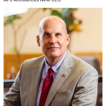
AFS Announces New CEO