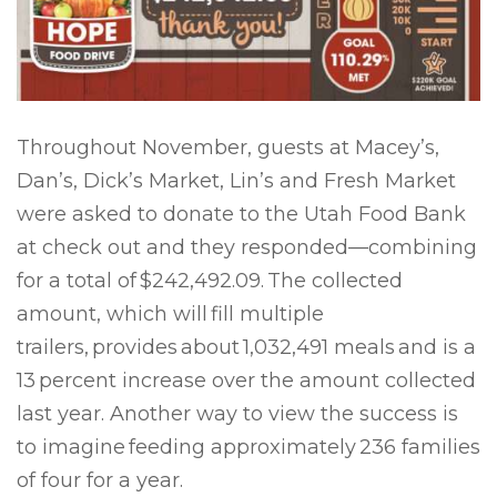
Throughout November, guests at Macey’s,
Dan’s, Dick’s Market, Lin’s and Fresh Market
were asked to donate to the Utah Food Bank
at check out and they responded—combining
for a total of
$242,492.09.
The collected
amount, which will fill multiple
trailers, provides about 1,032,491 meals and is a
13 percent increase over the amount collected
last year. Another way to view the success is
to imagine feeding approximately 236 families
of four for a year.