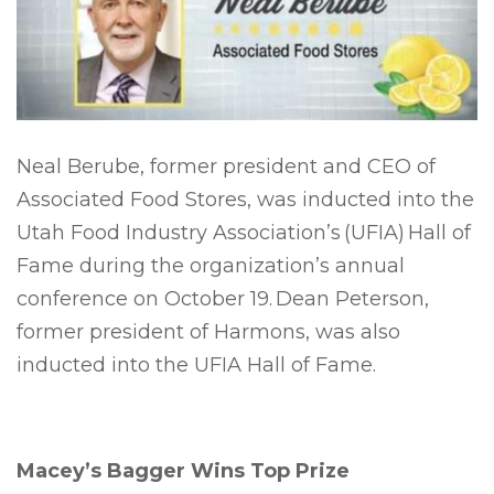
Neal Berube, former president and CEO of
Associated Food Stores, was inducted into the
Utah Food Industry Association’s (UFIA) Hall of
Fame during the organization’s annual
conference on October 19. Dean Peterson,
former president of Harmons, was also
inducted into the UFIA Hall of Fame.
Macey’s Bagger Wins Top Prize