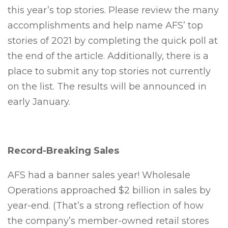
this year’s top stories. Please review the many
accomplishments and help name AFS’ top
stories of 2021 by completing the quick poll at
the end of the article. Additionally, there is a
place to submit any top stories not currently
on the list. The results will be announced in
early January.
Record-Breaking Sales
AFS had a banner sales year! Wholesale
Operations approached $2 billion in sales by
year-end. (That’s a strong reflection of how
the company’s member-owned retail stores