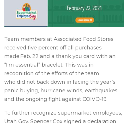
Team members at Associated Food Stores
received five percent off all purchases
made
Feb. 22 and a thank you card with an
“I’m essential” bracelet. This was in
recognition of the efforts of the team
who did not back down in facing the year’s
panic buying, hurricane winds, earthquakes
and the ongoing fight against COIVD-19.
To further recognize supermarket employees,
Utah Gov. Spencer Cox signed a declaration