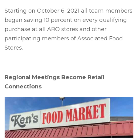
Starting on October 6, 2021 all team members
began saving 10 percent on every qualifying
purchase at all ARO stores and other
participating members of Associated Food
Stores.
Regional Meetings Become Retail
Connections