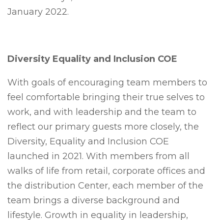
January 2022.
Diversity Equality and Inclusion COE
With goals of encouraging team members to
feel comfortable bringing their true selves to
work, and with leadership and the team to
reflect our primary guests more closely, the
Diversity, Equality and Inclusion COE
launched in 2021. With members from all
walks of life from retail, corporate offices and
the distribution Center, each member of the
team brings a diverse background and
lifestyle. Growth in equality in leadership,