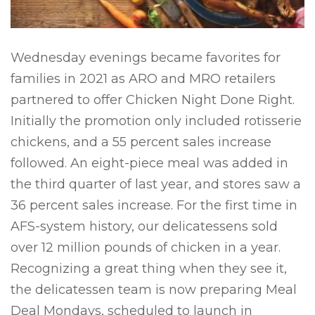
Wednesday evenings became favorites for
families in 2021 as ARO and MRO retailers
partnered to offer Chicken Night Done Right.
Initially the promotion only included rotisserie
chickens, and a 55 percent sales increase
followed. An eight-piece meal was added in
the third quarter of last year, and stores saw a
36 percent sales increase. For the first time in
AFS-system history, our delicatessens sold
over 12 million pounds of chicken in a year.
Recognizing a great thing when they see it,
the delicatessen team is now preparing Meal
Deal Mondays, scheduled to launch in