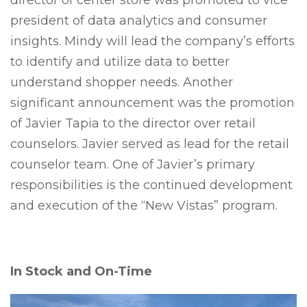
director of center store was promoted to vice
president of data analytics and consumer
insights.
Mindy will lead the company’s efforts
to identify and utilize data to better
understand shopper needs.
Another
significant announcement was the promotion
of Javier Tapia to the director over retail
counselors. Javier served as lead for the retail
counselor team. One of Javier’s primary
responsibilities is the continued development
and execution of the “New Vistas” program.
In Stock and On-Time