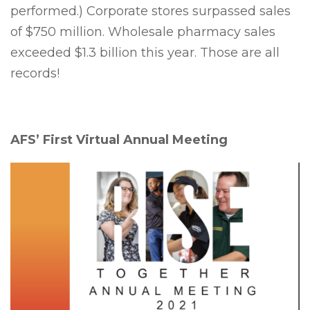
performed.) Corporate stores surpassed sales
of $750 million. Wholesale pharmacy sales
exceeded $1.3 billion this year. Those are all
records!
AFS’ First Virtual Annual Meeting