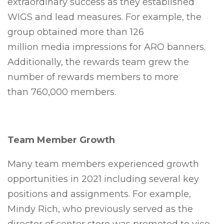
extraordinary success as they established
WIGS and lead measures. For example, the
group obtained more than 126
million media impressions for ARO banners.
Additionally, the rewards team grew the
number of rewards members to more
than 760,000 members.
Team Member Growth
Many team members experienced growth
opportunities in 2021 including several key
positions and assignments. For example,
Mindy Rich, who previously served as the