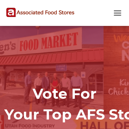
Skip
Skip
Site
to
to
map
Content
navigation
Vote For
Your Top AFS St