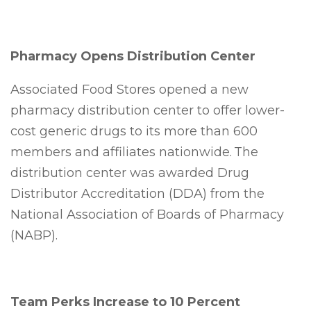
Pharmacy Opens Distribution Center
Associated Food Stores opened a new
pharmacy distribution center to offer lower-
cost generic drugs to its more than 600
members and affiliates nationwide. The
distribution center was awarded Drug
Distributor Accreditation (DDA) from the
National Association of Boards of Pharmacy
(NABP).
Team Perks Increase to 10 Percent