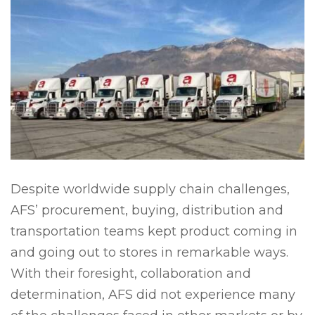
Despite worldwide supply chain challenges,
AFS’ procurement, buying, distribution and
transportation teams kept product coming in
and going out to stores in remarkable ways.
With their foresight, collaboration and
determination, AFS did not experience many