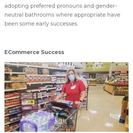
adopting preferred pronouns and gender-
neutral bathrooms where appropriate have
been some early successes.
ECommerce Success