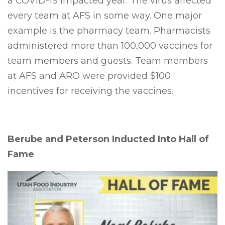
a COVID-19 impacted year. The virus affected
every team at AFS in some way. One major
example is the pharmacy team. Pharmacists
administered more than 100,000 vaccines for
team members and guests. Team members
at AFS and ARO were provided $100
incentives for receiving the vaccines.
Berube and Peterson Inducted Into Hall of
Fame