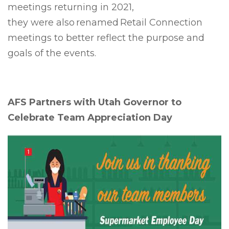
meetings returning in 2021,
they were also renamed Retail Connection
meetings to better reflect the purpose and
goals of the events.
AFS Partners with Utah Governor to
Celebrate Team Appreciation Day