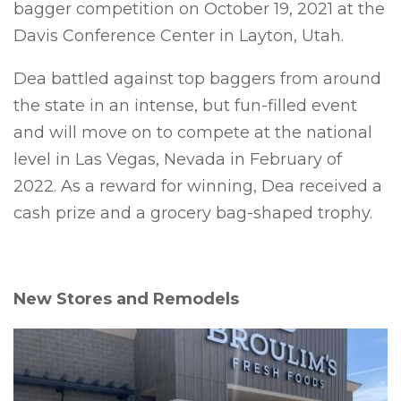
bagger competition on October 19, 2021 at the
Davis Conference Center in Layton, Utah.
Dea battled against top baggers from around
the state in an intense, but fun-filled event
and will move on to compete at the national
level in Las Vegas, Nevada in February of
2022. As a reward for winning, Dea received a
cash prize and a grocery bag-shaped trophy.
New Stores and Remodels