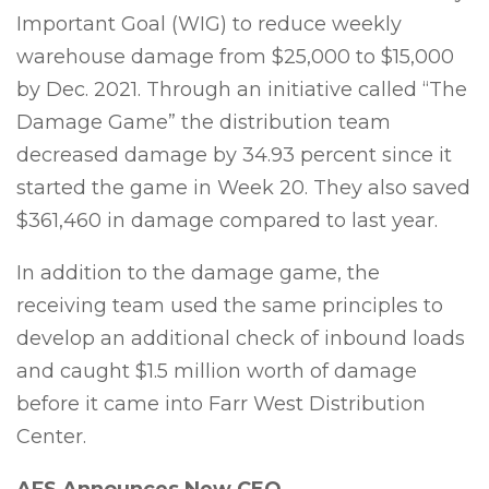
Important Goal (WIG) to reduce weekly
warehouse damage from $25,000 to $15,000
by Dec. 2021. Through an initiative called “The
Damage Game” the distribution team
decreased damage by 34.93 percent since it
started the game in Week 20. They also saved
$361,460 in damage compared to last year.
In addition to the damage game, the
receiving team used the same principles to
develop an additional check of inbound loads
and caught $1.5 million worth of damage
before it came into Farr West Distribution
Center.