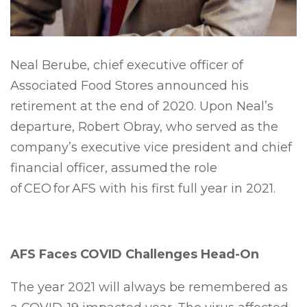
Neal Berube, chief executive officer of
Associated Food Stores announced his
retirement at the end of 2020. Upon Neal’s
departure, Robert Obray, who served as the
company’s executive vice president and chief
financial officer, assumed the role
of CEO for AFS with his first full year in 2021.
AFS Faces COVID Challenges Head-On
The year 2021 will always be remembered as