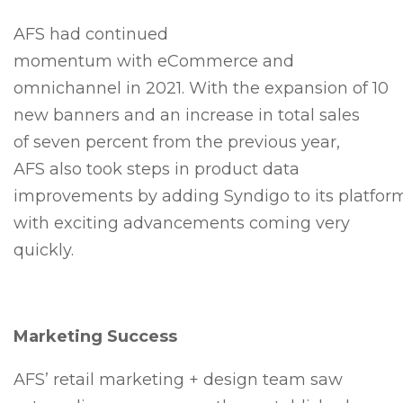
AFS had continued
momentum with eCommerce and
omnichannel in 2021. With the expansion of 10
new banners and an increase in total sales
of seven percent from the previous year,
AFS also took steps in product data
improvements by adding Syndigo to its platfor
with exciting advancements coming very
quickly.
Marketing Success
AFS’ retail marketing + design team saw