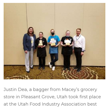
Justin Dea, a bagger from Macey’s grocery
store in Pleasant Grove, Utah took first place
at the Utah Food Industry Association best