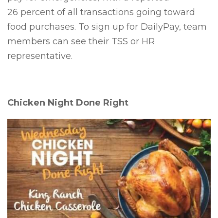
26 percent of all transactions going toward
food purchases. To sign up for DailyPay, team
members can see their TSS or HR
representative.
Chicken Night Done Right