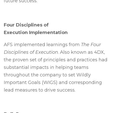
future success.
Four Disciplines of
Execution Implementation
AFS implemented learnings from
The Four
Disciplines of Execution
. Also known as 4DX,
the proven set of principles and practices had
substantial impacts in helping teams
throughout the company to set Wildly
Important Goals (WIGS) and corresponding
lead measures to drive success.