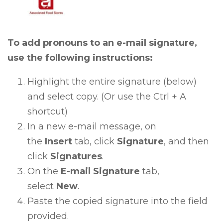
To add pronouns to an e-mail signature,
use the following instructions:
Highlight the entire signature (below)
and select copy. (Or use the Ctrl + A
shortcut)
In a new e-mail message, on
the
Insert
tab, click
Signature
, and then
click
Signatures
.
On the
E-mail Signature
tab,
select
New
.
Paste the copied signature into the field
provided.