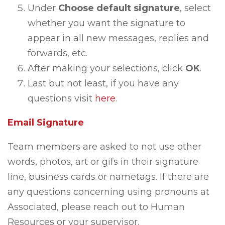
Under
Choose default signature
, select
whether you want the signature to
appear in all new messages, replies and
forwards, etc.
After making your selections, click
OK
.
Last but not least, if you have any
questions visit
here
.
Email Signature
Team members are asked to not use other
words, photos, art or gifs in their signature
line, business cards or nametags. If there are
any questions concerning using pronouns at
Associated, please reach out to Human
Resources or your supervisor.