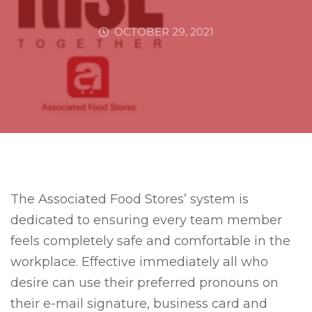
OCTOBER 29, 2021
The Associated Food Stores’ system is
dedicated to ensuring every team member
feels completely safe and comfortable in the
workplace. Effective immediately all who
desire can use their preferred pronouns on
their e-mail signature, business card and