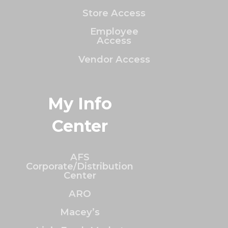
Store Access
Employee
Access
Vendor Access
My Info
Center
AFS
Corporate/Distribution
Center
ARO
Macey’s