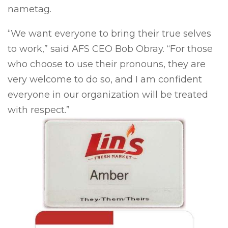
nametag.
“We want everyone to bring their true selves
to work,” said AFS CEO Bob Obray. “For those
who choose to use their pronouns, they are
very welcome to do so, and I am confident
everyone in our organization will be treated
with respect.”