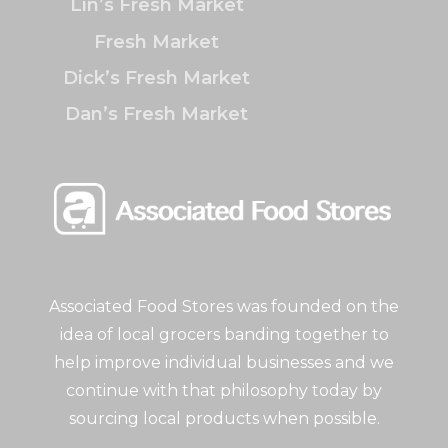
Lin’s Fresh Market
Fresh Market
Dick’s Fresh Market
Dan’s Fresh Market
Associated Food Stores was founded on the
idea of local grocers banding together to
help improve individual businesses and we
continue with that philosophy today by
sourcing local products when possible.