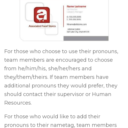
For those who choose to use their pronouns,
team members are encouraged to choose
from he/him/his, she/her/hers and
they/them/theirs. If team members have
additional pronouns they would prefer, they
should contact their supervisor or Human
Resources.
For those who would like to add their
pronouns to their nametag, team members