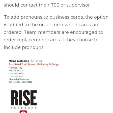
should contact their TSS or supervisor.
To add pronouns to business cards, the option
is added to the order form when cards are
ordered. Team members are encouraged to
order replacement cards if they choose to
include pronouns.