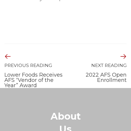
PREVIOUS READING
NEXT READING
Lower Foods Receives
2022 AFS Open
AFS “Vendor of the
Enrollment
Year” Award
About
Us