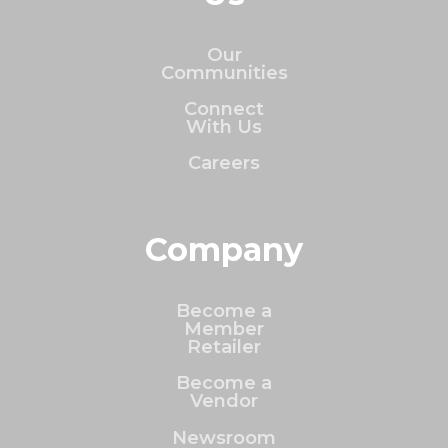
Our
Communities
Connect
With Us
Careers
Company
Become a
Member
Retailer
Become a
Vendor
Newsroom