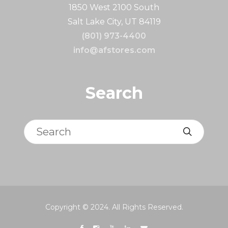
1850 West 2100 South
Salt Lake City, UT 84119
(801) 973-4400
info@afstores.com
Search
Search
Copyright © 2024. All Rights Reserved.