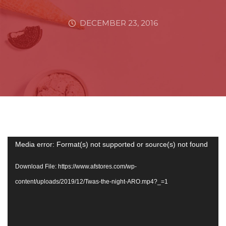
DECEMBER 23, 2016
Video
Media error: Format(s) not supported or source(s) not found
Player
Download File: https://www.afstores.com/wp-
content/uploads/2019/12/Twas-the-night-ARO.mp4?_=1