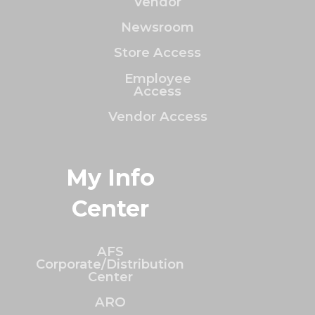
Vendor
Newsroom
Store Access
Employee
Access
Vendor Access
My Info
Center
AFS
Corporate/Distribution
Center
ARO