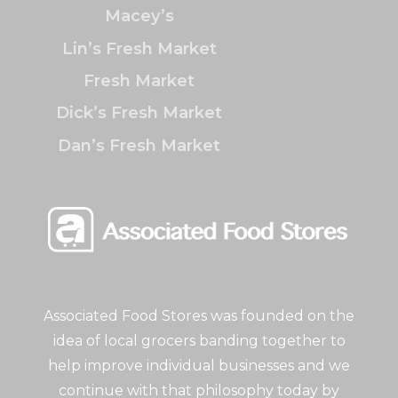
Macey’s
Lin’s Fresh Market
Fresh Market
Dick’s Fresh Market
Dan’s Fresh Market
Associated Food Stores was founded on the
idea of local grocers banding together to
help improve individual businesses and we
continue with that philosophy today by