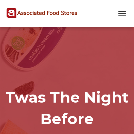
Skip
Skip
Site
to
to
map
Content
navigation
Twas The Night
Before