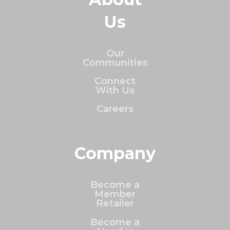
Us
Our
Communities
Connect
With Us
Careers
Company
Become a
Member
Retailer
Become a