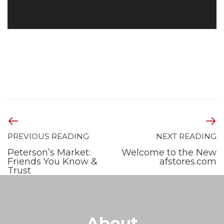
PREVIOUS READING
NEXT READING
Peterson’s Market:
Welcome to the New
Friends You Know &
afstores.com
Trust
About