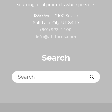
sourcing local products when possible.
1850 West 2100 South
Salt Lake City, UT 84119
(801) 973-4400
info@afstores.com
Search
Search