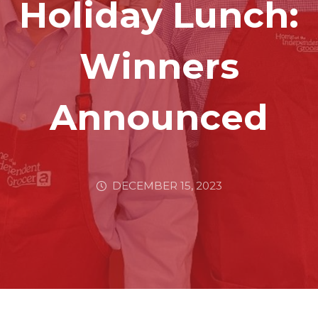
Holiday Lunch:
Winners
Announced
DECEMBER 15, 2023