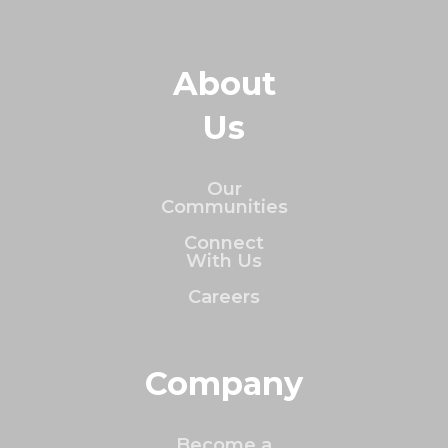
About
Us
Our
Communities
Connect
With Us
Careers
Company
Become a