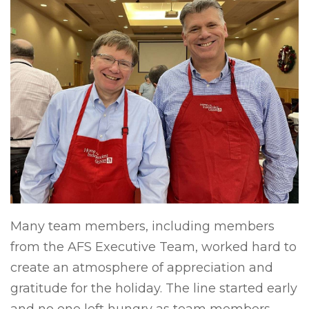
Many team members, including members
from the AFS Executive Team, worked hard to
create an atmosphere of appreciation and
gratitude for the holiday. The line started early