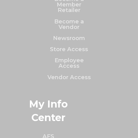
Member
Retailer
Become a
Vendor
Newsroom
Store Access
Employee
Access
Vendor Access
My Info
Center
AFS