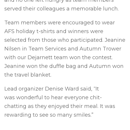
and no one left hungry as team members
served their colleagues a memorable lunch.
Team members were encouraged to wear
AFS holiday t-shirts and winners were
selected from those who participated. Jeanine
Nilsen in Team Services and Autumn Trower
with our Dejarnett team won the contest.
Jeanine won the duffle bag and Autumn won
the travel blanket.
Lead organizer Denise Ward said, “It
was wonderful to hear everyone chit-
chatting as they enjoyed their meal. It was
rewarding to see so many smiles.”