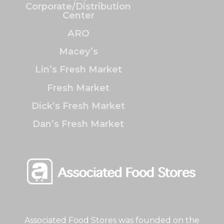
Corporate/Distribution
Center
ARO
Macey’s
Lin’s Fresh Market
Fresh Market
Dick’s Fresh Market
Dan’s Fresh Market
Associated Food Stores was founded on the