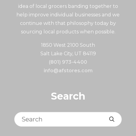
idea of local grocers banding together to
help improve individual businesses and we
continue with that philosophy today by
sourcing local products when possible.
1850 West 2100 South
Salt Lake City, UT 84119
(801) 973-4400
info@afstores.com
Search
Search