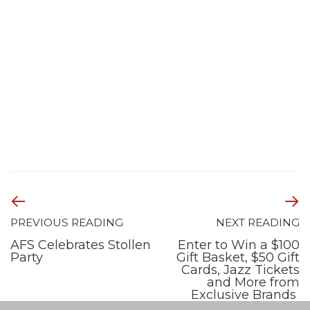
PREVIOUS READING
NEXT READING
AFS Celebrates Stollen
Enter to Win a $100
Party
Gift Basket, $50 Gift
Cards, Jazz Tickets
and More from
Exclusive Brands