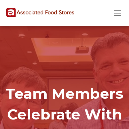
Skip
Skip
Site
to
to
map
Content
navigation
Team Members
Celebrate With