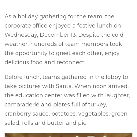
As a holiday gathering for the team, the
corporate office enjoyed a festive lunch on
Wednesday, December 13. Despite the cold
weather, hundreds of team members took
the opportunity to greet each other, enjoy
delicious food and reconnect.
Before lunch, teams gathered in the lobby to
take pictures with Santa. When noon arrived,
the education center was filled with laughter,
camaraderie and plates full of turkey,
cranberry sauce, potatoes, vegetables, green
salad, rolls and butter and pie.