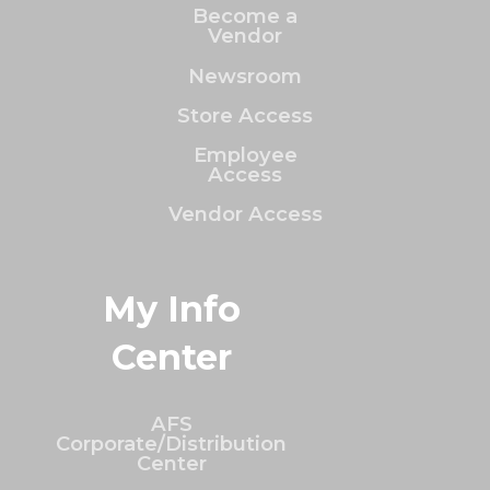
Become a
Vendor
Newsroom
Store Access
Employee
Access
Vendor Access
My Info
Center
AFS
Corporate/Distribution
Center