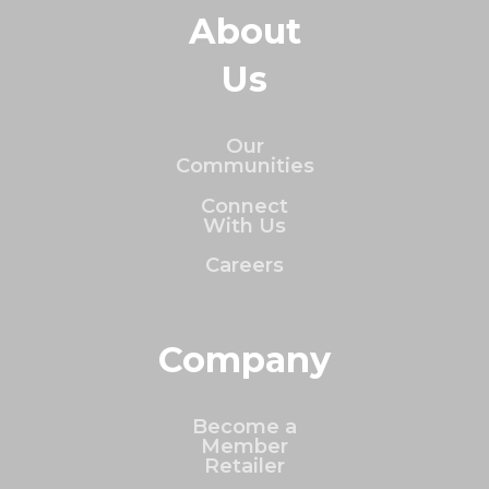
About
Us
Our
Communities
Connect
With Us
Careers
Company
Become a
Member
Retailer