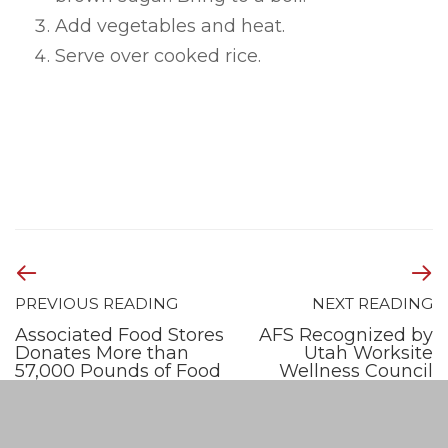
Add vegetables and heat.
Serve over cooked rice.
PREVIOUS READING
NEXT READING
Associated Food Stores
AFS Recognized by
Donates More than
Utah Worksite
57,000 Pounds of Food
Wellness Council