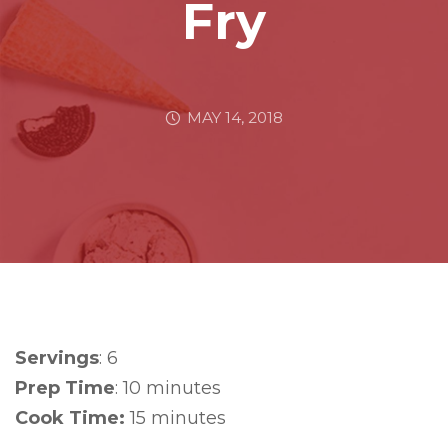
Fry
MAY 14, 2018
Servings
: 6
Prep Time
: 10 minutes
Cook Time:
15 minutes