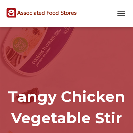
Skip
Skip
Site
to
to
map
Content
navigation
Tangy Chicken
Vegetable Stir