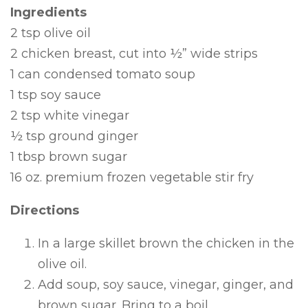
Ingredients
2 tsp olive oil
2 chicken breast, cut into ½” wide strips
1 can condensed tomato soup
1 tsp soy sauce
2 tsp white vinegar
½ tsp ground ginger
1 tbsp brown sugar
16 oz. premium frozen vegetable stir fry
Directions
In a large skillet brown the chicken in the
olive oil.
Add soup, soy sauce, vinegar, ginger, and
brown sugar. Bring to a boil.