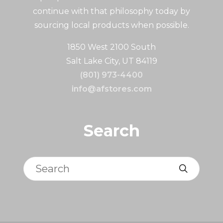
continue with that philosophy today by
sourcing local products when possible.
1850 West 2100 South
Salt Lake City, UT 84119
(801) 973-4400
info@afstores.com
Search
Search