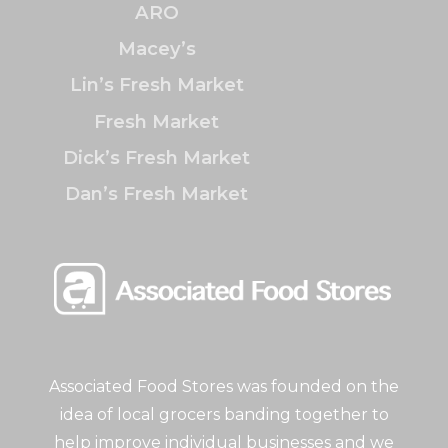
ARO
Macey’s
Lin’s Fresh Market
Fresh Market
Dick’s Fresh Market
Dan’s Fresh Market
Associated Food Stores was founded on the
idea of local grocers banding together to
help improve individual businesses and we