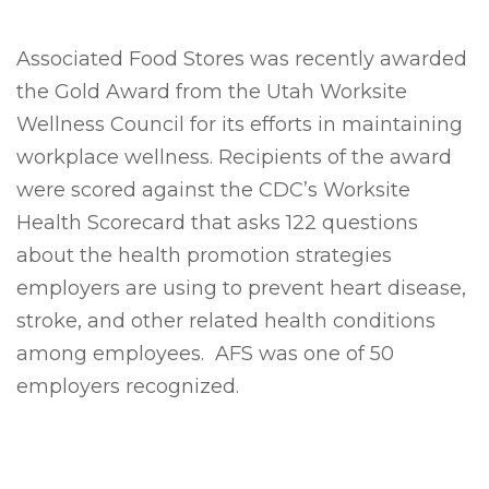
Associated Food Stores was recently awarded
the Gold Award from the Utah Worksite
Wellness Council for its efforts in maintaining
workplace wellness. Recipients of the award
were scored against the CDC’s Worksite
Health Scorecard that asks 122 questions
about the health promotion strategies
employers are using to prevent heart disease,
stroke, and other related health conditions
among employees. AFS was one of 50
employers recognized.