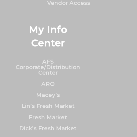
Vendor Access
My Info
Center
AFS
Corporate/Distribution
Center
ARO
Macey’s
Lin’s Fresh Market
Fresh Market
Dick’s Fresh Market