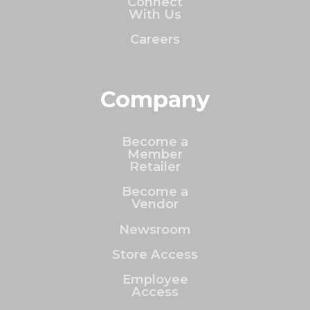
Connect
With Us
Careers
Company
Become a
Member
Retailer
Become a
Vendor
Newsroom
Store Access
Employee
Access