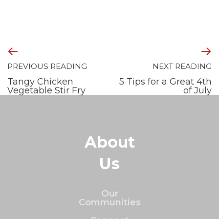
PREVIOUS READING
NEXT READING
Tangy Chicken
5 Tips for a Great 4th
Vegetable Stir Fry
of July
About
Us
Our
Communities