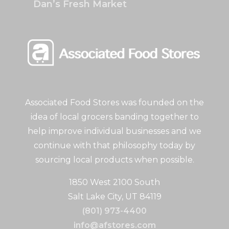
Dan’s Fresh Market
Associated Food Stores was founded on the
idea of local grocers banding together to
help improve individual businesses and we
continue with that philosophy today by
sourcing local products when possible.
1850 West 2100 South
Salt Lake City, UT 84119
(801) 973-4400
info@afstores.com