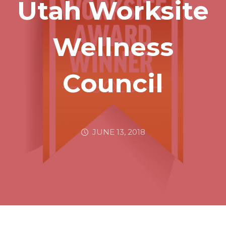
Utah Worksite
Wellness
Council
JUNE 13, 2018