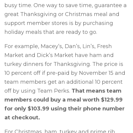
busy time. One way to save time, guarantee a
great Thanksgiving or Christmas meal and
support member stores is by purchasing
holiday meals that are ready to go.
For example, Macey’s, Dan’s, Lin’s, Fresh
Market and Dick’s Market have ham and
turkey dinners for Thanksgiving. The price is
10 percent off if pre-paid by November 15 and
team members get an additional 10 percent
off by using Team Perks.
That means team
members could buy a meal worth $129.99
for only $103.99 using their phone number
at checkout.
For Christmas, ham, turkey and prime rib