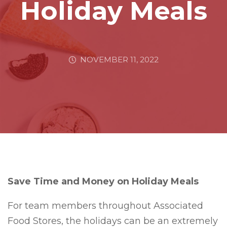
Holiday Meals
NOVEMBER 11, 2022
Save Time and Money on Holiday Meals
For team members throughout Associated
Food Stores, the holidays can be an extremely