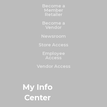
Become a
Member
Retailer
Become a
Vendor
Newsroom
Store Access
Employee
Access
Vendor Access
My Info
Center