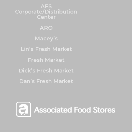
AFS
Corporate/Distribution
Center
ARO
Macey’s
Lin’s Fresh Market
Fresh Market
Dick’s Fresh Market
Dan’s Fresh Market