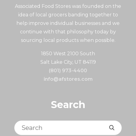
Associated Food Stores was founded on the
idea of local grocers banding together to
help improve individual businesses and we
continue with that philosophy today by
sourcing local products when possible.
1850 West 2100 South
Salt Lake City, UT 84119
(801) 973-4400
info@afstores.com
Search
Search