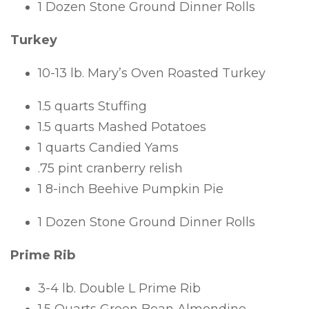
1 Dozen Stone Ground Dinner Rolls
Turkey
10-13 lb. Mary’s Oven Roasted Turkey
1.5 quarts Stuffing
1.5 quarts Mashed Potatoes
1 quarts Candied Yams
.75 pint cranberry relish
1 8-inch Beehive Pumpkin Pie
1 Dozen Stone Ground Dinner Rolls
Prime Rib
3-4 lb. Double L Prime Rib