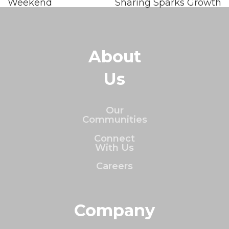
Weekend
Sharing Sparks Growth
About
Us
Our
Communities
Connect
With Us
Careers
Company