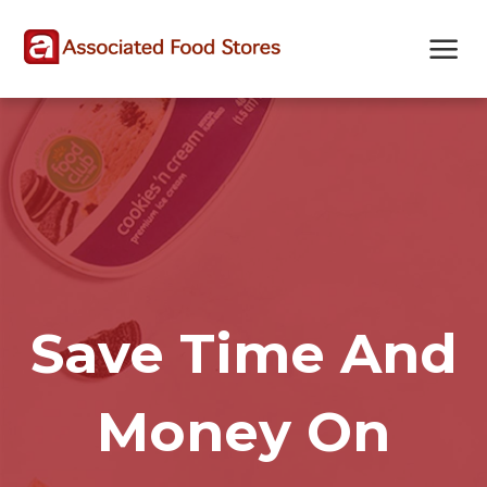
Skip
Skip
Site
to
to
map
Content
navigation
Save Time And
Money On