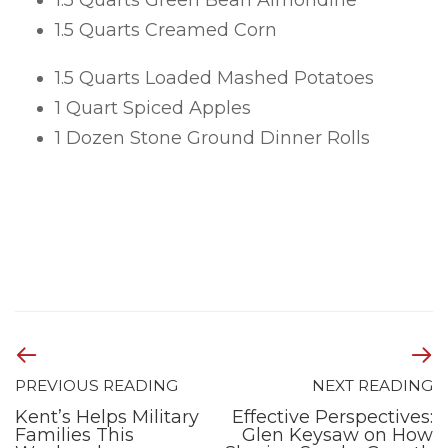
1.5 Quarts Green Bean Almondine
1.5 Quarts Creamed Corn
1.5 Quarts Loaded Mashed Potatoes
1 Quart Spiced Apples
1 Dozen Stone Ground Dinner Rolls
PREVIOUS READING
NEXT READING
Kent’s Helps Military
Effective Perspectives:
Families This
Glen Keysaw on How