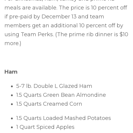
meals are available.
The price is 10 percent off
if pre-paid by December 13 and team
members get an additional 10 percent off by
using Team Perks. (The prime rib dinner is $10
more.)
Ham
5-7 lb. Double L Glazed Ham
1.5 Quarts Green Bean Almondine
1.5 Quarts Creamed Corn
1.5 Quarts Loaded Mashed Potatoes
1 Quart Spiced Apples