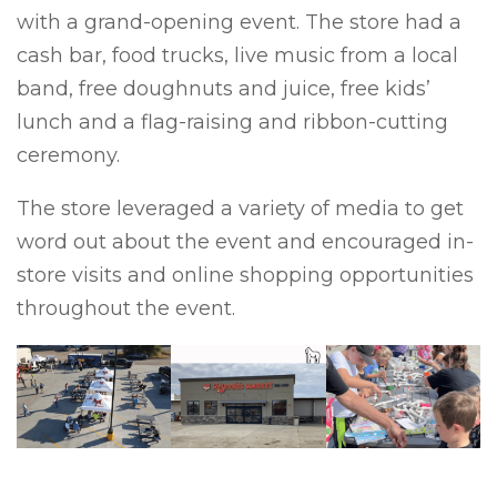
with a grand-opening event. The store had a
cash bar, food trucks, live music from a local
band, free doughnuts and juice, free kids’
lunch and a flag-raising and ribbon-cutting
ceremony.
The store leveraged a variety of media to get
word out about the event and encouraged in-
store visits and online shopping opportunities
throughout the event.