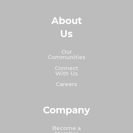
About
Us
Our
Communities
Connect
With Us
Careers
Company
Become a