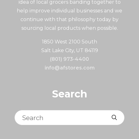
idea of local grocers banding together to
help improve individual businesses and we
continue with that philosophy today by
sourcing local products when possible.
1850 West 2100 South
Salt Lake City, UT 84119
(801) 973-4400
info@afstores.com
Search
Search