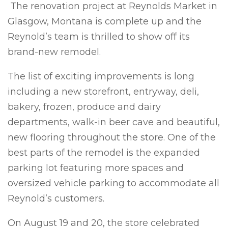
The renovation project at Reynolds Market in
Glasgow, Montana is complete up and the
Reynold’s team is thrilled to show off its
brand-new remodel.
The list of exciting improvements is long
including a new storefront, entryway, deli,
bakery, frozen, produce and dairy
departments, walk-in beer cave and beautiful,
new flooring throughout the store. One of the
best parts of the remodel is the expanded
parking lot featuring more spaces and
oversized vehicle parking to accommodate all
Reynold’s customers.
On August 19 and 20, the store celebrated