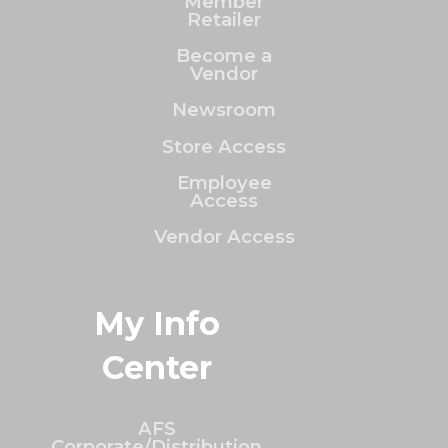
Member
Retailer
Become a
Vendor
Newsroom
Store Access
Employee
Access
Vendor Access
My Info
Center
AFS
Corporate/Distribution