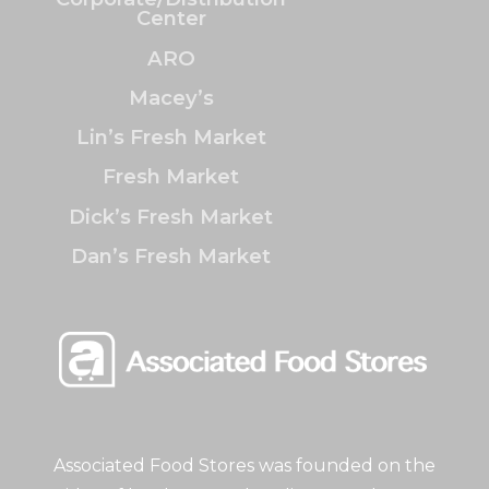
Center
ARO
Macey’s
Lin’s Fresh Market
Fresh Market
Dick’s Fresh Market
Dan’s Fresh Market
Associated Food Stores was founded on the