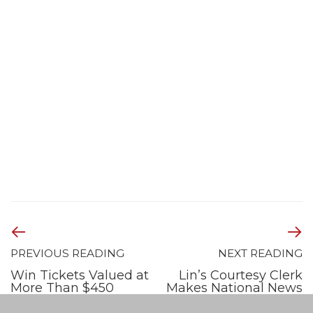
PREVIOUS READING
NEXT READING
Win Tickets Valued at
Lin’s Courtesy Clerk
More Than $450
Makes National News