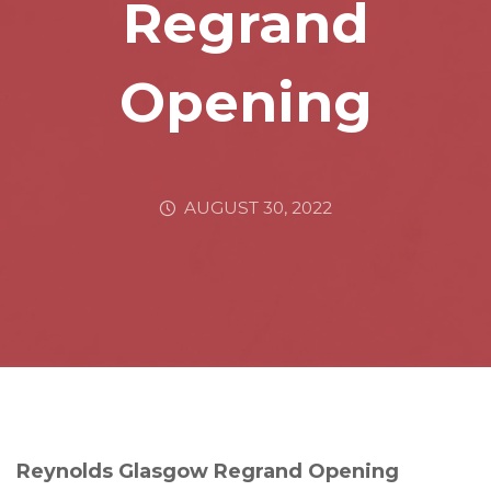
Regrand
Opening
AUGUST 30, 2022
Reynolds Glasgow Regrand Opening