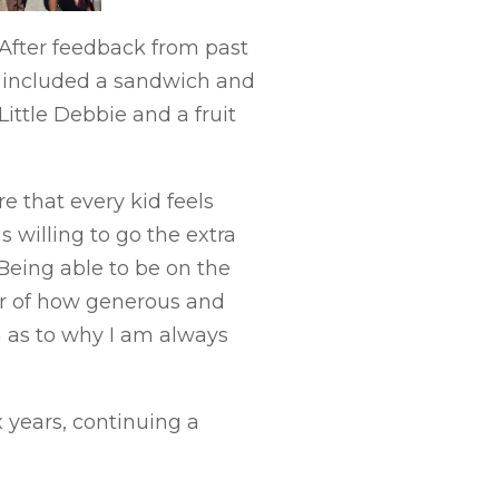
 After feedback from past
ch included a sandwich and
ittle Debbie and a fruit
 that every kid feels
 willing to go the extra
“Being able to be on the
er of how generous and
n as to why I am always
x years, continuing a