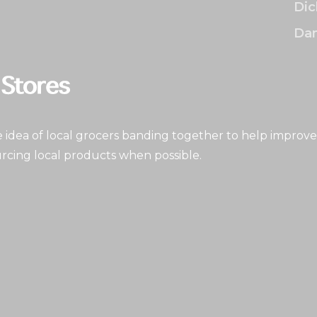
Dic
Dan
idea of local grocers banding together to help improve
rcing local products when possible.