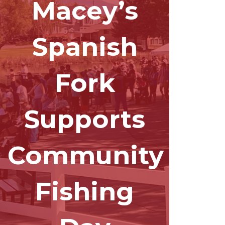
Macey’s
Spanish
Fork
Supports
Community
Fishing