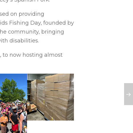
used on providing
Kids Fishing Day, founded by
 the community, bringing
h disabilities.
d, to now hosting almost