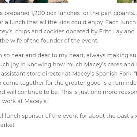
’s prepared 1,200 box lunches for the participants.
r a lunch that all the kids could enjoy. Each lun
ey’s, chips and cookies donated by Frito Lay and L
e wife of the founder of the event.
 so near and dear to my heart, always making sure
uch joy in knowing how much Macey’s cares and is
 assistant store director at Macey’s Spanish Fork. 
 come together for the greater good is a remind
d will continue to be. This is just one more reaso
I work at Macey’s.”
l lunch sponsor of the event for about the past si
arket.