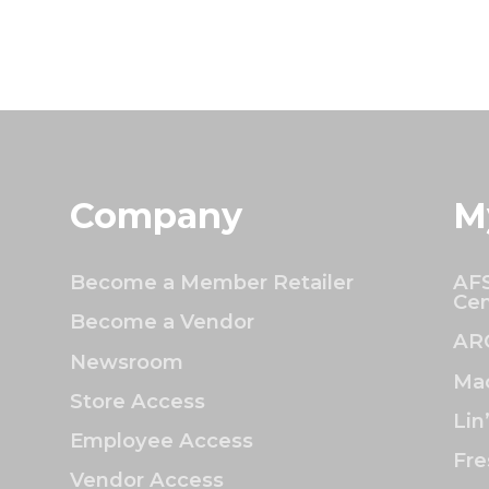
Company
M
Become a Member Retailer
AFS
Cen
Become a Vendor
AR
Newsroom
Mac
Store Access
Lin
Employee Access
Fre
Vendor Access