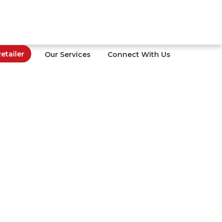
tailer
Our Services
Connect With Us