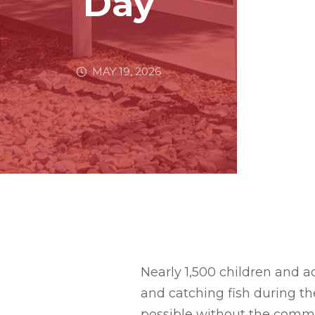
Day
MAY 19, 2026
Nearly 1,500 children and ad
and catching fish during t
possible without the commun