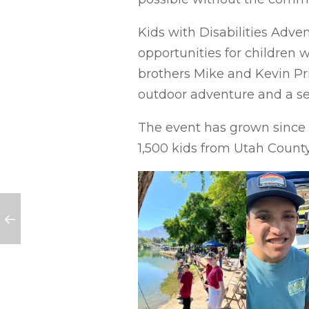
Kids with Disabilities Adve
opportunities for children 
brothers Mike and Kevin Pri
outdoor adventure and a sen
The event has grown since i
1,500 kids from Utah County