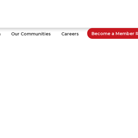
Become a Member Re
m
Our Communities
Careers