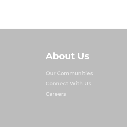
About Us
Our Communities
Connect With Us
Careers