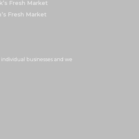
k’s Fresh Market
’s Fresh Market
 individual businesses and we