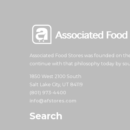
Associated Food Stores was founded on the 
continue with that philosophy today by sou
1850 West 2100 South
Salt Lake City, UT 84119
(801) 973-4400
info@afstores.com
Search