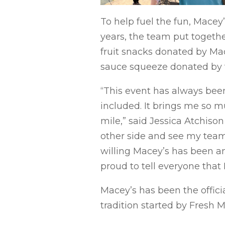
To help fuel the fun, Macey
years, the team put togethe
fruit snacks donated by Mac
sauce squeeze donated by th
“This event has always been
included. It brings me so m
mile,” said Jessica Atchison
other side and see my team
willing Macey’s has been an
proud to tell everyone that 
Macey’s has been the officia
tradition started by Fresh M