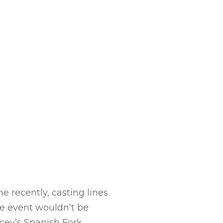
e recently, casting lines
he event wouldn’t be
cey’s Spanish Fork.