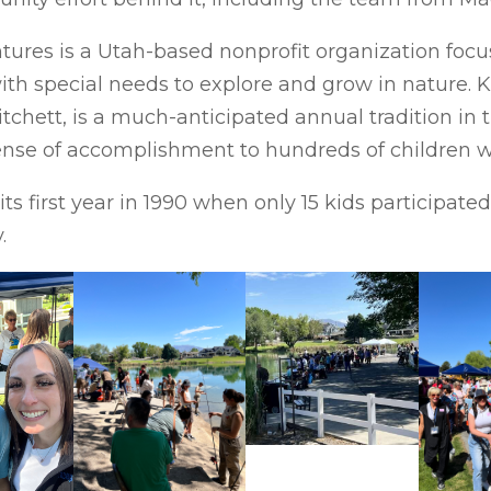
ntures is a Utah-based nonprofit organization foc
with special needs to explore and grow in nature. 
tchett, is a much-anticipated annual tradition in
se of accomplishment to hundreds of children wit
ts first year in 1990 when only 15 kids participate
.