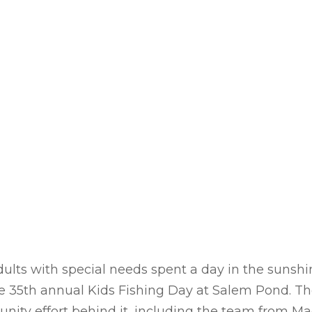
ults with special needs spent a day in the sunshin
he 35th annual Kids Fishing Day at Salem Pond. T
ity effort behind it, including the team from Ma