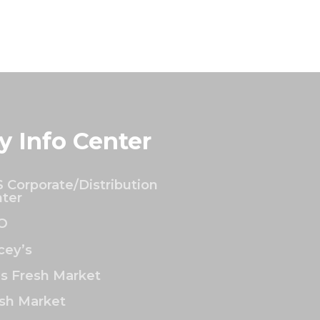
y Info Center
 Corporate/Distribution
ter
O
ey’s
’s Fresh Market
sh Market