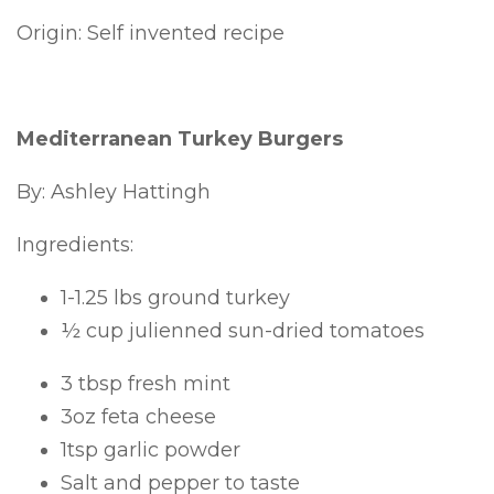
Origin: Self invented recipe
Mediterranean Turkey Burgers
By: Ashley Hattingh
Ingredients:
1-1.25 lbs ground turkey
½ cup julienned sun-dried tomatoes
3 tbsp fresh mint
3oz feta cheese
1tsp garlic powder
Salt and pepper to taste