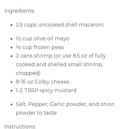
Ingredients:
2.5 cups uncooked shell macaroni
½ cup olive oil mayo
½ cup frozen peas
2 cans shrimp (or use 8.5 oz of fully
cooked and shelled small shrimp,
chopped)
8-16 oz Colby cheese
1-2 TBSP spicy mustard
Salt, Pepper, Garlic powder, and onion
powder to taste
Instructions: