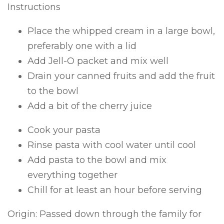
Instructions
Place the whipped cream in a large bowl,
preferably one with a lid
Add Jell-O packet and mix well
Drain your canned fruits and add the fruit
to the bowl
Add a bit of the cherry juice
Cook your pasta
Rinse pasta with cool water until cool
Add pasta to the bowl and mix
everything together
Chill for at least an hour before serving
Origin: Passed down through the family for