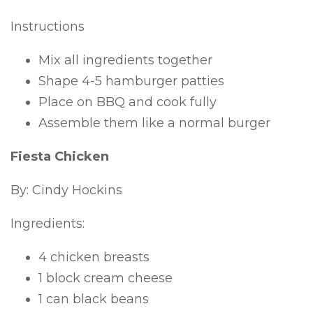
Instructions
Mix all ingredients together
Shape 4-5 hamburger patties
Place on BBQ and cook fully
Assemble them like a normal burger
Fiesta Chicken
By: Cindy Hockins
Ingredients:
4 chicken breasts
1 block cream cheese
1 can black beans