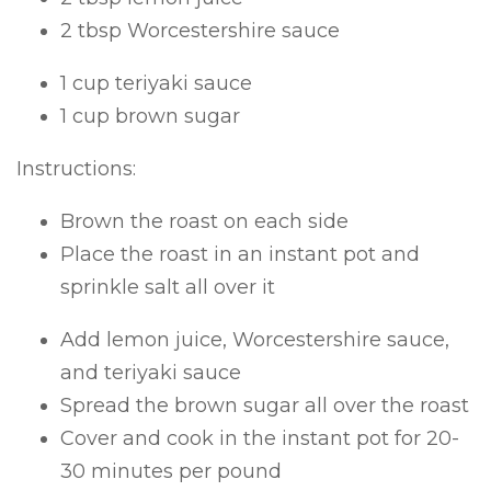
2 tbsp Worcestershire sauce
1 cup teriyaki sauce
1 cup brown sugar
Instructions:
Brown the roast on each side
Place the roast in an instant pot and
sprinkle salt all over it
Add lemon juice, Worcestershire sauce,
and teriyaki sauce
Spread the brown sugar all over the roast
Cover and cook in the instant pot for 20-
30 minutes per pound