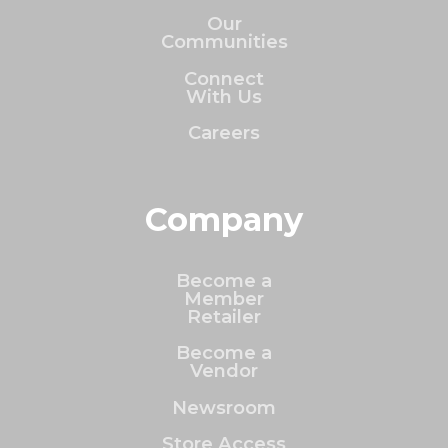
Our
Communities
Connect
With Us
Careers
Company
Become a
Member
Retailer
Become a
Vendor
Newsroom
Store Access