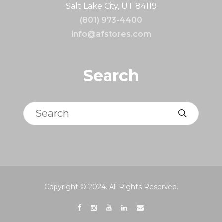
Salt Lake City, UT 84119
(801) 973-4400
info@afstores.com
Search
Search
Copyright © 2024. All Rights Reserved.