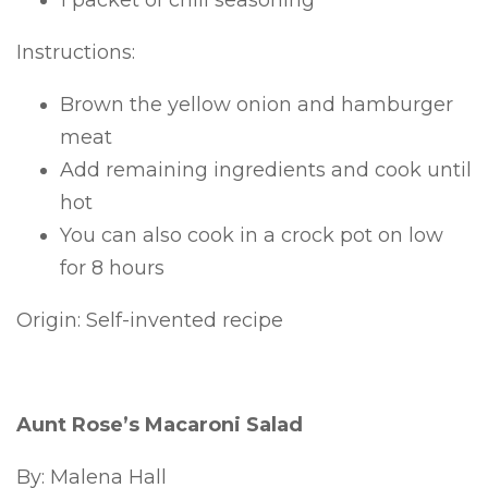
1 packet of chili seasoning
Instructions:
Brown the yellow onion and hamburger
meat
Add remaining ingredients and cook until
hot
You can also cook in a crock pot on low
for 8 hours
Origin: Self-invented recipe
Aunt Rose’s Macaroni Salad
By: Malena Hall