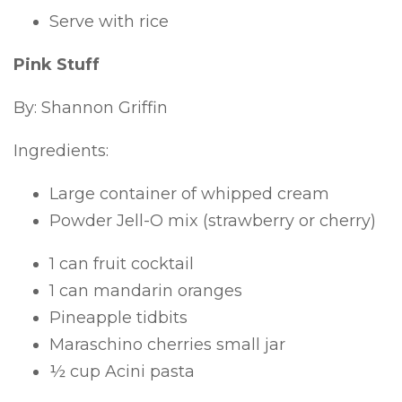
Serve with rice
Pink Stuff
By: Shannon Griffin
Ingredients:
Large container of whipped cream
Powder Jell-O mix (strawberry or cherry)
1 can fruit cocktail
1 can mandarin oranges
Pineapple tidbits
Maraschino cherries small jar
½ cup Acini pasta