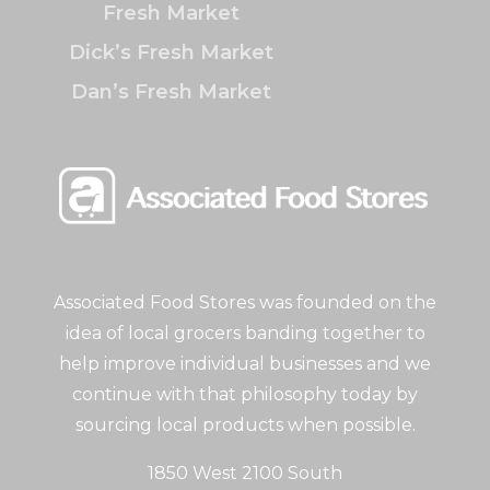
Fresh Market
Dick’s Fresh Market
Dan’s Fresh Market
Associated Food Stores was founded on the
idea of local grocers banding together to
help improve individual businesses and we
continue with that philosophy today by
sourcing local products when possible.
1850 West 2100 South