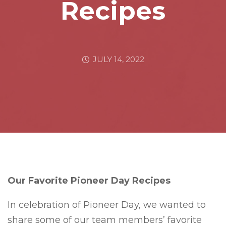
Recipes
JULY 14, 2022
Our Favorite Pioneer Day Recipes
In celebration of Pioneer Day, we wanted to
share some of our team members’ favorite