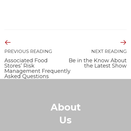
PREVIOUS READING
NEXT READING
Associated Food
Be in the Know About
Stores’ Risk
the Latest Show
Management Frequently
Asked Questions
About
Us