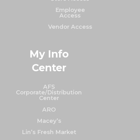
Employee
Access
Vendor Access
My Info
Center
AFS
Corporate/Distribution
Center
ARO
Macey’s
Lin’s Fresh Market