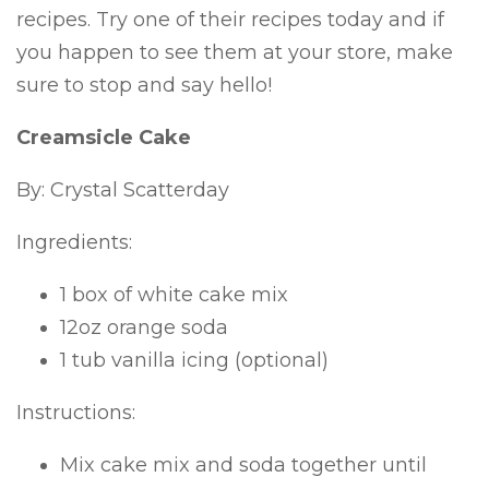
recipes. Try one of their recipes today and if
you happen to see them at your store, make
sure to stop and say hello!
Creamsicle Cake
By: Crystal Scatterday
Ingredients:
1 box of white cake mix
12oz orange soda
1 tub vanilla icing (optional)
Instructions:
Mix cake mix and soda together until