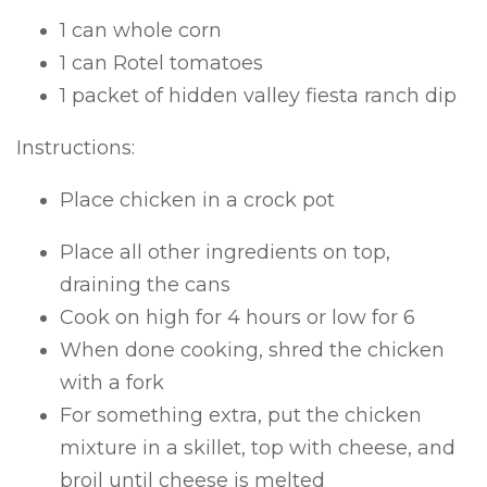
1 can whole corn
1 can Rotel tomatoes
1 packet of hidden valley fiesta ranch dip
Instructions:
Place chicken in a crock pot
Place all other ingredients on top,
draining the cans
Cook on high for 4 hours or low for 6
When done cooking, shred the chicken
with a fork
For something extra, put the chicken
mixture in a skillet, top with cheese, and
broil until cheese is melted