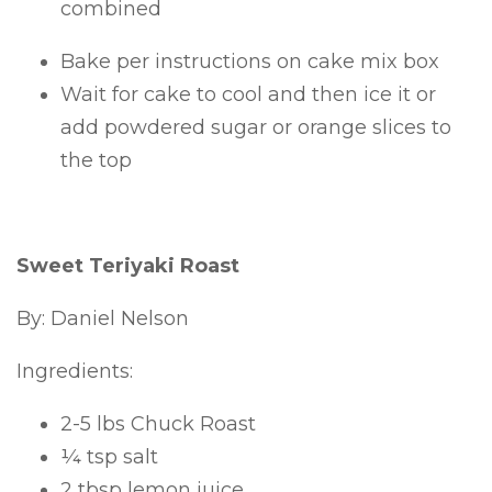
combined
Bake per instructions on cake mix box
Wait for cake to cool and then ice it or
add powdered sugar or orange slices to
the top
Sweet Teriyaki Roast
By: Daniel Nelson
Ingredients:
2-5 lbs Chuck Roast
¼ tsp salt
2 tbsp lemon juice