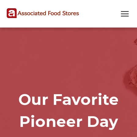
Skip
Skip
Site
to
to
map
Content
navigation
Our Favorite
Pioneer Day