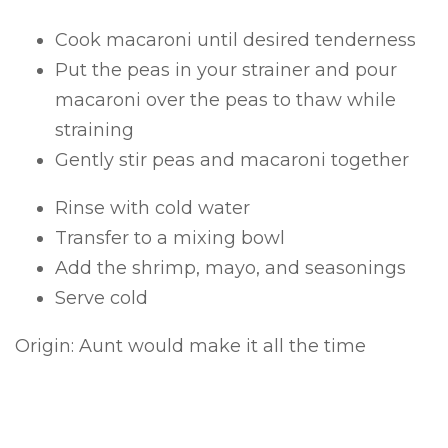
Cook macaroni until desired tenderness
Put the peas in your strainer and pour
macaroni over the peas to thaw while
straining
Gently stir peas and macaroni together
Rinse with cold water
Transfer to a mixing bowl
Add the shrimp, mayo, and seasonings
Serve cold
Origin: Aunt would make it all the time