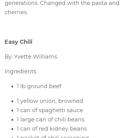
generations. Changed with the pasta and
cherries.
Easy Chili
By: Yvette Williams
Ingredients:
1 lb ground beef
1 yellow onion, browned
1 can of spaghetti sauce
1 large can of chili beans
1 can of red kidney beans