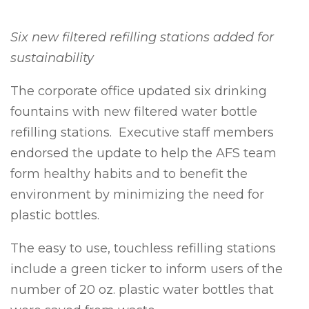
Six new filtered refilling stations added for
sustainability
The corporate office updated six drinking
fountains with new filtered water bottle
refilling stations. Executive staff members
endorsed the update to help the AFS team
form healthy habits and to benefit the
environment by minimizing the need for
plastic bottles.
The easy to use, touchless refilling stations
include a green ticker to inform users of the
number of 20 oz. plastic water bottles that