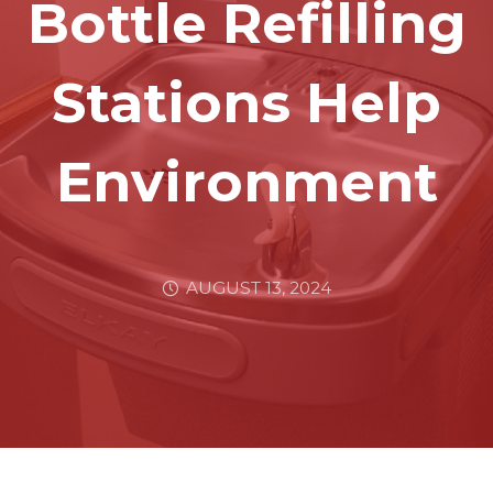
Bottle Refilling
Stations Help
Environment
AUGUST 13, 2024