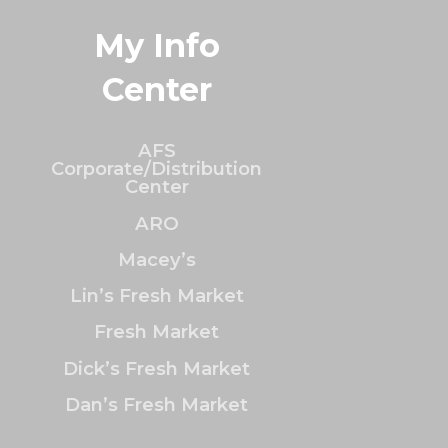
My Info
Center
AFS
Corporate/Distribution
Center
ARO
Macey’s
Lin’s Fresh Market
Fresh Market
Dick’s Fresh Market
Dan’s Fresh Market