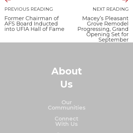
PREVIOUS READING
NEXT READING
Former Chairman of
Macey’s Pleasant
AFS Board Inducted
Grove Remodel
into UFIA Hall of Fame
Progressing, Grand
Opening Set for
September
About
Us
Our
Communities
Connect
With Us