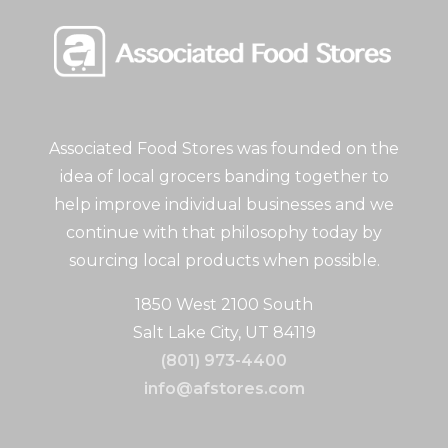
Associated Food Stores was founded on the
idea of local grocers banding together to
help improve individual businesses and we
continue with that philosophy today by
sourcing local products when possible.
1850 West 2100 South
Salt Lake City, UT 84119
(801) 973-4400
info@afstores.com