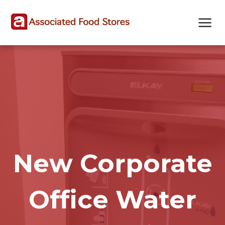
Skip
Skip
Site
to
to
map
Content
navigation
New Corporate
Office Water