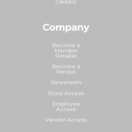
Careers
Company
Become a
Member
Retailer
Become a
Vendor
Newsroom
Store Access
Employee
Access
Vendor Access