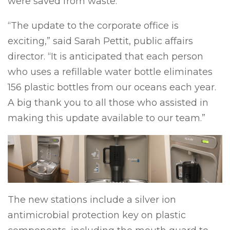
were saved from waste.
“The update to the corporate office is
exciting,” said Sarah Pettit, public affairs
director. “It is anticipated that each person
who uses a refillable water bottle eliminates
156 plastic bottles from our oceans each year.
A big thank you to all those who assisted in
making this update available to our team.”
The new stations include a silver ion
antimicrobial protection key on plastic