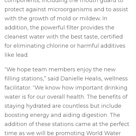
components, including the mouth guard to
protect against microorganisms and to assist
with the growth of mold or mildew. In
addition, the powerful filter provides the
cleanest water with the best taste, certified
for eliminating chlorine or harmful additives
like lead.
“We hope team members enjoy the new
filling stations,” said Danielle Healis, wellness
facilitator. “We know how important drinking
water is for our overall health. The benefits of
staying hydrated are countless but include
boosting energy and aiding digestion. The
addition of these stations came at the perfect
time as we will be promoting World Water