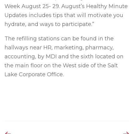
Week August 25- 29. August’s Healthy Minute
Updates includes tips that will motivate you
hydrate, and ways to participate.”
The refilling stations can be found in the
hallways near HR, marketing, pharmacy,
accounting, by MDI and the sixth located on
the main floor on the West side of the Salt
Lake Corporate Office.